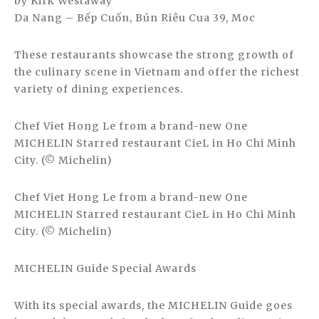
by Kirk Westaway
Da Nang – Bếp Cuốn, Bún Riêu Cua 39, Moc
These restaurants showcase the strong growth of
the culinary scene in Vietnam and offer the richest
variety of dining experiences.
Chef Viet Hong Le from a brand-new One
MICHELIN Starred restaurant CieL in Ho Chi Minh
City. (© Michelin)
Chef Viet Hong Le from a brand-new One
MICHELIN Starred restaurant CieL in Ho Chi Minh
City. (© Michelin)
MICHELIN Guide Special Awards
With its special awards, the MICHELIN Guide goes