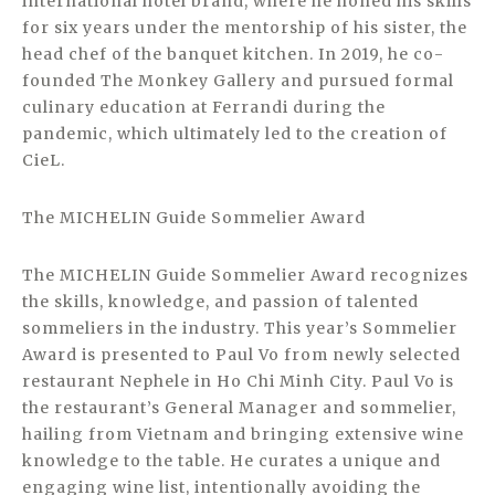
international hotel brand, where he honed his skills
for six years under the mentorship of his sister, the
head chef of the banquet kitchen. In 2019, he co-
founded The Monkey Gallery and pursued formal
culinary education at Ferrandi during the
pandemic, which ultimately led to the creation of
CieL.
The MICHELIN Guide Sommelier Award
The MICHELIN Guide Sommelier Award recognizes
the skills, knowledge, and passion of talented
sommeliers in the industry. This year’s Sommelier
Award is presented to Paul Vo from newly selected
restaurant Nephele in Ho Chi Minh City. Paul Vo is
the restaurant’s General Manager and sommelier,
hailing from Vietnam and bringing extensive wine
knowledge to the table. He curates a unique and
engaging wine list, intentionally avoiding the