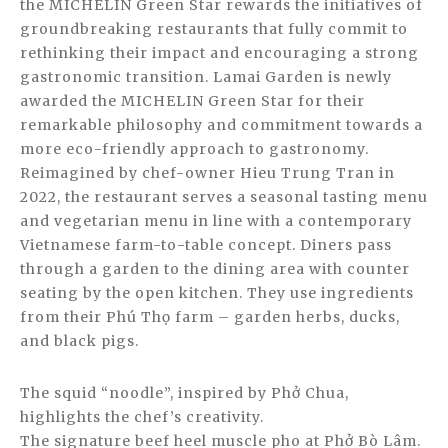
the MICHELIN Green Star rewards the initiatives of
groundbreaking restaurants that fully commit to
rethinking their impact and encouraging a strong
gastronomic transition. Lamai Garden is newly
awarded the MICHELIN Green Star for their
remarkable philosophy and commitment towards a
more eco-friendly approach to gastronomy.
Reimagined by chef-owner Hieu Trung Tran in
2022, the restaurant serves a seasonal tasting menu
and vegetarian menu in line with a contemporary
Vietnamese farm-to-table concept. Diners pass
through a garden to the dining area with counter
seating by the open kitchen. They use ingredients
from their Phú Thọ farm – garden herbs, ducks,
and black pigs.
The squid “noodle”, inspired by Phở Chua,
highlights the chef’s creativity.
The signature beef heel muscle pho at Phở Bò Lâm.