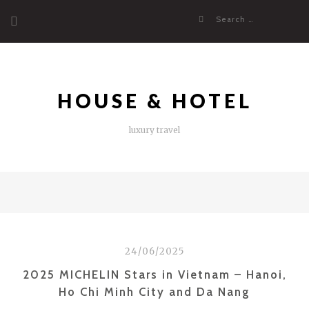
Skip
Search
to
for:
content
HOUSE & HOTEL
luxury travel
24/06/2025
2025 MICHELIN Stars in Vietnam – Hanoi,
Ho Chi Minh City and Da Nang