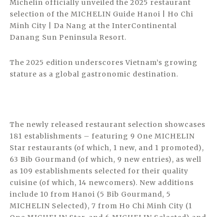
Michelin officially unveiled the 2025 restaurant
selection of the MICHELIN Guide Hanoi | Ho Chi
Minh City | Da Nang at the InterContinental
Danang Sun Peninsula Resort.
The 2025 edition underscores Vietnam’s growing
stature as a global gastronomic destination.
The newly released restaurant selection showcases
181 establishments – featuring 9 One MICHELIN
Star restaurants (of which, 1 new, and 1 promoted),
63 Bib Gourmand (of which, 9 new entries), as well
as 109 establishments selected for their quality
cuisine (of which, 14 newcomers). New additions
include 10 from Hanoi (5 Bib Gourmand, 5
MICHELIN Selected), 7 from Ho Chi Minh City (1