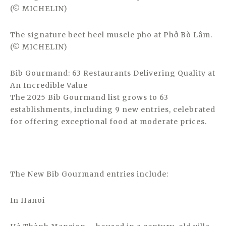
(© MICHELIN)
The signature beef heel muscle pho at Phở Bò Lâm.
(© MICHELIN)
Bib Gourmand: 63 Restaurants Delivering Quality at
An Incredible Value
The 2025 Bib Gourmand list grows to 63
establishments, including 9 new entries, celebrated
for offering exceptional food at moderate prices.
The New Bib Gourmand entries include:
In Hanoi