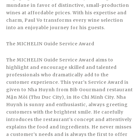
mundane in favor of distinctive, small-production
wines at affordable prices. With his expertise and
charm, Paul Vo transforms every wine selection
into an enjoyable journey for his guests.
The MICHELIN Guide Service Award
The MICHELIN Guide Service Award aims to
highlight and encourage skilled and talented
professionals who dramatically add to the
customer experience. This year’s Service Award is
given to Nha Huynh from Bib Gourmand restaurant
Mặn Mòi (Thu Duc City), in Ho Chi Minh City. Nha
Huynh is sunny and enthusiastic, always greeting
customers with the brightest smile. He carefully
introduces the restaurant’s concept and attentively
explains the food and ingredients. He never misses
a customer’s needs and is always the first to offer