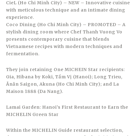
CieL (Ho Chi Minh City) – NEW – Innovative cuisine
with meticulous technique and an intimate dining
experience.
Coco Dining (Ho Chi Minh City) – PROMOTED – A
stylish dining room where Chef Thanh Vuong Vo
presents contemporary cuisine that blends
Vietnamese recipes with modern techniques and
fermentation.
They join retaining One MICHEIN Star recipients:
Gia, Hibana by Koki, Tầm Vị (Hanoi); Long Trieu,
Ănăn Saigon, Akuna (Ho Chi Minh City); and La
Maison 1888 (Da Nang).
Lamai Garden: Hanoi’s First Restaurant to Earn the
MICHELIN Green Star
Within the MICHELIN Guide restaurant selection,