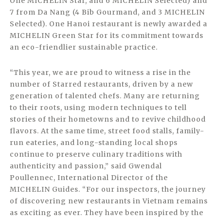
One MICHELIN Star, and 6 MICHELIN Selected) and
7 from Da Nang (4 Bib Gourmand, and 3 MICHELIN
Selected). One Hanoi restaurant is newly awarded a
MICHELIN Green Star for its commitment towards
an eco-friendlier sustainable practice.
“This year, we are proud to witness a rise in the
number of Starred restaurants, driven by a new
generation of talented chefs. Many are returning
to their roots, using modern techniques to tell
stories of their hometowns and to revive childhood
flavors. At the same time, street food stalls, family-
run eateries, and long-standing local shops
continue to preserve culinary traditions with
authenticity and passion,” said Gwendal
Poullennec, International Director of the
MICHELIN Guides. “For our inspectors, the journey
of discovering new restaurants in Vietnam remains
as exciting as ever. They have been inspired by the