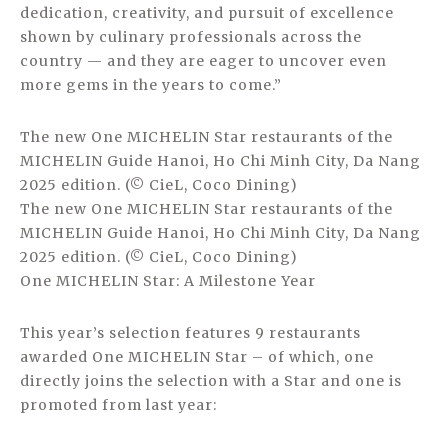
dedication, creativity, and pursuit of excellence
shown by culinary professionals across the
country — and they are eager to uncover even
more gems in the years to come.”
The new One MICHELIN Star restaurants of the
MICHELIN Guide Hanoi, Ho Chi Minh City, Da Nang
2025 edition. (© CieL, Coco Dining)
The new One MICHELIN Star restaurants of the
MICHELIN Guide Hanoi, Ho Chi Minh City, Da Nang
2025 edition. (© CieL, Coco Dining)
One MICHELIN Star: A Milestone Year
This year’s selection features 9 restaurants
awarded One MICHELIN Star – of which, one
directly joins the selection with a Star and one is
promoted from last year: