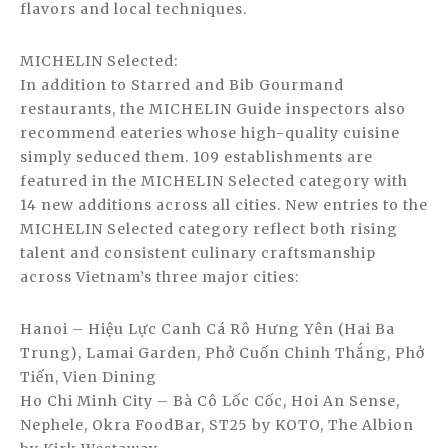
flavors and local techniques.
MICHELIN Selected:
In addition to Starred and Bib Gourmand
restaurants, the MICHELIN Guide inspectors also
recommend eateries whose high-quality cuisine
simply seduced them. 109 establishments are
featured in the MICHELIN Selected category with
14 new additions across all cities. New entries to the
MICHELIN Selected category reflect both rising
talent and consistent culinary craftsmanship
across Vietnam’s three major cities:
Hanoi – Hiệu Lực Canh Cá Rô Hưng Yên (Hai Ba
Trung), Lamai Garden, Phở Cuốn Chinh Thắng, Phở
Tiến, Vien Dining
Ho Chi Minh City – Bà Cô Lốc Cốc, Hoi An Sense,
Nephele, Okra FoodBar, ST25 by KOTO, The Albion