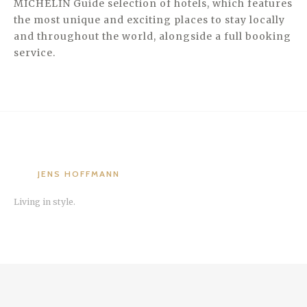
MICHELIN Guide selection of hotels, which features
the most unique and exciting places to stay locally
and throughout the world, alongside a full booking
service.
JENS HOFFMANN
Living in style.