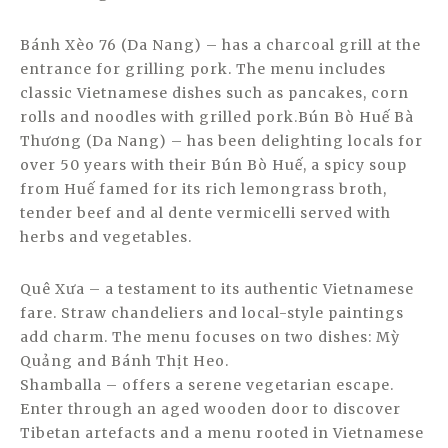
Bánh Xèo 76 (Da Nang) – has a charcoal grill at the
entrance for grilling pork. The menu includes
classic Vietnamese dishes such as pancakes, corn
rolls and noodles with grilled pork.Bún Bò Huế Bà
Thương (Da Nang) – has been delighting locals for
over 50 years with their Bún Bò Huế, a spicy soup
from Huế famed for its rich lemongrass broth,
tender beef and al dente vermicelli served with
herbs and vegetables.
Quê Xưa – a testament to its authentic Vietnamese
fare. Straw chandeliers and local-style paintings
add charm. The menu focuses on two dishes: Mỳ
Quảng and Bánh Thịt Heo.
Shamballa – offers a serene vegetarian escape.
Enter through an aged wooden door to discover
Tibetan artefacts and a menu rooted in Vietnamese