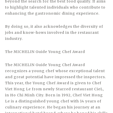
beyond the search for the best food quality. It aims
to highlight talented individuals who contribute to
enhancing the gastronomic dining experience.
By doing so, it also acknowledges the diversity of
jobs and know-hows involved in the restaurant
industry.
The MICHELIN Guide Young Chef Award
The MICHELIN Guide Young Chef Award
recognizes a young chef whose exceptional talent
and great potential have impressed the inspectors.
This year, the Young Chef Award is given to Chef
Viet Hong Le from newly Starred restaurant CieL,
in Ho Chi Minh City. Born in 1992, Chef Viet Hong
Le is a distinguished young chef with 14 years of
culinary experience. He began his journey at an