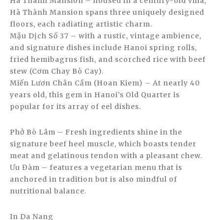
Hà Thành Mansion – housed in a century-old villa,
Hà Thành Mansion spans three uniquely designed
floors, each radiating artistic charm.
Mậu Dịch Số 37 – with a rustic, vintage ambience,
and signature dishes include Hanoi spring rolls,
fried hemibagrus fish, and scorched rice with beef
stew (Cơm Chay Bò Cay).
Miến Lươn Chân Cầm (Hoan Kiem) – At nearly 40
years old, this gem in Hanoi’s Old Quarter is
popular for its array of eel dishes.
Phở Bò Lâm – Fresh ingredients shine in the
signature beef heel muscle, which boasts tender
meat and gelatinous tendon with a pleasant chew.
Ưu Đàm – features a vegetarian menu that is
anchored in tradition but is also mindful of
nutritional balance.
In Da Nang