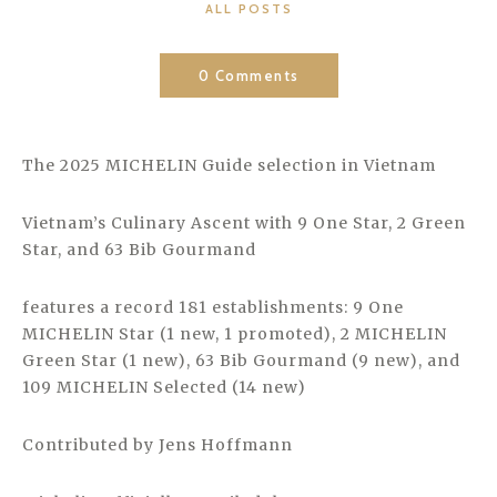
CATEGORIES
ALL POSTS
0 Comments
The 2025 MICHELIN Guide selection in Vietnam
Vietnam’s Culinary Ascent with 9 One Star, 2 Green
Star, and 63 Bib Gourmand
features a record 181 establishments: 9 One
MICHELIN Star (1 new, 1 promoted), 2 MICHELIN
Green Star (1 new), 63 Bib Gourmand (9 new), and
109 MICHELIN Selected (14 new)
Contributed by Jens Hoffmann