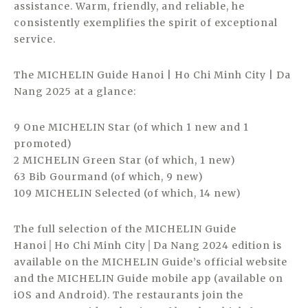
assistance. Warm, friendly, and reliable, he
consistently exemplifies the spirit of exceptional
service.
The MICHELIN Guide Hanoi | Ho Chi Minh City | Da
Nang 2025 at a glance:
9 One MICHELIN Star (of which 1 new and 1
promoted)
2 MICHELIN Green Star (of which, 1 new)
63 Bib Gourmand (of which, 9 new)
109 MICHELIN Selected (of which, 14 new)
The full selection of the MICHELIN Guide
Hanoi│Ho Chi Minh City│Da Nang 2024 edition is
available on the MICHELIN Guide’s official website
and the MICHELIN Guide mobile app (available on
iOS and Android). The restaurants join the