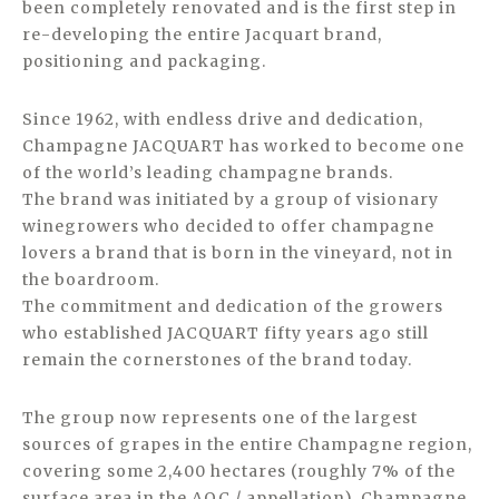
been completely renovated and is the first step in
re-developing the entire Jacquart brand,
positioning and packaging.
Since 1962, with endless drive and dedication,
Champagne JACQUART has worked to become one
of the world’s leading champagne brands.
The brand was initiated by a group of visionary
winegrowers who decided to offer champagne
lovers a brand that is born in the vineyard, not in
the boardroom.
The commitment and dedication of the growers
who established JACQUART fifty years ago still
remain the cornerstones of the brand today.
The group now represents one of the largest
sources of grapes in the entire Champagne region,
covering some 2,400 hectares (roughly 7% of the
surface area in the AOC / appellation). Champagne