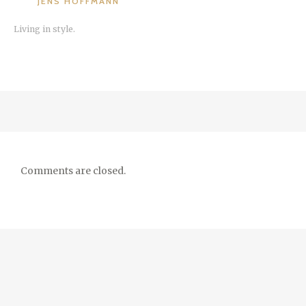
JENS HOFFMANN
Living in style.
Comments are closed.