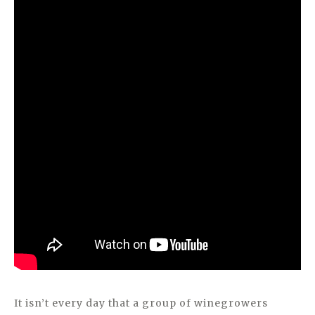
It isn’t every day that a group of winegrowers