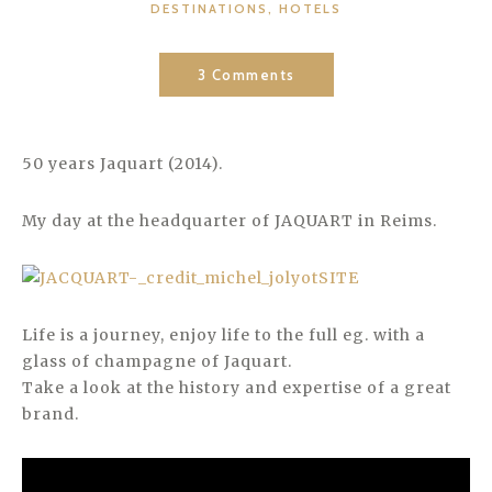
CATEGORIES
DESTINATIONS
,
HOTELS
3 Comments
50 years Jaquart (2014).
My day at the headquarter of JAQUART in Reims.
Life is a journey, enjoy life to the full eg. with a
glass of champagne of Jaquart.
Take a look at the history and expertise of a great
brand.