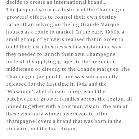
decide to create an international brand…
The Jacquart story is a history of the Champagne
growers’ efforts to control their own destiny
rather than relying on the big Grande Marque
houses as a route to market. In the early 1960s, a
small group of growers realised that in order to
build their own businesses in a sustainable way,
they needed to launch their own Champagne
instead of supplying grapes to the negociant
middlemen or directly to the Grande Marques. The
Champagne Jacquart brand was subsequently
released for the first time in 1962 and the
‘Mosaïque’ label chosen to represent the
patchwork of grower families across the region, all
joined together with a common vision. The aim of
these visionary winegrowers was to offer
champagne lovers a brand that was born in the
vineyard, not the boardroom.