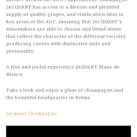
JACQUART has access to a diverse and plentiful
supply of quality grapes, and vinification sites in
key areas of the AOC, meaning that JACQUART‘s
winemakers are able to choose and blend wines
that reflect the character of the different terroirs,
producing cuvées with distinctive style and
personality.
A fine and joyful experience JAQUART Blanc de
Blancs.
Take a look and enjoy a glass of champagne and
the beautiful headquarter in Reims.
Jacquart Champagne