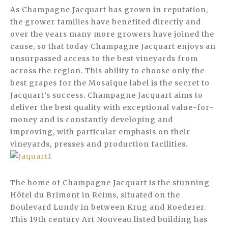
As Champagne Jacquart has grown in reputation,
the grower families have benefited directly and
over the years many more growers have joined the
cause, so that today Champagne Jacquart enjoys an
unsurpassed access to the best vineyards from
across the region. This ability to choose only the
best grapes for the Mosaïque label is the secret to
Jacquart’s success. Champagne Jacquart aims to
deliver the best quality with exceptional value-for-
money and is constantly developing and
improving, with particular emphasis on their
vineyards, presses and production facilities.
The home of Champagne Jacquart is the stunning
Hôtel du Brimont in Reims, situated on the
Boulevard Lundy in between Krug and Roederer.
This 19th century Art Nouveau listed building has