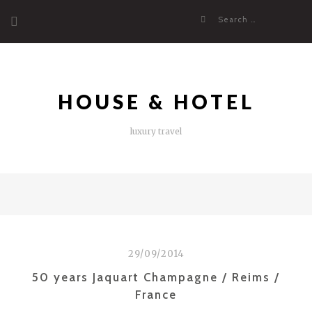
Skip
Search
to
for:
content
HOUSE & HOTEL
luxury travel
29/09/2014
50 years Jaquart Champagne / Reims /
France