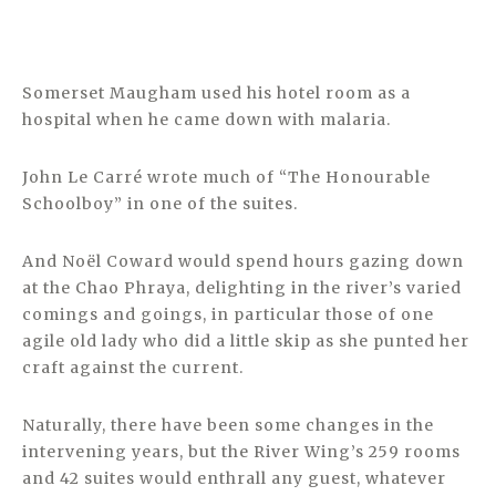
Somerset Maugham used his hotel room as a
hospital when he came down with malaria.
John Le Carré wrote much of “The Honourable
Schoolboy” in one of the suites.
And Noël Coward would spend hours gazing down
at the Chao Phraya, delighting in the river’s varied
comings and goings, in particular those of one
agile old lady who did a little skip as she punted her
craft against the current.
Naturally, there have been some changes in the
intervening years, but the River Wing’s 259 rooms
and 42 suites would enthrall any guest, whatever