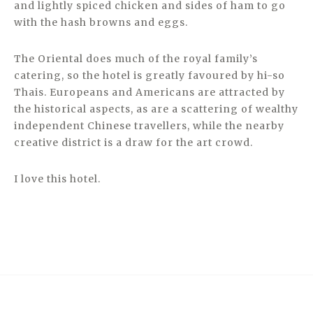
and lightly spiced chicken and sides of ham to go
with the hash browns and eggs.
The Oriental does much of the royal family’s
catering, so the hotel is greatly favoured by hi-so
Thais. Europeans and Americans are attracted by
the historical aspects, as are a scattering of wealthy
independent Chinese travellers, while the nearby
creative district is a draw for the art crowd.
I love this hotel.