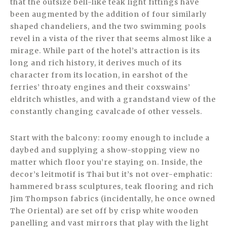
that the outsize bell-like teak light fittings have
been augmented by the addition of four similarly
shaped chandeliers, and the two swimming pools
revel in a vista of the river that seems almost like a
mirage. While part of the hotel’s attraction is its
long and rich history, it derives much of its
character from its location, in earshot of the
ferries’ throaty engines and their coxswains’
eldritch whistles, and with a grandstand view of the
constantly changing cavalcade of other vessels.
Start with the balcony: roomy enough to include a
daybed and supplying a show-stopping view no
matter which floor you’re staying on. Inside, the
decor’s leitmotif is Thai but it’s not over-emphatic:
hammered brass sculptures, teak flooring and rich
Jim Thompson fabrics (incidentally, he once owned
The Oriental) are set off by crisp white wooden
panelling and vast mirrors that play with the light