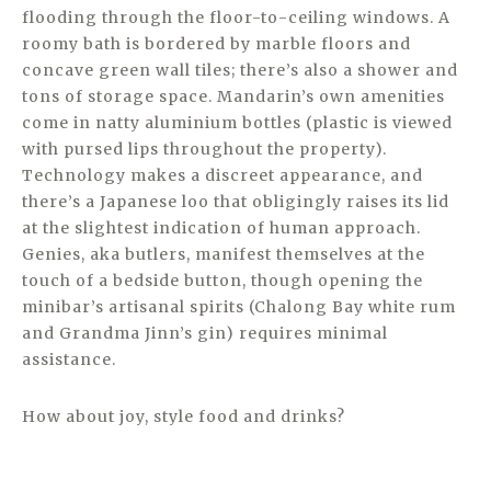
flooding through the floor-to-ceiling windows. A
roomy bath is bordered by marble floors and
concave green wall tiles; there’s also a shower and
tons of storage space. Mandarin’s own amenities
come in natty aluminium bottles (plastic is viewed
with pursed lips throughout the property).
Technology makes a discreet appearance, and
there’s a Japanese loo that obligingly raises its lid
at the slightest indication of human approach.
Genies, aka butlers, manifest themselves at the
touch of a bedside button, though opening the
minibar’s artisanal spirits (Chalong Bay white rum
and Grandma Jinn’s gin) requires minimal
assistance.
How about joy, style food and drinks?