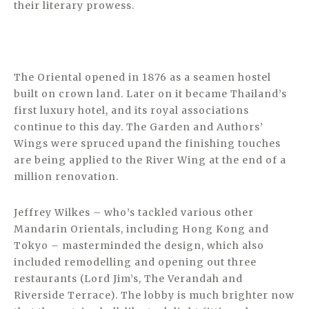
their literary prowess.
The Oriental opened in 1876 as a seamen hostel
built on crown land. Later on it became Thailand’s
first luxury hotel, and its royal associations
continue to this day. The Garden and Authors’
Wings were spruced upand the finishing touches
are being applied to the River Wing at the end of a
million renovation.
Jeffrey Wilkes – who’s tackled various other
Mandarin Orientals, including Hong Kong and
Tokyo – masterminded the design, which also
included remodelling and opening out three
restaurants (Lord Jim’s, The Verandah and
Riverside Terrace). The lobby is much brighter now