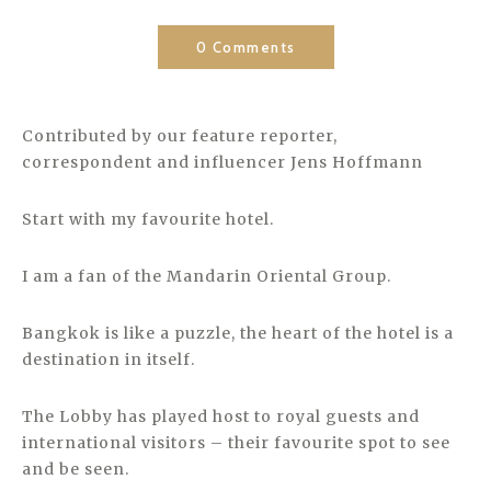
0 Comments
Contributed by our feature reporter,
correspondent and influencer Jens Hoffmann
Start with my favourite hotel.
I am a fan of the Mandarin Oriental Group.
Bangkok is like a puzzle, the heart of the hotel is a
destination in itself.
The Lobby has played host to royal guests and
international visitors – their favourite spot to see
and be seen.