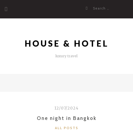
Skip
Search
to
for:
content
HOUSE & HOTEL
luxury travel
12/07/2024
One night in Bangkok
CATEGORIES
ALL POSTS