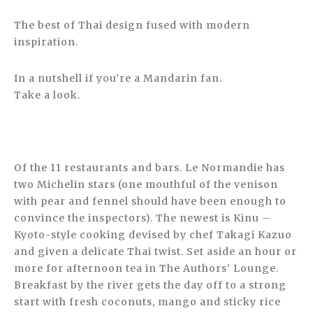
The best of Thai design fused with modern
inspiration.
In a nutshell if you’re a Mandarin fan.
Take a look.
Of the 11 restaurants and bars. Le Normandie has
two Michelin stars (one mouthful of the venison
with pear and fennel should have been enough to
convince the inspectors). The newest is Kinu –
Kyoto-style cooking devised by chef Takagi Kazuo
and given a delicate Thai twist. Set aside an hour or
more for afternoon tea in The Authors’ Lounge.
Breakfast by the river gets the day off to a strong
start with fresh coconuts, mango and sticky rice