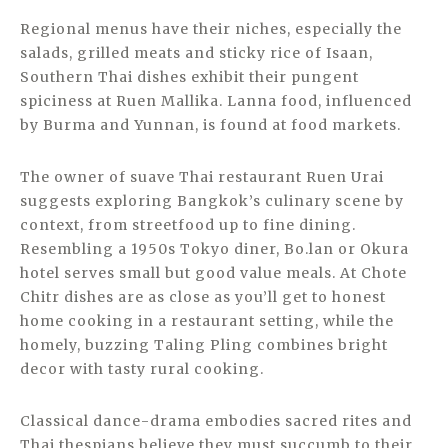
Regional menus have their niches, especially the
salads, grilled meats and sticky rice of Isaan,
Southern Thai dishes exhibit their pungent
spiciness at Ruen Mallika. Lanna food, influenced
by Burma and Yunnan, is found at food markets.
The owner of suave Thai restaurant Ruen Urai
suggests exploring Bangkok’s culinary scene by
context, from streetfood up to fine dining.
Resembling a 1950s Tokyo diner, Bo.lan or Okura
hotel serves small but good value meals. At Chote
Chitr dishes are as close as you’ll get to honest
home cooking in a restaurant setting, while the
homely, buzzing Taling Pling combines bright
decor with tasty rural cooking.
Classical dance-drama embodies sacred rites and
Thai thespians believe they must succumb to their