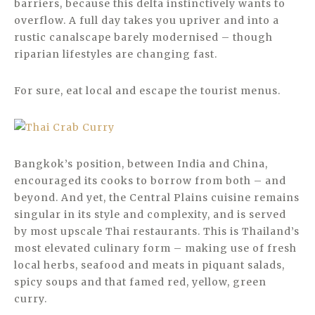
barriers, because this delta instinctively wants to
overflow. A full day takes you upriver and into a
rustic canalscape barely modernised – though
riparian lifestyles are changing fast.
For sure, eat local and escape the tourist menus.
Bangkok’s position, between India and China,
encouraged its cooks to borrow from both – and
beyond. And yet, the Central Plains cuisine remains
singular in its style and complexity, and is served
by most upscale Thai restaurants. This is Thailand’s
most elevated culinary form – making use of fresh
local herbs, seafood and meats in piquant salads,
spicy soups and that famed red, yellow, green
curry.