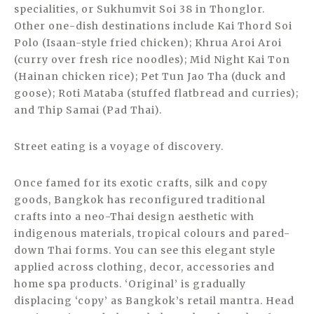
specialities, or Sukhumvit Soi 38 in Thonglor.
Other one-dish destinations include Kai Thord Soi
Polo (Isaan-style fried chicken); Khrua Aroi Aroi
(curry over fresh rice noodles); Mid Night Kai Ton
(Hainan chicken rice); Pet Tun Jao Tha (duck and
goose); Roti Mataba (stuffed flatbread and curries);
and Thip Samai (Pad Thai).
Street eating is a voyage of discovery.
Once famed for its exotic crafts, silk and copy
goods, Bangkok has reconfigured traditional
crafts into a neo-Thai design aesthetic with
indigenous materials, tropical colours and pared-
down Thai forms. You can see this elegant style
applied across clothing, decor, accessories and
home spa products. ‘Original’ is gradually
displacing ‘copy’ as Bangkok’s retail mantra. Head