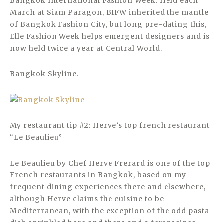
Bangkok International Fashion Week. Held each
March at Siam Paragon, BIFW inherited the mantle
of Bangkok Fashion City, but long pre-dating this,
Elle Fashion Week helps emergent designers and is
now held twice a year at Central World.
Bangkok Skyline.
My restaurant tip #2: Herve’s top french restaurant
“Le Beaulieu”
Le Beaulieu by Chef Herve Frerard is one of the top
French restaurants in Bangkok, based on my
frequent dining experiences there and elsewhere,
although Herve claims the cuisine to be
Mediterranean, with the exception of the odd pasta