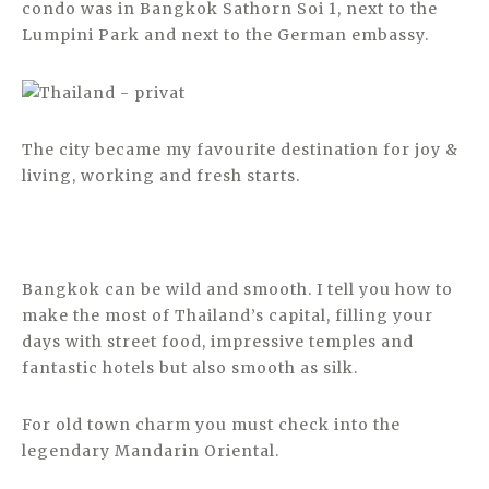
condo was in Bangkok Sathorn Soi 1, next to the
Lumpini Park and next to the German embassy.
The city became my favourite destination for joy &
living, working and fresh starts.
Bangkok can be wild and smooth. I tell you how to
make the most of Thailand’s capital, filling your
days with street food, impressive temples and
fantastic hotels but also smooth as silk.
For old town charm you must check into the
legendary Mandarin Oriental.