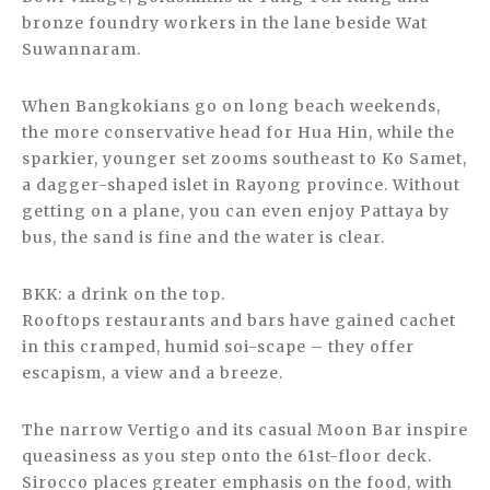
bronze foundry workers in the lane beside Wat
Suwannaram.
When Bangkokians go on long beach weekends,
the more conservative head for Hua Hin, while the
sparkier, younger set zooms southeast to Ko Samet,
a dagger-shaped islet in Rayong province. Without
getting on a plane, you can even enjoy Pattaya by
bus, the sand is fine and the water is clear.
BKK: a drink on the top.
Rooftops restaurants and bars have gained cachet
in this cramped, humid soi-scape – they offer
escapism, a view and a breeze.
The narrow Vertigo and its casual Moon Bar inspire
queasiness as you step onto the 61st-floor deck.
Sirocco places greater emphasis on the food, with