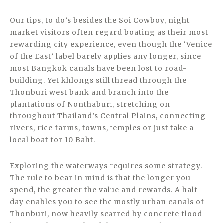
Our tips, to do’s besides the Soi Cowboy, night
market visitors often regard boating as their most
rewarding city experience, even though the ‘Venice
of the East’ label barely applies any longer, since
most Bangkok canals have been lost to road-
building. Yet khlongs still thread through the
Thonburi west bank and branch into the
plantations of Nonthaburi, stretching on
throughout Thailand’s Central Plains, connecting
rivers, rice farms, towns, temples or just take a
local boat for 10 Baht.
Exploring the waterways requires some strategy.
The rule to bear in mind is that the longer you
spend, the greater the value and rewards. A half-
day enables you to see the mostly urban canals of
Thonburi, now heavily scarred by concrete flood