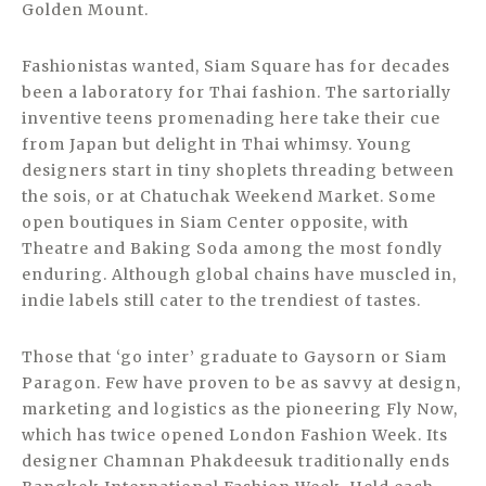
Golden Mount.
Fashionistas wanted, Siam Square has for decades
been a laboratory for Thai fashion. The sartorially
inventive teens promenading here take their cue
from Japan but delight in Thai whimsy. Young
designers start in tiny shoplets threading between
the sois, or at Chatuchak Weekend Market. Some
open boutiques in Siam Center opposite, with
Theatre and Baking Soda among the most fondly
enduring. Although global chains have muscled in,
indie labels still cater to the trendiest of tastes.
Those that ‘go inter’ graduate to Gaysorn or Siam
Paragon. Few have proven to be as savvy at design,
marketing and logistics as the pioneering Fly Now,
which has twice opened London Fashion Week. Its
designer Chamnan Phakdeesuk traditionally ends