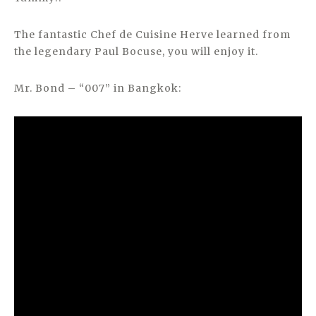
The fantastic Chef de Cuisine Herve learned from
the legendary Paul Bocuse, you will enjoy it.
Mr. Bond – “007” in Bangkok: