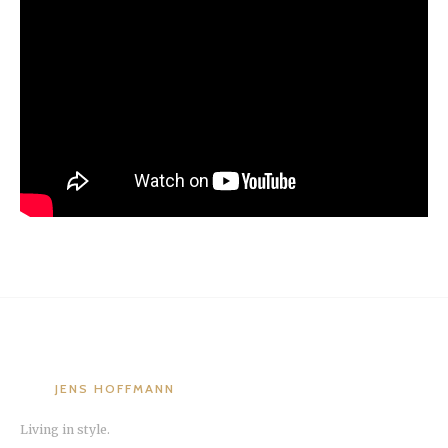
JENS HOFFMANN
Living in style.