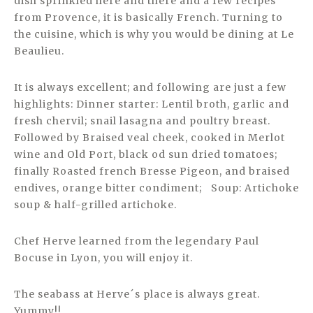
dish sprinkled here and there and a few recipes
from Provence, it is basically French. Turning to
the cuisine, which is why you would be dining at Le
Beaulieu.
It is always excellent; and following are just a few
highlights: Dinner starter: Lentil broth, garlic and
fresh chervil; snail lasagna and poultry breast.
Followed by Braised veal cheek, cooked in Merlot
wine and Old Port, black od sun dried tomatoes;
finally Roasted french Bresse Pigeon, and braised
endives, orange bitter condiment; Soup: Artichoke
soup & half-grilled artichoke.
Chef Herve learned from the legendary Paul
Bocuse in Lyon, you will enjoy it.
The seabass at Herve´s place is always great.
Yummy!!