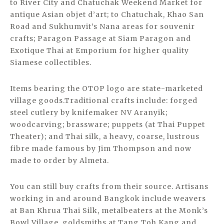
to River City and Chatuchak Weekend Market for
antique Asian objet d’art; to Chatuchak, Khao San
Road and Sukhumvit’s Nana areas for souvenir
crafts; Paragon Passage at Siam Paragon and
Exotique Thai at Emporium for higher quality
Siamese collectibles.
Items bearing the OTOP logo are state-marketed
village goods.Traditional crafts include: forged
steel cutlery by knifemaker NV Aranyik;
woodcarving; brassware; puppets (at Thai Puppet
Theater); and Thai silk, a heavy, coarse, lustrous
fibre made famous by Jim Thompson and now
made to order by Almeta.
You can still buy crafts from their source. Artisans
working in and around Bangkok include weavers
at Ban Khrua Thai Silk, metalbeaters at the Monk’s
Bowl Village, goldsmiths at Tang Toh Kang and