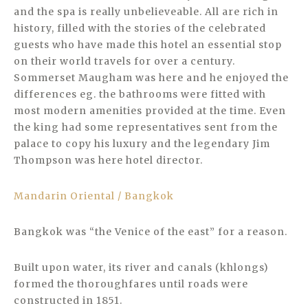
and the spa is really unbelieveable. All are rich in
history, filled with the stories of the celebrated
guests who have made this hotel an essential stop
on their world travels for over a century.
Sommerset Maugham was here and he enjoyed the
differences eg. the bathrooms were fitted with
most modern amenities provided at the time. Even
the king had some representatives sent from the
palace to copy his luxury and the legendary Jim
Thompson was here hotel director.
Mandarin Oriental / Bangkok
Bangkok was “the Venice of the east” for a reason.
Built upon water, its river and canals (khlongs)
formed the thoroughfares until roads were
constructed in 1851.