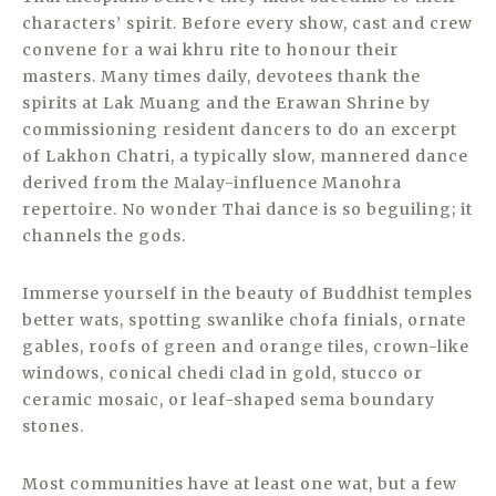
characters’ spirit. Before every show, cast and crew
convene for a wai khru rite to honour their
masters. Many times daily, devotees thank the
spirits at Lak Muang and the Erawan Shrine by
commissioning resident dancers to do an excerpt
of Lakhon Chatri, a typically slow, mannered dance
derived from the Malay-influence Manohra
repertoire. No wonder Thai dance is so beguiling; it
channels the gods.
Immerse yourself in the beauty of Buddhist temples
better wats, spotting swanlike chofa finials, ornate
gables, roofs of green and orange tiles, crown-like
windows, conical chedi clad in gold, stucco or
ceramic mosaic, or leaf-shaped sema boundary
stones.
Most communities have at least one wat, but a few