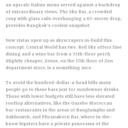
an upscale Italian menu served against a backdrop
of extraordinary views. The Sky Bar, a crowded
cusp with glass rails overhanging a 65-storey drop,
provides Bangkok’s coolest snapshot.
New vistas open up as skyscrapers in-build this
concept. Central World has two. Red Sky offers fine
dining and a wine bar from a 55th-floor perch.
Slightly cheaper, Zense, on the 17th floor of Zen
department store, is a something nice.
To avoid the hundred-dollar-a-head bills many
people go to these bars just for sundowner drinks.
Those with lower budgets still have less elevated
rooftop alternatives, like the Gazebo Moroccan
bar-restaurants in the areas of Banglamphu and
Sukhumvit, and Phranakorn Bar, where in-the-
know hipsters have a private panorama of the