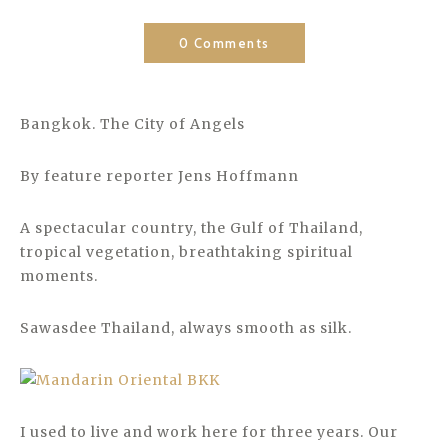
0 Comments
Bangkok. The City of Angels
By feature reporter Jens Hoffmann
A spectacular country, the Gulf of Thailand,
tropical vegetation, breathtaking spiritual
moments.
Sawasdee Thailand, always smooth as silk.
I used to live and work here for three years. Our