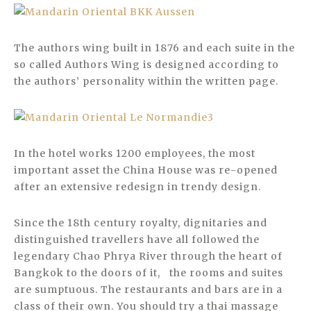
The authors wing built in 1876 and each suite in the
so called Authors Wing is designed according to
the authors’ personality within the written page.
In the hotel works 1200 employees, the most
important asset the China House was re-opened
after an extensive redesign in trendy design.
Since the 18th century royalty, dignitaries and
distinguished travellers have all followed the
legendary Chao Phrya River through the heart of
Bangkok to the doors of it, the rooms and suites
are sumptuous. The restaurants and bars are in a
class of their own. You should try a thai massage