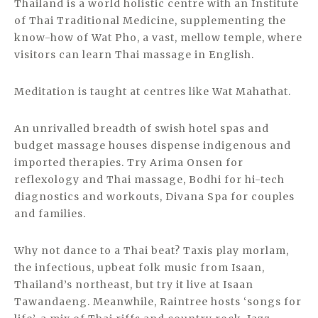
Thailand is a world holistic centre with an Institute
of Thai Traditional Medicine, supplementing the
know-how of Wat Pho, a vast, mellow temple, where
visitors can learn Thai massage in English.
Meditation is taught at centres like Wat Mahathat.
An unrivalled breadth of swish hotel spas and
budget massage houses dispense indigenous and
imported therapies. Try Arima Onsen for
reflexology and Thai massage, Bodhi for hi-tech
diagnostics and workouts, Divana Spa for couples
and families.
Why not dance to a Thai beat? Taxis play morlam,
the infectious, upbeat folk music from Isaan,
Thailand’s northeast, but try it live at Isaan
Tawandaeng. Meanwhile, Raintree hosts ‘songs for