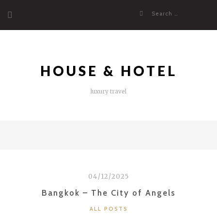
Skip
Search
to
for:
content
HOUSE & HOTEL
luxury travel
04/12/2025
Bangkok – The City of Angels
CATEGORIES
ALL POSTS