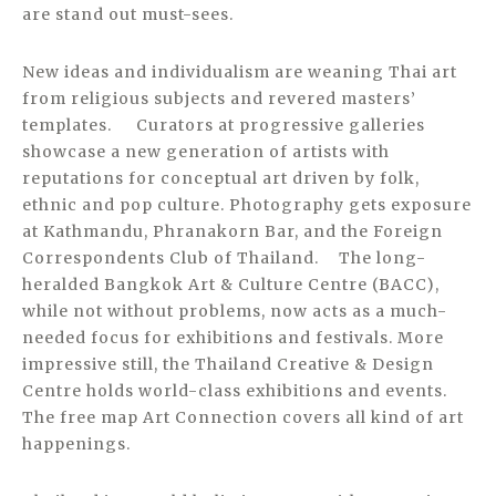
are stand out must-sees.
New ideas and individualism are weaning Thai art
from religious subjects and revered masters’
templates. Curators at progressive galleries
showcase a new generation of artists with
reputations for conceptual art driven by folk,
ethnic and pop culture. Photography gets exposure
at Kathmandu, Phranakorn Bar, and the Foreign
Correspondents Club of Thailand. The long-
heralded Bangkok Art & Culture Centre (BACC),
while not without problems, now acts as a much-
needed focus for exhibitions and festivals. More
impressive still, the Thailand Creative & Design
Centre holds world-class exhibitions and events.
The free map Art Connection covers all kind of art
happenings.