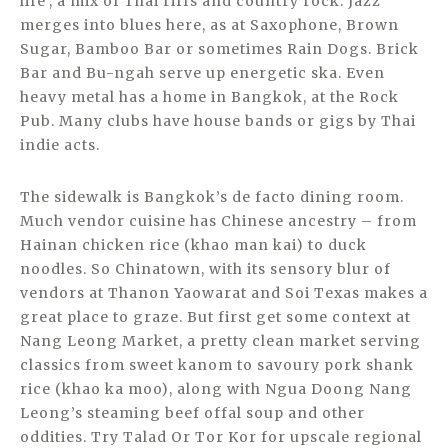
life’, a mix of Thai riffs and country rock. Jazz
merges into blues here, as at Saxophone, Brown
Sugar, Bamboo Bar or sometimes Rain Dogs. Brick
Bar and Bu-ngah serve up energetic ska. Even
heavy metal has a home in Bangkok, at the Rock
Pub. Many clubs have house bands or gigs by Thai
indie acts.
The sidewalk is Bangkok’s de facto dining room.
Much vendor cuisine has Chinese ancestry – from
Hainan chicken rice (khao man kai) to duck
noodles. So Chinatown, with its sensory blur of
vendors at Thanon Yaowarat and Soi Texas makes a
great place to graze. But first get some context at
Nang Leong Market, a pretty clean market serving
classics from sweet kanom to savoury pork shank
rice (khao ka moo), along with Ngua Doong Nang
Leong’s steaming beef offal soup and other
oddities. Try Talad Or Tor Kor for upscale regional