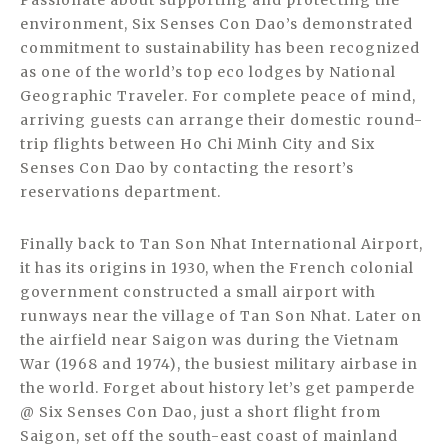
Passionate about supporting and protecting the
environment, Six Senses Con Dao’s demonstrated
commitment to sustainability has been recognized
as one of the world’s top eco lodges by National
Geographic Traveler. For complete peace of mind,
arriving guests can arrange their domestic round-
trip flights between Ho Chi Minh City and Six
Senses Con Dao by contacting the resort’s
reservations department.
Finally back to Tan Son Nhat International Airport,
it has its origins in 1930, when the French colonial
government constructed a small airport with
runways near the village of Tan Son Nhat. Later on
the airfield near Saigon was during the Vietnam
War (1968 and 1974), the busiest military airbase in
the world. Forget about history let’s get pamperde
@ Six Senses Con Dao, just a short flight from
Saigon, set off the south-east coast of mainland