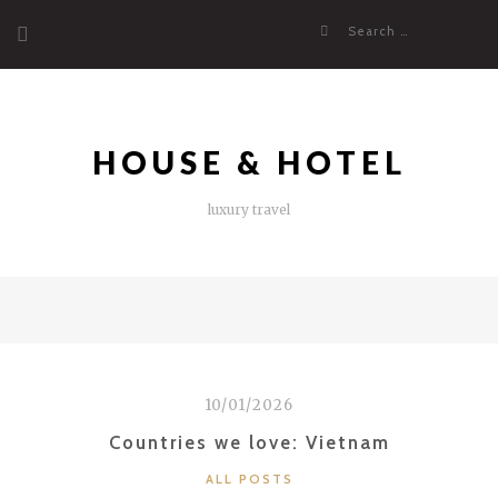
Skip
Search
to
for:
content
HOUSE & HOTEL
luxury travel
10/01/2026
Countries we love: Vietnam
CATEGORIES
ALL POSTS