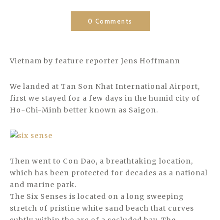
0 Comments
Vietnam by feature reporter Jens Hoffmann
We landed at Tan Son Nhat International Airport,
first we stayed for a few days in the humid city of
Ho-Chi-Minh better known as Saigon.
Then went to Con Dao, a breathtaking location,
which has been protected for decades as a national
and marine park.
The Six Senses is located on a long sweeping
stretch of pristine white sand beach that curves