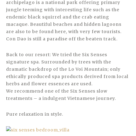
archipelago is a national park offering primary
jungle teeming with interesting life such as the
endemic black squirrel and the crab eating
macaque. Beautiful beaches and hidden lagoons
are also to be found here, with very few tourists.
Con Dao is still a paradise off the beaten track.
Back to our resort: We tried the Six Senses
signature spa. Surrounded by trees with the
dramatic backdrop of the Lo Voi Mountain; only
ethically produced spa products derived from local
herbs and flower essences are used.
We recommend one of the Six Senses slow
treatments – a indulgent Vietnamese journey.
Pure relaxation in style.