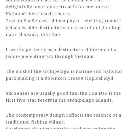
subtly within the arc of a secluded bay. The
delightfully luxurious retreat is for me one of
Vietnam’s best beach resorts.
True to Six Senses’ philosophy of selecting remote
yet accessible destinations in areas of outstanding
natural beauty, Con Dao
It works perfectly as a destination at the end of a
tailor-made itinerary through Vietnam.
The most of the archipelago is marine and national
park making it a Robinson Crusoe tropical idyll.
Six Senses are usually good fun, the Con Dao is the
first five-star resort in the archipelago islands.
The contemporary design reflects the essence of a
traditional fishing village.