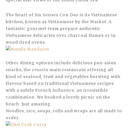
spectacular views of the South China Sea.
The heart of Six Senses Con Dao is its Vietnamese
kitchen, known as Vietnamese by the Market. A
fantastic gourmet team prepare authentic
Vietnamese delicacies over charcoal flames or in
wood fired ovens.
Other dining options include delicious pan-asian
snacks, the resorts main restaurant offering all
kind of seafood, fruit and vegetables bursting with
flavour based on traditional Vietnamese recipes
with a subtle French influence, an irresistible
combination. We booked a lovely picnic on the
beach. Just amazing.
Noodles, rice, soups, rolls and wraps are all made to
order.