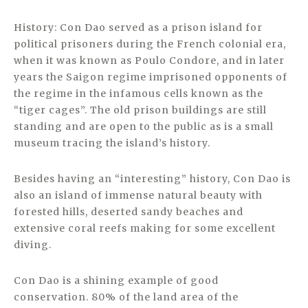
History: Con Dao served as a prison island for
political prisoners during the French colonial era,
when it was known as Poulo Condore, and in later
years the Saigon regime imprisoned opponents of
the regime in the infamous cells known as the
“tiger cages”. The old prison buildings are still
standing and are open to the public as is a small
museum tracing the island’s history.
Besides having an “interesting” history, Con Dao is
also an island of immense natural beauty with
forested hills, deserted sandy beaches and
extensive coral reefs making for some excellent
diving.
Con Dao is a shining example of good
conservation. 80% of the land area of the