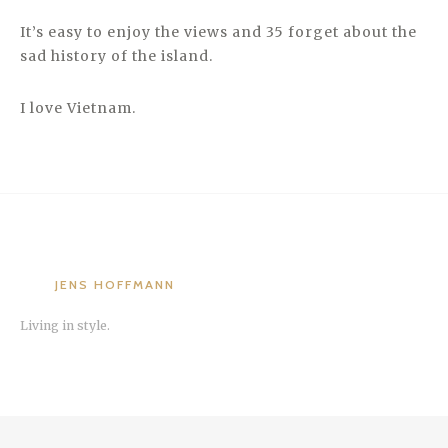
It’s easy to enjoy the views and 35 forget about the
sad history of the island.
I love Vietnam.
JENS HOFFMANN
Living in style.