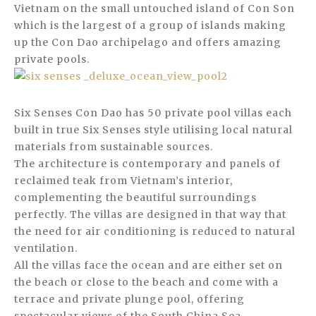
Vietnam on the small untouched island of Con Son
which is the largest of a group of islands making
up the Con Dao archipelago and offers amazing
private pools.
Six Senses Con Dao has 50 private pool villas each
built in true Six Senses style utilising local natural
materials from sustainable sources.
The architecture is contemporary and panels of
reclaimed teak from Vietnam’s interior,
complementing the beautiful surroundings
perfectly. The villas are designed in that way that
the need for air conditioning is reduced to natural
ventilation.
All the villas face the ocean and are either set on
the beach or close to the beach and come with a
terrace and private plunge pool, offering