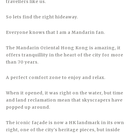
travellers like us.
So lets find the right hideaway.
Everyone knows that I am a Mandarin fan.
The Mandarin Oriental Hong Kong is amazing, it
offers tranquillity in the heart of the city for more
than 70 years.
A perfect comfort zone to enjoy and relax.
When it opened, it was right on the water, but time
and land reclamation mean that skyscrapers have
popped up around.
The iconic façade is now a HK landmark in its own
right, one of the city’s heritage pieces, but inside