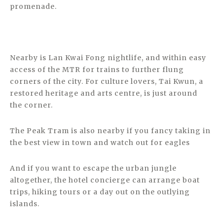
promenade.
Nearby is Lan Kwai Fong nightlife, and within easy
access of the MTR for trains to further flung
corners of the city. For culture lovers, Tai Kwun, a
restored heritage and arts centre, is just around
the corner.
The Peak Tram is also nearby if you fancy taking in
the best view in town and watch out for eagles
And if you want to escape the urban jungle
altogether, the hotel concierge can arrange boat
trips, hiking tours or a day out on the outlying
islands.