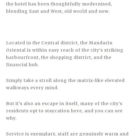
the hotel has been thoughtfully modernised,
blending East and West, old world and new.
Located in the Central district, the Mandarin
Oriental is within easy reach of the city’s striking
harbourfront, the shopping district, and the
financial hub.
Simply take a stroll along the matrix-like elevated
walkways every mind.
But it’s also an escape in itself, many of the city’s
residents opt to staycation here, and you can see
why.
Service is exemplary, staff are genuinely warm and