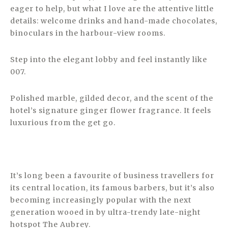
eager to help, but what I love are the attentive little
details: welcome drinks and hand-made chocolates,
binoculars in the harbour-view rooms.
Step into the elegant lobby and feel instantly like
007.
Polished marble, gilded decor, and the scent of the
hotel’s signature ginger flower fragrance. It feels
luxurious from the get go.
It’s long been a favourite of business travellers for
its central location, its famous barbers, but it’s also
becoming increasingly popular with the next
generation wooed in by ultra-trendy late-night
hotspot The Aubrey.