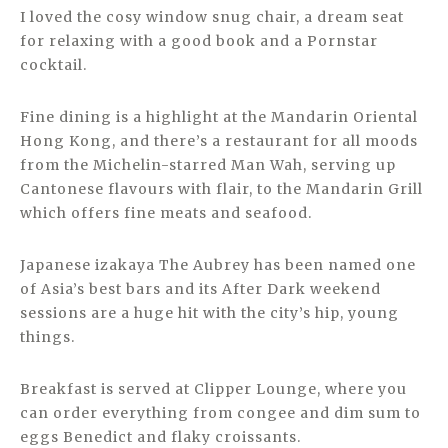
I loved the cosy window snug chair, a dream seat
for relaxing with a good book and a Pornstar
cocktail.
Fine dining is a highlight at the Mandarin Oriental
Hong Kong, and there’s a restaurant for all moods
from the Michelin-starred Man Wah, serving up
Cantonese flavours with flair, to the Mandarin Grill
which offers fine meats and seafood.
Japanese izakaya The Aubrey has been named one
of Asia’s best bars and its After Dark weekend
sessions are a huge hit with the city’s hip, young
things.
Breakfast is served at Clipper Lounge, where you
can order everything from congee and dim sum to
eggs Benedict and flaky croissants.