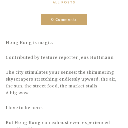
CATEGORIES
ALL POSTS
0 Comments
Hong Kong is magic.
Contributed by feature reporter Jens Hoffmann
The city stimulates your senses: the shimmering
skyscrapers stretching endlessly upward, the air,
the sun, the street food, the market stalls.
A big wow.
I love to be here.
But Hong Kong can exhaust even experienced