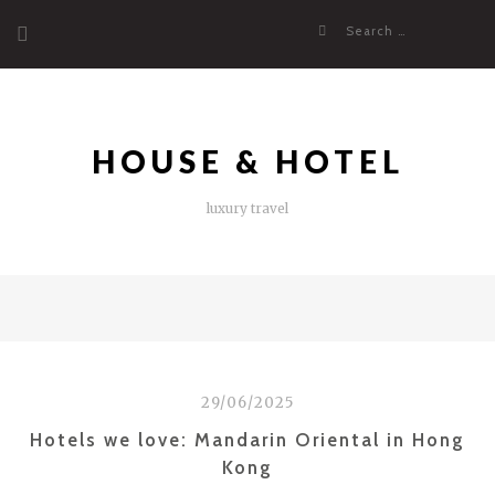
Skip
Search
to
for:
content
HOUSE & HOTEL
luxury travel
29/06/2025
Hotels we love: Mandarin Oriental in Hong
Kong