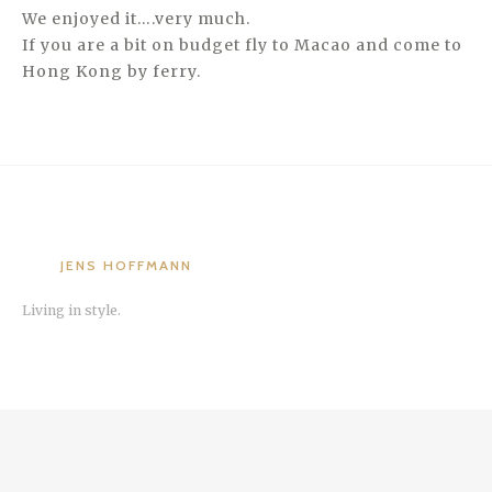
We enjoyed it….very much.
If you are a bit on budget fly to Macao and come to
Hong Kong by ferry.
JENS HOFFMANN
Living in style.