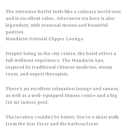
The extensive buffet feels like a culinary world tour
and is excellent value.. Afternoon tea here is also
legendary, with seasonal menus and beautiful
pastries.
Mandarin Oriental Clipper Lounge
Despite being in the city centre, the hotel offers a
full wellness experience. The Mandarin Spa,
inspired by traditional Chinese medicine, steam
room, and expert therapists.
There’s an excellent relaxation lounge and saunas,
as well as a well-equipped fitness centre and a big
(18 m) indoor pool.
The location couldn’t be better. You’re a short walk
from the Star Ferry and the harbourfront