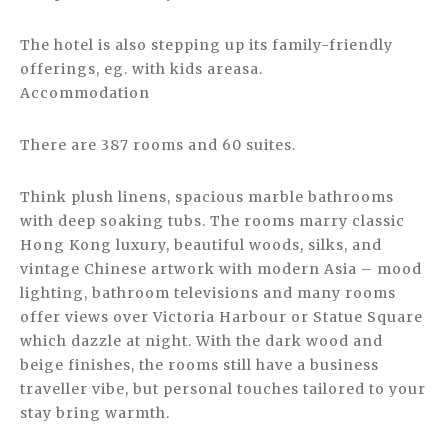
The hotel is also stepping up its family-friendly
offerings, eg. with kids areasa.
Accommodation
There are 387 rooms and 60 suites.
Think plush linens, spacious marble bathrooms
with deep soaking tubs. The rooms marry classic
Hong Kong luxury, beautiful woods, silks, and
vintage Chinese artwork with modern Asia – mood
lighting, bathroom televisions and many rooms
offer views over Victoria Harbour or Statue Square
which dazzle at night. With the dark wood and
beige finishes, the rooms still have a business
traveller vibe, but personal touches tailored to your
stay bring warmth.