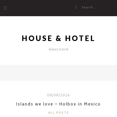
Skip
Search
to
for:
content
HOUSE & HOTEL
luxury travel
08/08/2024
Islands we love – Holbox in Mexico
CATEGORIES
ALL POSTS