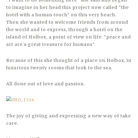
“I want to do something here” she said and began
to imagine in her head this project now called “the
hotel with a human touch” on this very beach.
Then she wanted to welcome friends from around
the world and to express, through a hotel on the
island of Holbox, a point of view on life: “peace and
art are a great treasure for humans”.
Because of this she thought of a place on Holbox, in
luxurious twenty rooms that look to the sea.
All done out of love and passion.
The joy of giving and expressing a new way of take
care.