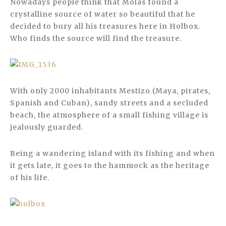
Nowadays people think that Molas found a
crystalline source of water so beautiful that he
decided to bury all his treasures here in Holbox.
Who finds the source will find the treasure.
With only 2000 inhabitants Mestizo (Maya, pirates,
Spanish and Cuban), sandy streets and a secluded
beach, the atmosphere of a small fishing village is
jealously guarded.
Being a wandering island with its fishing and when
it gets late, it goes to the hammock as the heritage
of his life.