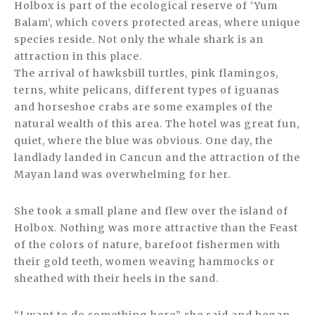
Holbox is part of the ecological reserve of ‘Yum
Balam’, which covers protected areas, where unique
species reside. Not only the whale shark is an
attraction in this place.
The arrival of hawksbill turtles, pink flamingos,
terns, white pelicans, different types of iguanas
and horseshoe crabs are some examples of the
natural wealth of this area. The hotel was great fun,
quiet, where the blue was obvious. One day, the
landlady landed in Cancun and the attraction of the
Mayan land was overwhelming for her.
She took a small plane and flew over the island of
Holbox. Nothing was more attractive than the Feast
of the colors of nature, barefoot fishermen with
their gold teeth, women weaving hammocks or
sheathed with their heels in the sand.