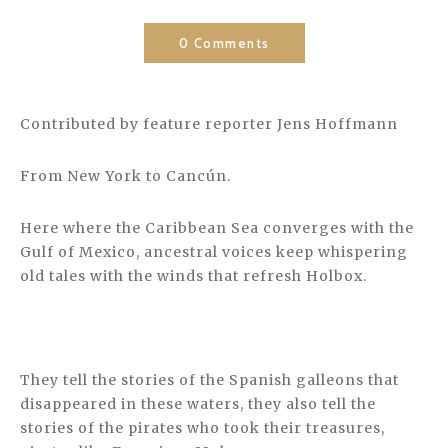
0 Comments
Contributed by feature reporter Jens Hoffmann
From New York to Cancún.
Here where the Caribbean Sea converges with the
Gulf of Mexico, ancestral voices keep whispering
old tales with the winds that refresh Holbox.
They tell the stories of the Spanish galleons that
disappeared in these waters, they also tell the
stories of the pirates who took their treasures,