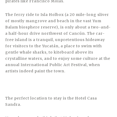
pirates like Francisco Molas.
The ferry ride to Isla Holbox (a 20 mile-long sliver
of mostly mangrove and beach in the vast Yum
Balam biosphere reserve), is only about a two-and-
a half-hour drive northwest of Cancún. The car-
free island is a tranquil, unpretentious hideaway
for visitors to the Yucatán, a place to swim with
gentle whale sharks, to kiteboard above its
crystalline waters, and to enjoy some culture at the
annual International Public Art Festival, when
artists indeed paint the town.
The perfect location to stay is the Hotel Casa
Sandra.