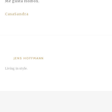
Me gusta Holbox.
CasaSandra
JENS HOFFMANN
Living in style.