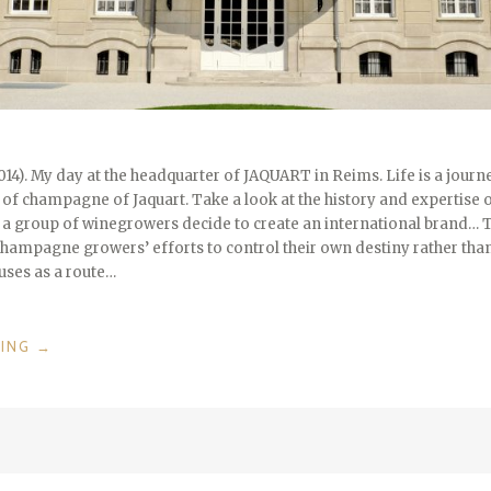
014). My day at the headquarter of JAQUART in Reims. Life is a journey
ss of champagne of Jaquart. Take a look at the history and expertise o
at a group of winegrowers decide to create an international brand… 
 Champagne growers’ efforts to control their own destiny rather than
ses as a route…
“50
DING
→
YEARS
JAQUART
CHAMPAGNE
/
REIMS
/