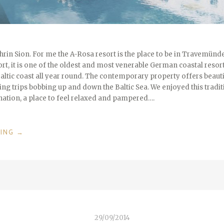
rin Sion. For me the A-Rosa resort is the place to be in Travemünde
sort, it is one of the oldest and most venerable German coastal resort
Baltic coast all year round. The contemporary property offers beauti
ling trips bobbing up and down the Baltic Sea. We enjoyed this traditio
ination, a place to feel relaxed and pampered….
“LUXURY
DING
→
AT
THE
SHORE
–
A-
ROSA
TRAVEMÜNDE
29/09/2014
/