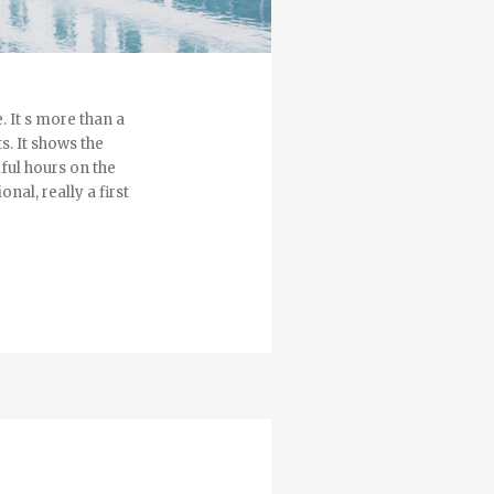
. It s more than a
s. It shows the
ful hours on the
nal, really a first