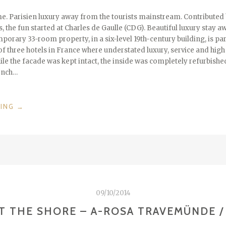
e. Parisien luxury away from the tourists mainstream. Contribute
, the fun started at Charles de Gaulle (CDG). Beautiful luxury stay 
porary 33-room property, in a six-level 19th-century building, is p
of three hotels in France where understated luxury, service and high
ile the facade was kept intact, the inside was completely refurbishe
ench…
“JE
DING
→
T’AIME
–
HOTEL
DE
NELL
/
FRANCE”
09/10/2014
T THE SHORE – A-ROSA TRAVEMÜNDE 