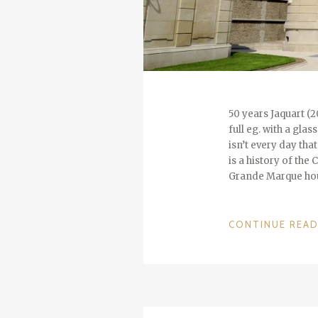
50 years Jaquart (2
full eg. with a gla
isn’t every day th
is a history of the
Grande Marque hou
CONTINUE REA