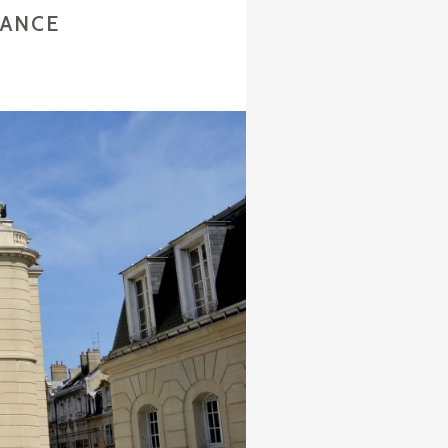
RANCE