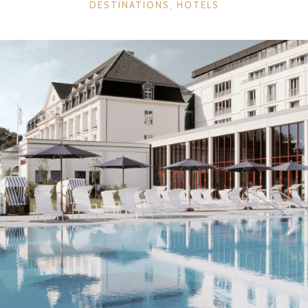
CATEGORIES
DESTINATIONS
,
HOTELS