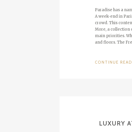
Paradise has a nam
A week-end in Paris
crowd. This contem
More, a collection 
main priorities. Wh
and floors. The Fr
CONTINUE REA
LUXURY A