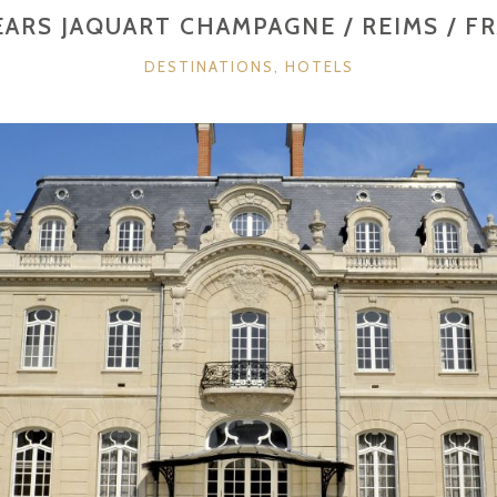
GERMANY”
EARS JAQUART CHAMPAGNE / REIMS / F
CATEGORIES
DESTINATIONS
,
HOTELS