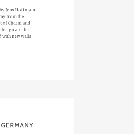
d by Jens Hoffmann
away from the
art of Charm and
 design are the
d with new walls
/ GERMANY