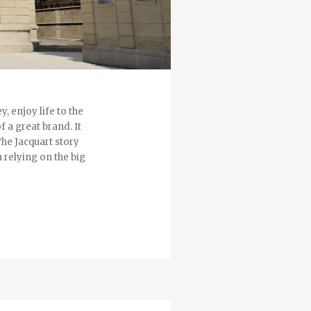
, enjoy life to the
f a great brand. It
The Jacquart story
 relying on the big