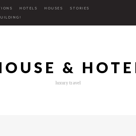
TIONS
HOTELS
HOUSES
STORIES
UILDING!
HOUSE & HOTE
luxury travel