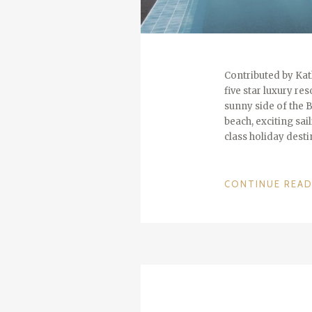
Contributed by Kath
five star luxury re
sunny side of the 
beach, exciting sai
class holiday dest
CONTINUE REA