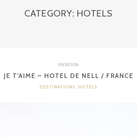
CATEGORY:
HOTELS
09/10/2014
JE T’AIME – HOTEL DE NELL / FRANCE
CATEGORIES
DESTINATIONS
,
HOTELS