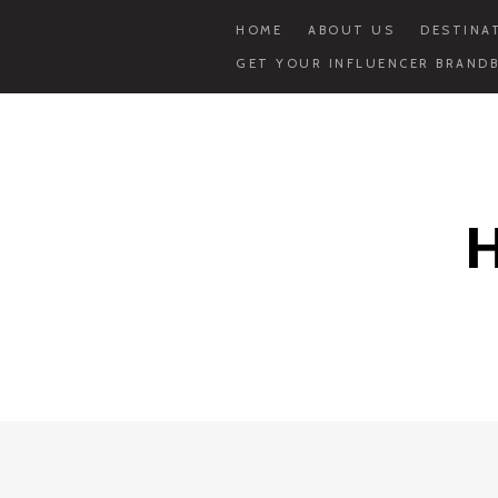
HOME
ABOUT US
DESTINA
GET YOUR INFLUENCER BRANDB
Skip
to
content