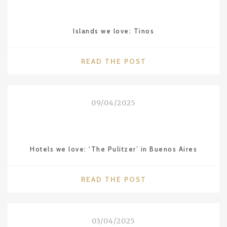
JANEIRO"
Islands we love: Tinos
"ISLANDS
READ THE POST
WE
LOVE:
TINOS"
09/04/2025
Hotels we love: ‘The Pulitzer’ in Buenos Aires
"HOTELS
READ THE POST
WE
LOVE:
‘THE
03/04/2025
PULITZER’