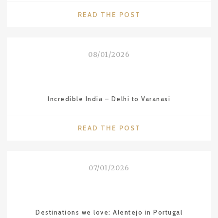
"COUNTRIES
READ THE POST
WE
LOVE:
VIETNAM"
08/01/2026
Incredible India – Delhi to Varanasi
"INCREDIBLE
READ THE POST
INDIA
–
DELHI
07/01/2026
TO
VARANASI"
Destinations we love: Alentejo in Portugal