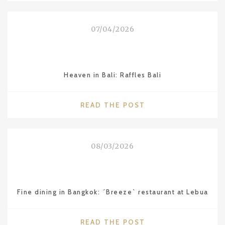
QUIXOTE
OF
07/04/2026
LAKE
BALATON”
–
LAJOS
Heaven in Bali: Raffles Bali
VESZELI"
"HEAVEN
READ THE POST
IN
BALI:
RAFFLES
08/03/2026
BALI"
Fine dining in Bangkok: ´Breeze` restaurant at Lebua
"FINE
READ THE POST