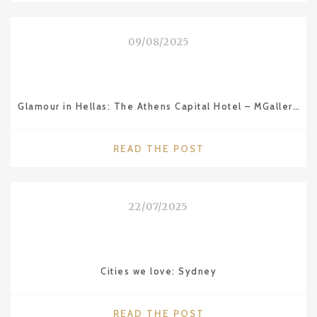
ITS
RIVIERA"
09/08/2025
Glamour in Hellas: The Athens Capital Hotel – MGallery Collection
"GLAMOUR
READ THE POST
IN
HELLAS:
THE
22/07/2025
ATHENS
CAPITAL
HOTEL
–
Cities we love: Sydney
MGALLERY
COLLECTION"
"CITIES
READ THE POST