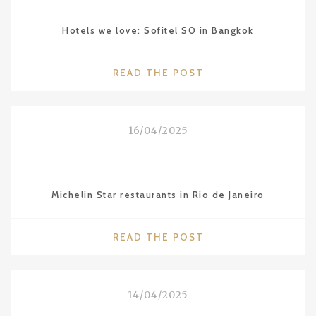
Hotels we love: Sofitel SO in Bangkok
"HOTELS
READ THE POST
WE
LOVE:
SOFITEL
16/04/2025
SO
IN
BANGKOK"
Michelin Star restaurants in Rio de Janeiro
"MICHELIN
READ THE POST
STAR
RESTAURANTS
IN
14/04/2025
RIO
DE