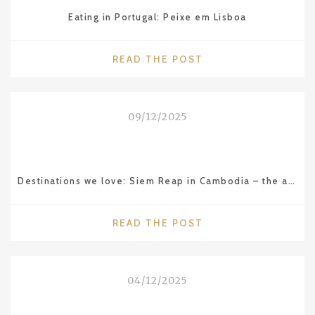
Eating in Portugal: Peixe em Lisboa
"EATING
READ THE POST
IN
PORTUGAL:
PEIXE
09/12/2025
EM
LISBOA"
Destinations we love: Siem Reap in Cambodia – the amazing Angkor Wat temple
"DESTINATIONS
READ THE POST
WE
LOVE:
SIEM
04/12/2025
REAP
IN