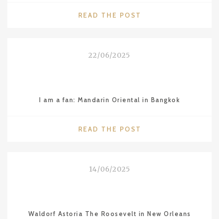
"2025
READ THE POST
MICHELIN
STARS
IN
22/06/2025
VIETNAM
–
HANOI,
HO
I am a fan: Mandarin Oriental in Bangkok
CHI
MINH
CITY
"I
READ THE POST
AND
AM
DA
A
NANG"
FAN:
14/06/2025
MANDARIN
ORIENTAL
IN
BANGKOK"
Waldorf Astoria The Roosevelt in New Orleans