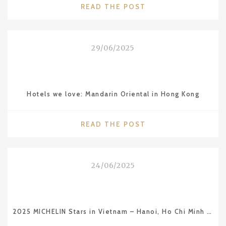
"CITIES
READ THE POST
WE
LOVE:
MARSEILLE"
29/06/2025
Hotels we love: Mandarin Oriental in Hong Kong
"HOTELS
READ THE POST
WE
LOVE:
MANDARIN
24/06/2025
ORIENTAL
IN
HONG
KONG"
2025 MICHELIN Stars in Vietnam – Hanoi, Ho Chi Minh City and Da Nang