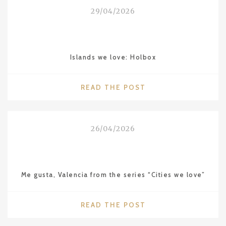
THE
29/04/2026
LEBUA
IN
BANGKOK"
Islands we love: Holbox
"ISLANDS
READ THE POST
WE
LOVE:
HOLBOX"
26/04/2026
Me gusta, Valencia from the series “Cities we love”
"ME
READ THE POST
GUSTA,