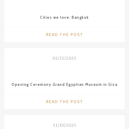
STARS
FOR
Cities we love: Bangkok
THE
RESTAURANT
SÜHRING
"CITIES
READ THE POST
IN
WE
BKK"
LOVE:
BANGKOK"
02/11/2025
Opening Ceremony Grand Egyptian Museum in Giza
"OPENING
READ THE POST
CEREMONY
GRAND
EGYPTIAN
11/10/2025
MUSEUM