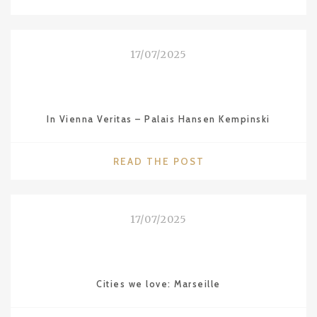
WE
LOVE:
SYDNEY"
17/07/2025
In Vienna Veritas – Palais Hansen Kempinski
"IN
READ THE POST
VIENNA
VERITAS
–
17/07/2025
PALAIS
HANSEN
KEMPINSKI"
Cities we love: Marseille