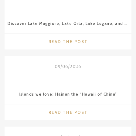
Discover Lake Maggiore, Lake Orta, Lake Lugano, and Lake Como
"DISCOVER
READ THE POST
LAKE
MAGGIORE,
LAKE
09/06/2026
ORTA,
LAKE
LUGANO,
AND
Islands we love: Hainan the “Hawaii of China”
LAKE
COMO"
"ISLANDS
READ THE POST
WE
LOVE:
HAINAN