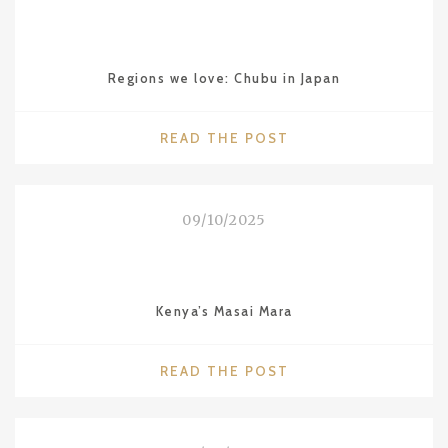
IN
GIZA"
Regions we love: Chubu in Japan
"REGIONS
READ THE POST
WE
LOVE:
CHUBU
09/10/2025
IN
JAPAN"
Kenya’s Masai Mara
"KENYA’S
READ THE POST
MASAI
MARA"