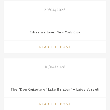
VALENCIA
FROM
20/04/2026
THE
SERIES
“CITIES
WE
Cities we love: New York City
LOVE”"
"CITIES
READ THE POST
WE
LOVE:
NEW
10/04/2026
YORK
CITY"
The “Don Quixote of Lake Balaton” – Lajos Veszeli
"THE
READ THE POST
“DON