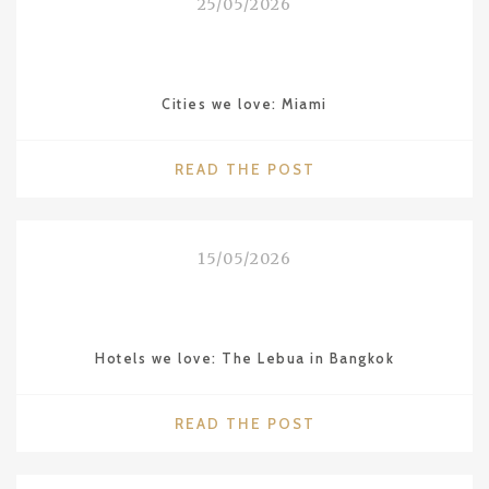
25/05/2026
THE
“HAWAII
OF
CHINA”"
Cities we love: Miami
"CITIES
READ THE POST
WE
LOVE:
MIAMI"
15/05/2026
Hotels we love: The Lebua in Bangkok
"HOTELS
READ THE POST
WE
LOVE: