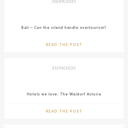
30/09/2025
Bali – Can the island handle overtourism?
"BALI
READ THE POST
–
CAN
THE
23/09/2025
ISLAND
HANDLE
OVERTOURISM?"
Hotels we love: The Waldorf Astoria
"HOTELS
READ THE POST
WE
LOVE: