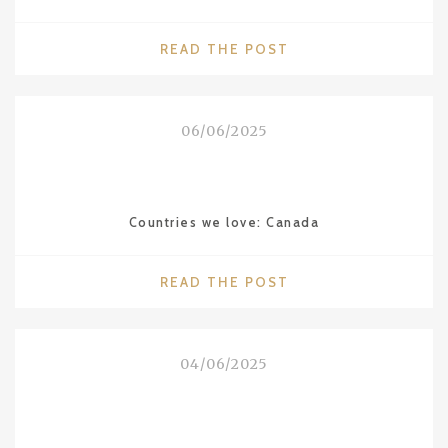
"WALDORF
READ THE POST
ASTORIA
THE
ROOSEVELT
06/06/2025
IN
NEW
ORLEANS"
Countries we love: Canada
"COUNTRIES
READ THE POST
WE
LOVE:
CANADA"
04/06/2025