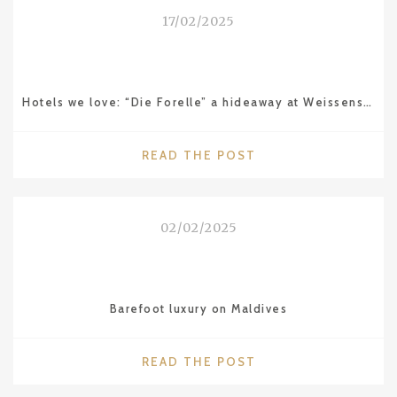
AVANTGARDE
17/02/2025
LIFESTYLE
IN
ISTANBUL"
Hotels we love: “Die Forelle” a hideaway at Weissensee in Carinthia (Austria)
"HOTELS
READ THE POST
WE
LOVE:
“DIE
02/02/2025
FORELLE”
A
HIDEAWAY
AT
Barefoot luxury on Maldives
WEISSENSEE
IN
CARINTHIA
"BAREFOOT
READ THE POST
(AUSTRIA)"
LUXURY