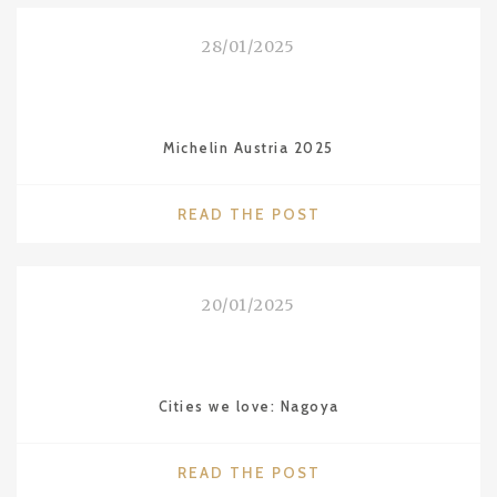
ON
MALDIVES"
28/01/2025
Michelin Austria 2025
"MICHELIN
READ THE POST
AUSTRIA
2025"
20/01/2025
Cities we love: Nagoya
"CITIES
READ THE POST
WE