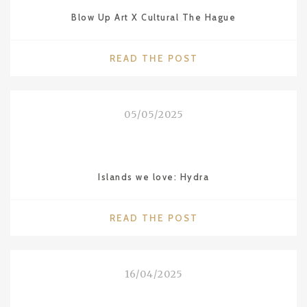
WITH
Blow Up Art X Cultural The Hague
MOBY
LINES
FERRIES"
"BLOW
READ THE POST
UP
ART
X
05/05/2025
CULTURAL
THE
HAGUE"
Islands we love: Hydra
"ISLANDS
READ THE POST
WE
LOVE:
HYDRA"
16/04/2025