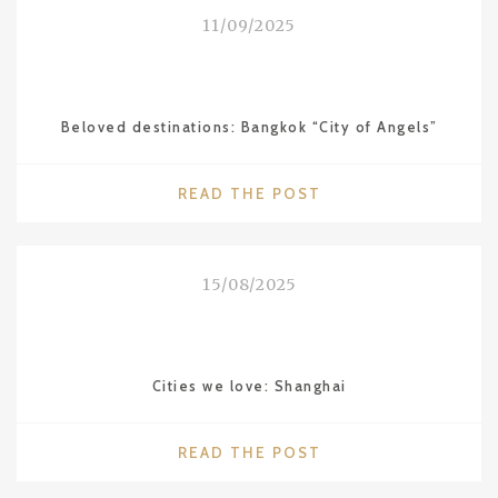
THE
11/09/2025
WALDORF
ASTORIA"
Beloved destinations: Bangkok “City of Angels”
"BELOVED
READ THE POST
DESTINATIONS:
BANGKOK
“CITY
15/08/2025
OF
ANGELS”"
Cities we love: Shanghai
"CITIES
READ THE POST
WE