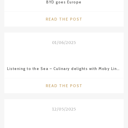
BYD goes Europe
"BYD
READ THE POST
GOES
EUROPE"
01/06/2025
Listening to the Sea – Culinary delights with Moby Lines ferries
"LISTENING
READ THE POST
TO
THE
SEA
12/05/2025
–
CULINARY
DELIGHTS