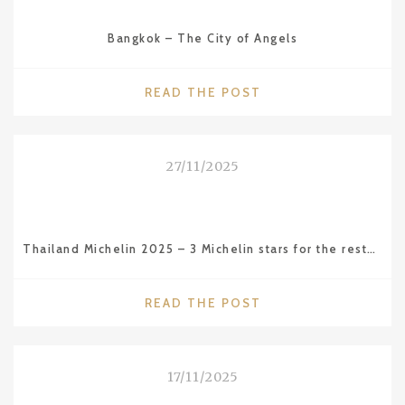
CAMBODIA
–
Bangkok – The City of Angels
THE
AMAZING
ANGKOR
"BANGKOK
READ THE POST
WAT
–
TEMPLE"
THE
CITY
27/11/2025
OF
ANGELS"
Thailand Michelin 2025 – 3 Michelin stars for the restaurant Sühring in BKK
"THAILAND
READ THE POST
MICHELIN
2025
–
17/11/2025
3
MICHELIN