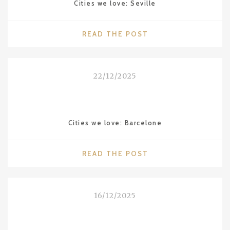
Cities we love: Seville
"CITIES
READ THE POST
WE
LOVE:
SEVILLE"
22/12/2025
Cities we love: Barcelone
"CITIES
READ THE POST
WE
LOVE:
BARCELONE"
16/12/2025