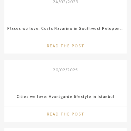
24/02/2025
MAMOUNIA
IN
MARRAKESH"
Places we love: Costa Navarino in Southwest Peloponnese
"PLACES
READ THE POST
WE
LOVE:
COSTA
20/02/2025
NAVARINO
IN
SOUTHWEST
PELOPONNESE"
Cities we love: Avantgarde lifestyle in Istanbul
"CITIES
READ THE POST
WE
LOVE: