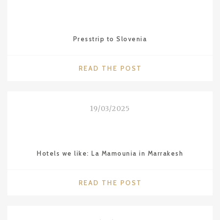
IN
BUENOS
AIRES"
Presstrip to Slovenia
"PRESSTRIP
READ THE POST
TO
SLOVENIA"
19/03/2025
Hotels we like: La Mamounia in Marrakesh
"HOTELS
READ THE POST
WE
LIKE:
LA