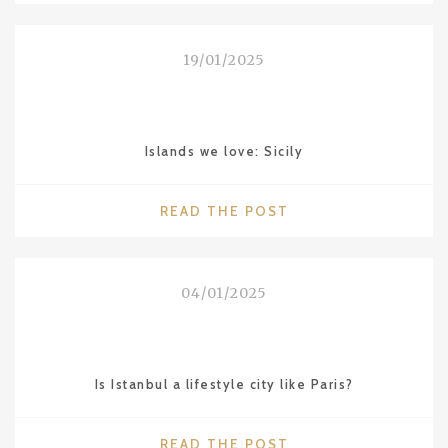
LOVE:
NAGOYA"
19/01/2025
Islands we love: Sicily
"ISLANDS
READ THE POST
WE
LOVE:
SICILY"
04/01/2025
Is Istanbul a lifestyle city like Paris?
"IS
READ THE POST