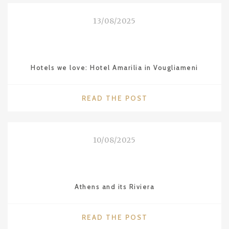
LOVE:
SHANGHAI"
13/08/2025
Hotels we love: Hotel Amarilia in Vougliameni
"HOTELS
READ THE POST
WE
LOVE:
HOTEL
10/08/2025
AMARILIA
IN
VOUGLIAMENI"
Athens and its Riviera
"ATHENS
READ THE POST
AND