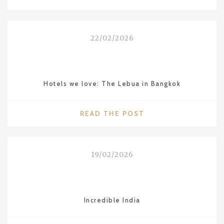
DINING
IN
BANGKOK:
22/02/2026
´BREEZE`
RESTAURANT
AT
LEBUA"
Hotels we love: The Lebua in Bangkok
"HOTELS
READ THE POST
WE
LOVE:
THE
19/02/2026
LEBUA
IN
BANGKOK"
Incredible India