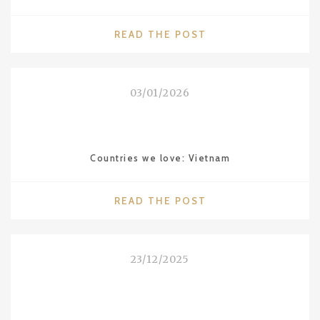
"DESTINATIONS
READ THE POST
WE
LOVE:
ALENTEJO
03/01/2026
IN
PORTUGAL"
Countries we love: Vietnam
"COUNTRIES
READ THE POST
WE
LOVE:
VIETNAM"
23/12/2025