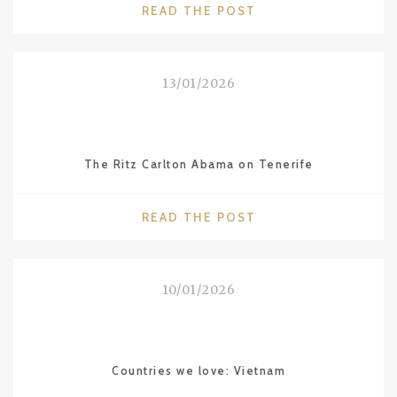
"INCREDIBLE
READ THE POST
INDIA"
13/01/2026
The Ritz Carlton Abama on Tenerife
"THE
READ THE POST
RITZ
CARLTON
ABAMA
10/01/2026
ON
TENERIFE"
Countries we love: Vietnam