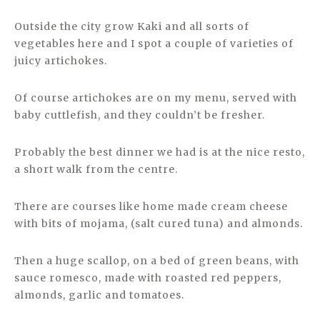
Outside the city grow Kaki and all sorts of
vegetables here and I spot a couple of varieties of
juicy artichokes.
Of course artichokes are on my menu, served with
baby cuttlefish, and they couldn’t be fresher.
Probably the best dinner we had is at the nice resto,
a short walk from the centre.
There are courses like home made cream cheese
with bits of mojama, (salt cured tuna) and almonds.
Then a huge scallop, on a bed of green beans, with
sauce romesco, made with roasted red peppers,
almonds, garlic and tomatoes.