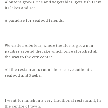
Albufera grows rice and vegetables, gets fish from
its lakes and sea.
A paradise for seafood friends.
We visited Albufera, where the rice is grown in
paddies around the lake which once stretched all
the way to the city centre.
All the restaurants round here serve authentic
seafood and Paella.
I went for lunch in a very traditional restaurant, in
the centre of town.