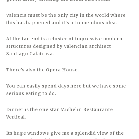
Valencia must be the only city in the world where
this has happened and it’s a tremendous idea.
At the far end is a cluster of impressive modern
structures designed by Valencian architect
Santiago Calatrava.
There’s also the Opera House.
You can easily spend days here but we have some
serious eating to do.
Dinner is the one star Michelin Restaurante
Vertical.
Its huge windows give me a splendid view of the