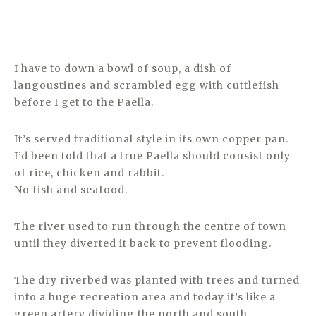
I have to down a bowl of soup, a dish of
langoustines and scrambled egg with cuttlefish
before I get to the Paella.
It’s served traditional style in its own copper pan.
I’d been told that a true Paella should consist only
of rice, chicken and rabbit.
No fish and seafood.
The river used to run through the centre of town
until they diverted it back to prevent flooding.
The dry riverbed was planted with trees and turned
into a huge recreation area and today it’s like a
green artery dividing the north and south.