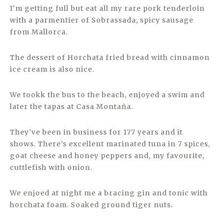
I’m getting full but eat all my rare pork tenderloin
with a parmentier of Sobrassada, spicy sausage
from Mallorca.
The dessert of Horchata fried bread with cinnamon
ice cream is also nice.
We tookk the bus to the beach, enjoyed a swim and
later the tapas at Casa Montaña.
They’ve been in business for 177 years and it
shows. There’s excellent marinated tuna in 7 spices,
goat cheese and honey peppers and, my favourite,
cuttlefish with onion.
We enjoed at night me a bracing gin and tonic with
horchata foam. Soaked ground tiger nuts.