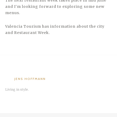
The next restaurant week takes place in mid June
and I’m looking forward to exploring some new
menus.
Valencia Tourism has information about the city
and Restaurant Week.
JENS HOFFMANN
Living in style.