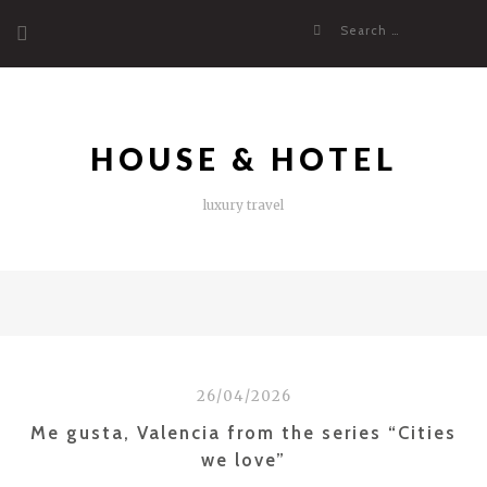
Skip
Search
to
for:
content
HOUSE & HOTEL
luxury travel
26/04/2026
Me gusta, Valencia from the series “Cities
we love”