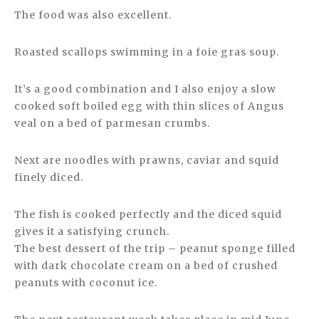
The food was also excellent.
Roasted scallops swimming in a foie gras soup.
It’s a good combination and I also enjoy a slow
cooked soft boiled egg with thin slices of Angus
veal on a bed of parmesan crumbs.
Next are noodles with prawns, caviar and squid
finely diced.
The fish is cooked perfectly and the diced squid
gives it a satisfying crunch.
The best dessert of the trip – peanut sponge filled
with dark chocolate cream on a bed of crushed
peanuts with coconut ice.