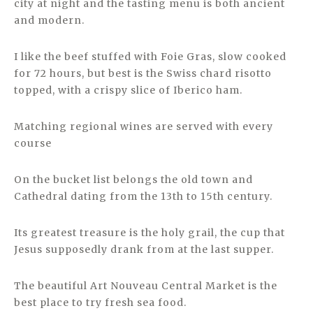
city at night and the tasting menu is both ancient
and modern.
I like the beef stuffed with Foie Gras, slow cooked
for 72 hours, but best is the Swiss chard risotto
topped, with a crispy slice of Iberico ham.
Matching regional wines are served with every
course
On the bucket list belongs the old town and
Cathedral dating from the 13th to 15th century.
Its greatest treasure is the holy grail, the cup that
Jesus supposedly drank from at the last supper.
The beautiful Art Nouveau Central Market is the
best place to try fresh sea food.