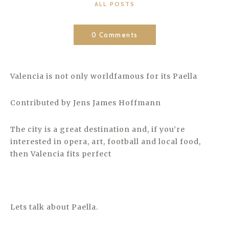
CATEGORIES
ALL POSTS
0 Comments
Valencia is not only worldfamous for its Paella
Contributed by Jens James Hoffmann
The city is a great destination and, if you’re
interested in opera, art, football and local food,
then Valencia fits perfect
Lets talk about Paella.