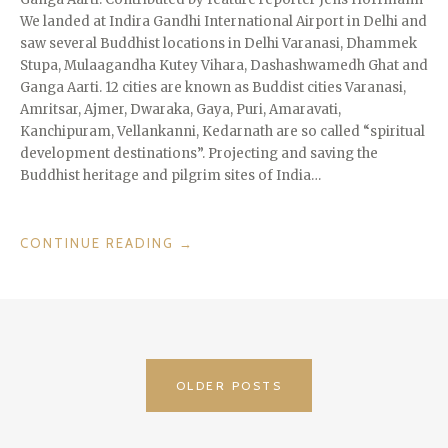
We landed at Indira Gandhi International Airport in Delhi and
saw several Buddhist locations in Delhi Varanasi, Dhammek
Stupa, Mulaagandha Kutey Vihara, Dashashwamedh Ghat and
Ganga Aarti. 12 cities are known as Buddist cities Varanasi,
Amritsar, Ajmer, Dwaraka, Gaya, Puri, Amaravati,
Kanchipuram, Vellankanni, Kedarnath are so called “spiritual
development destinations”. Projecting and saving the
Buddhist heritage and pilgrim sites of India…
“INCREDIBLE
CONTINUE READING
→
INDIA”
POSTS
OLDER POSTS
NAVIGATION