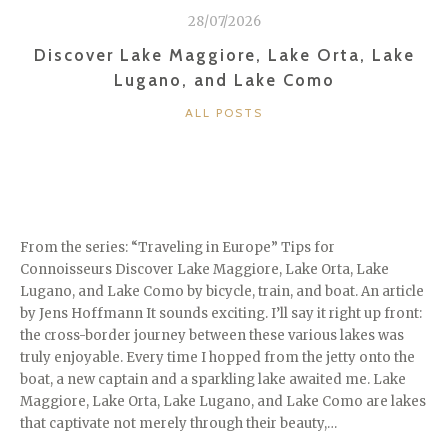
28/07/2026
Discover Lake Maggiore, Lake Orta, Lake
Lugano, and Lake Como
CATEGORIES
ALL POSTS
From the series: “Traveling in Europe” Tips for
Connoisseurs Discover Lake Maggiore, Lake Orta, Lake
Lugano, and Lake Como by bicycle, train, and boat. An article
by Jens Hoffmann It sounds exciting. I’ll say it right up front:
the cross-border journey between these various lakes was
truly enjoyable. Every time I hopped from the jetty onto the
boat, a new captain and a sparkling lake awaited me. Lake
Maggiore, Lake Orta, Lake Lugano, and Lake Como are lakes
that captivate not merely through their beauty,…