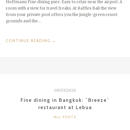
Hoffmann Fine dining pure. Easy to relax near the airport. A
room with a view for travel freaks. At Raffles Bali the view
from your private pool offers you the jungle-green resort
grounds and the…
“HEAVEN
CONTINUE READING
→
IN
BALI:
RAFFLES
BALI”
08/03/2026
Fine dining in Bangkok: ´Breeze`
restaurant at Lebua
CATEGORIES
ALL POSTS