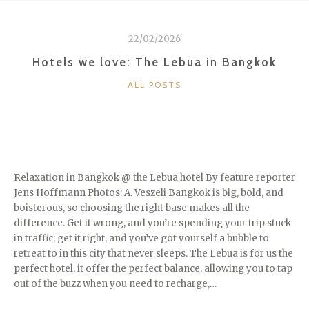
AT
LEBUA”
22/02/2026
Hotels we love: The Lebua in Bangkok
CATEGORIES
ALL POSTS
Relaxation in Bangkok @ the Lebua hotel By feature reporter
Jens Hoffmann Photos: A. Veszeli Bangkok is big, bold, and
boisterous, so choosing the right base makes all the
difference. Get it wrong, and you’re spending your trip stuck
in traffic; get it right, and you’ve got yourself a bubble to
retreat to in this city that never sleeps. The Lebua is for us the
perfect hotel, it offer the perfect balance, allowing you to tap
out of the buzz when you need to recharge,…