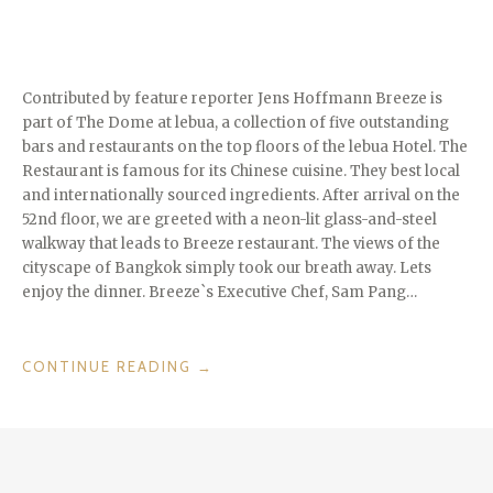
Contributed by feature reporter Jens Hoffmann Breeze is
part of The Dome at lebua, a collection of five outstanding
bars and restaurants on the top floors of the lebua Hotel. The
Restaurant is famous for its Chinese cuisine. They best local
and internationally sourced ingredients. After arrival on the
52nd floor, we are greeted with a neon-lit glass-and-steel
walkway that leads to Breeze restaurant. The views of the
cityscape of Bangkok simply took our breath away. Lets
enjoy the dinner. Breeze`s Executive Chef, Sam Pang…
“FINE
CONTINUE READING
→
DINING
IN
BANGKOK:
´BREEZE`
RESTAURANT