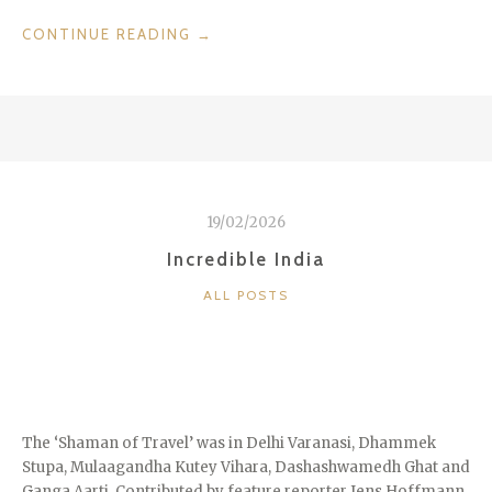
“HOTELS
CONTINUE READING
→
WE
LOVE:
THE
LEBUA
IN
BANGKOK”
19/02/2026
Incredible India
CATEGORIES
ALL POSTS
The ‘Shaman of Travel’ was in Delhi Varanasi, Dhammek
Stupa, Mulaagandha Kutey Vihara, Dashashwamedh Ghat and
Ganga Aarti. Contributed by feature reporter Jens Hoffmann