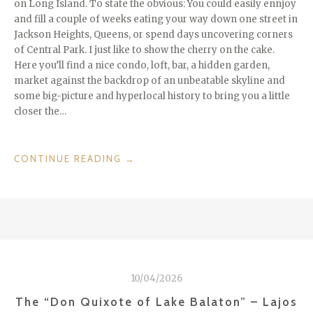
on Long Island. To state the obvious: You could easily ennjoy
and fill a couple of weeks eating your way down one street in
Jackson Heights, Queens, or spend days uncovering corners
of Central Park. I just like to show the cherry on the cake.
Here you’ll find a nice condo, loft, bar, a hidden garden,
market against the backdrop of an unbeatable skyline and
some big-picture and hyperlocal history to bring you a little
closer the…
“CITIES
CONTINUE READING
→
WE
LOVE:
NEW
YORK
CITY”
10/04/2026
The “Don Quixote of Lake Balaton” – Lajos