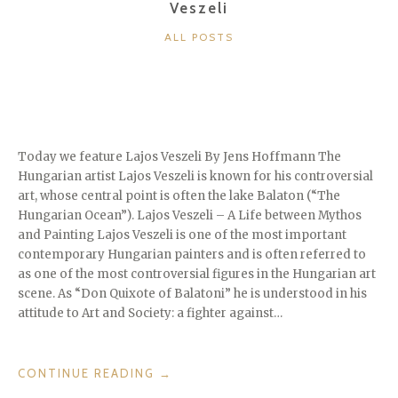
Veszeli
CATEGORIES
ALL POSTS
Today we feature Lajos Veszeli By Jens Hoffmann The
Hungarian artist Lajos Veszeli is known for his controversial
art, whose central point is often the lake Balaton (“The
Hungarian Ocean”). Lajos Veszeli – A Life between Mythos
and Painting Lajos Veszeli is one of the most important
contemporary Hungarian painters and is often referred to
as one of the most controversial figures in the Hungarian art
scene. As “Don Quixote of Balatoni” he is understood in his
attitude to Art and Society: a fighter against…
“THE
CONTINUE READING
→
“DON