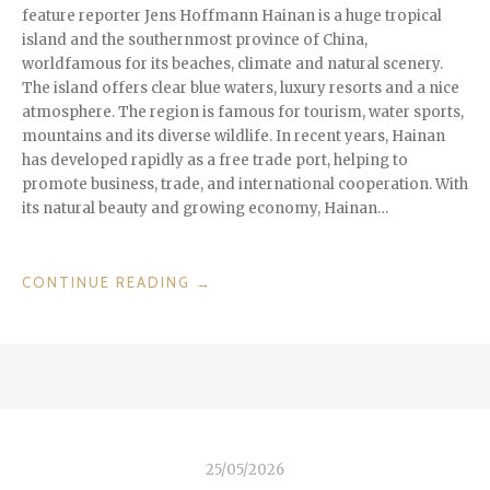
feature reporter Jens Hoffmann Hainan is a huge tropical
island and the southernmost province of China,
worldfamous for its beaches, climate and natural scenery.
The island offers clear blue waters, luxury resorts and a nice
atmosphere. The region is famous for tourism, water sports,
mountains and its diverse wildlife. In recent years, Hainan
has developed rapidly as a free trade port, helping to
promote business, trade, and international cooperation. With
its natural beauty and growing economy, Hainan…
“ISLANDS
CONTINUE READING
→
WE
LOVE:
HAINAN
THE
“HAWAII
OF
CHINA””
25/05/2026