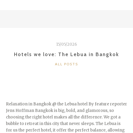
LOVE:
MIAMI”
15/05/2026
Hotels we love: The Lebua in Bangkok
CATEGORIES
ALL POSTS
Relaxation in Bangkok @ the Lebua hotel By feature reporter
Jens Hoffman Bangkok is big, bold, and glamorous, so
choosing the right hotel makes all the difference. We got a
bubble to retreat in this city that never sleeps. The Lebua is
for us the perfect hotel, it offer the perfect balance, allowing