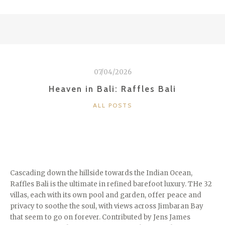
QUIXOTE
OF
LAKE
BALATON”
–
LAJOS
07/04/2026
VESZELI”
Heaven in Bali: Raffles Bali
CATEGORIES
ALL POSTS
Cascading down the hillside towards the Indian Ocean,
Raffles Bali is the ultimate in refined barefoot luxury. THe 32
villas, each with its own pool and garden, offer peace and
privacy to soothe the soul, with views across Jimbaran Bay
that seem to go on forever. Contributed by Jens James