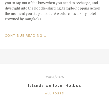
you to tap out of the buzz when you need to recharge, and
dive right into the noodle-slurping, temple-hopping action
the moment you step outside. A world-class luxury hotel
crowned by Bangkoks…
“HOTELS
CONTINUE READING
→
WE
LOVE:
THE
LEBUA
IN
BANGKOK”
29/04/2026
Islands we love: Holbox
CATEGORIES
ALL POSTS