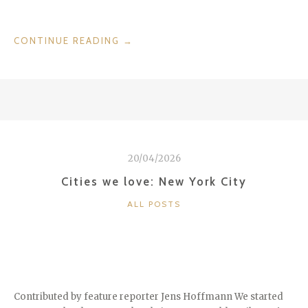
“ME
CONTINUE READING
→
GUSTA,
VALENCIA
FROM
THE
SERIES
“CITIES
WE
20/04/2026
LOVE””
Cities we love: New York City
CATEGORIES
ALL POSTS
Contributed by feature reporter Jens Hoffmann We started