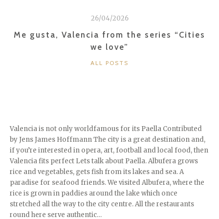
26/04/2026
Me gusta, Valencia from the series “Cities
we love”
CATEGORIES
ALL POSTS
Valencia is not only worldfamous for its Paella Contributed
by Jens James Hoffmann The city is a great destination and,
if you’re interested in opera, art, football and local food, then
Valencia fits perfect Lets talk about Paella. Albufera grows
rice and vegetables, gets fish from its lakes and sea. A
paradise for seafood friends. We visited Albufera, where the
rice is grown in paddies around the lake which once
stretched all the way to the city centre. All the restaurants
round here serve authentic…