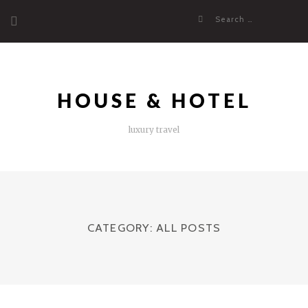
Skip
Search
to
for:
content
HOUSE & HOTEL
luxury travel
CATEGORY:
ALL POSTS