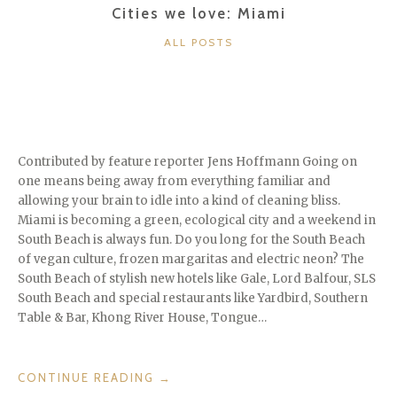
Cities we love: Miami
CATEGORIES
ALL POSTS
Contributed by feature reporter Jens Hoffmann Going on
one means being away from everything familiar and
allowing your brain to idle into a kind of cleaning bliss.
Miami is becoming a green, ecological city and a weekend in
South Beach is always fun. Do you long for the South Beach
of vegan culture, frozen margaritas and electric neon? The
South Beach of stylish new hotels like Gale, Lord Balfour, SLS
South Beach and special restaurants like Yardbird, Southern
Table & Bar, Khong River House, Tongue…
“CITIES
CONTINUE READING
→
WE