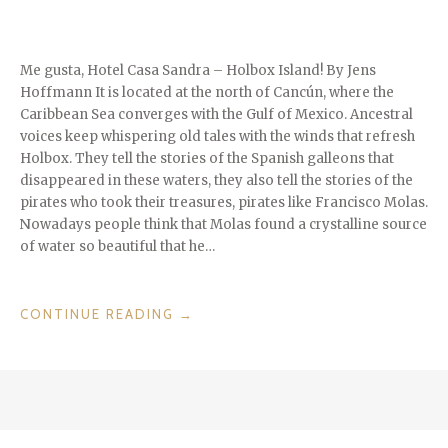
Me gusta, Hotel Casa Sandra – Holbox Island! By Jens
Hoffmann It is located at the north of Cancún, where the
Caribbean Sea converges with the Gulf of Mexico. Ancestral
voices keep whispering old tales with the winds that refresh
Holbox. They tell the stories of the Spanish galleons that
disappeared in these waters, they also tell the stories of the
pirates who took their treasures, pirates like Francisco Molas.
Nowadays people think that Molas found a crystalline source
of water so beautiful that he…
“ISLANDS
CONTINUE READING
→
WE
LOVE:
HOLBOX”