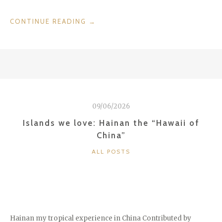
“DISCOVER
CONTINUE READING
→
LAKE
MAGGIORE,
LAKE
ORTA,
LAKE
LUGANO,
AND
09/06/2026
LAKE
COMO”
Islands we love: Hainan the “Hawaii of
China”
CATEGORIES
ALL POSTS
Hainan my tropical experience in China Contributed by