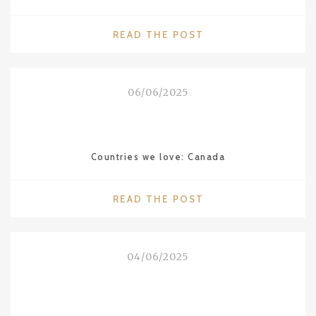
"WALDORF
READ THE POST
ASTORIA
THE
ROOSEVELT
06/06/2025
IN
NEW
ORLEANS"
Countries we love: Canada
"COUNTRIES
READ THE POST
WE
LOVE:
CANADA"
04/06/2025