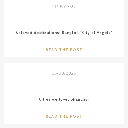
THE
11/09/2025
WALDORF
ASTORIA"
Beloved destinations: Bangkok “City of Angels”
"BELOVED
READ THE POST
DESTINATIONS:
BANGKOK
“CITY
15/08/2025
OF
ANGELS”"
Cities we love: Shanghai
"CITIES
READ THE POST
WE