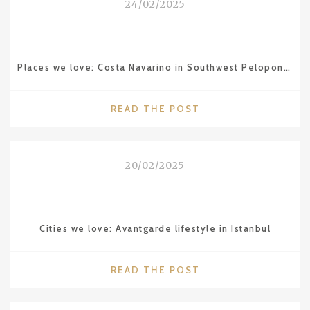
24/02/2025
MAMOUNIA
IN
MARRAKESH"
Places we love: Costa Navarino in Southwest Peloponnese
"PLACES
READ THE POST
WE
LOVE:
COSTA
20/02/2025
NAVARINO
IN
SOUTHWEST
PELOPONNESE"
Cities we love: Avantgarde lifestyle in Istanbul
"CITIES
READ THE POST
WE
LOVE: