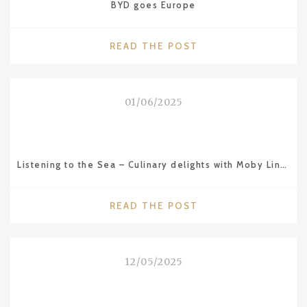
BYD goes Europe
"BYD
READ THE POST
GOES
EUROPE"
01/06/2025
Listening to the Sea – Culinary delights with Moby Lines ferries
"LISTENING
READ THE POST
TO
THE
SEA
12/05/2025
–
CULINARY
DELIGHTS