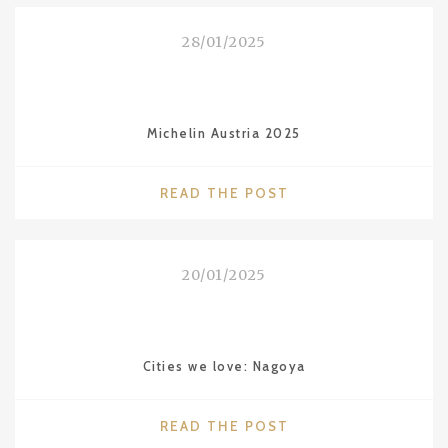
ON
MALDIVES"
28/01/2025
Michelin Austria 2025
"MICHELIN
READ THE POST
AUSTRIA
2025"
20/01/2025
Cities we love: Nagoya
"CITIES
READ THE POST
WE