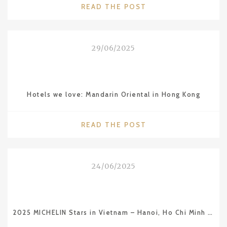
"CITIES
READ THE POST
WE
LOVE:
MARSEILLE"
29/06/2025
Hotels we love: Mandarin Oriental in Hong Kong
"HOTELS
READ THE POST
WE
LOVE:
MANDARIN
24/06/2025
ORIENTAL
IN
HONG
KONG"
2025 MICHELIN Stars in Vietnam – Hanoi, Ho Chi Minh City and Da Nang