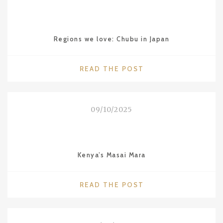
IN
GIZA"
Regions we love: Chubu in Japan
"REGIONS
READ THE POST
WE
LOVE:
CHUBU
09/10/2025
IN
JAPAN"
Kenya’s Masai Mara
"KENYA’S
READ THE POST
MASAI
MARA"