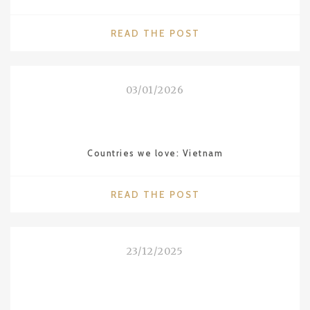
"DESTINATIONS
READ THE POST
WE
LOVE:
ALENTEJO
03/01/2026
IN
PORTUGAL"
Countries we love: Vietnam
"COUNTRIES
READ THE POST
WE
LOVE:
VIETNAM"
23/12/2025