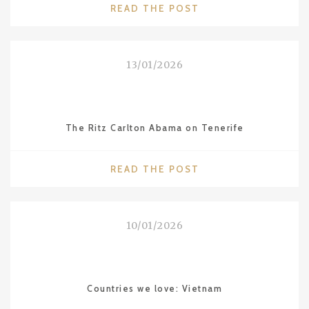
"INCREDIBLE
READ THE POST
INDIA"
13/01/2026
The Ritz Carlton Abama on Tenerife
"THE
READ THE POST
RITZ
CARLTON
ABAMA
10/01/2026
ON
TENERIFE"
Countries we love: Vietnam