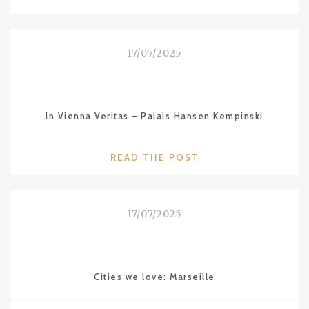
WE
LOVE:
SYDNEY"
17/07/2025
In Vienna Veritas – Palais Hansen Kempinski
"IN
READ THE POST
VIENNA
VERITAS
–
17/07/2025
PALAIS
HANSEN
KEMPINSKI"
Cities we love: Marseille