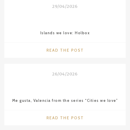
THE
29/04/2026
LEBUA
IN
BANGKOK"
Islands we love: Holbox
"ISLANDS
READ THE POST
WE
LOVE:
HOLBOX"
26/04/2026
Me gusta, Valencia from the series “Cities we love”
"ME
READ THE POST
GUSTA,