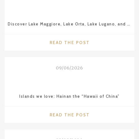
Discover Lake Maggiore, Lake Orta, Lake Lugano, and Lake Como
"DISCOVER
READ THE POST
LAKE
MAGGIORE,
LAKE
09/06/2026
ORTA,
LAKE
LUGANO,
AND
Islands we love: Hainan the “Hawaii of China”
LAKE
COMO"
"ISLANDS
READ THE POST
WE
LOVE:
HAINAN