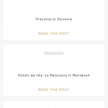
IN
BUENOS
AIRES"
Presstrip to Slovenia
"PRESSTRIP
READ THE POST
TO
SLOVENIA"
19/03/2025
Hotels we like: La Mamounia in Marrakesh
"HOTELS
READ THE POST
WE
LIKE:
LA