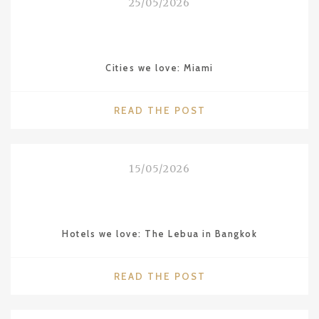
25/05/2026
THE
“HAWAII
OF
CHINA”"
Cities we love: Miami
"CITIES
READ THE POST
WE
LOVE:
MIAMI"
15/05/2026
Hotels we love: The Lebua in Bangkok
"HOTELS
READ THE POST
WE
LOVE: