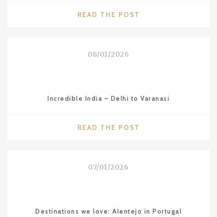
"COUNTRIES
READ THE POST
WE
LOVE:
VIETNAM"
08/01/2026
Incredible India – Delhi to Varanasi
"INCREDIBLE
READ THE POST
INDIA
–
DELHI
07/01/2026
TO
VARANASI"
Destinations we love: Alentejo in Portugal