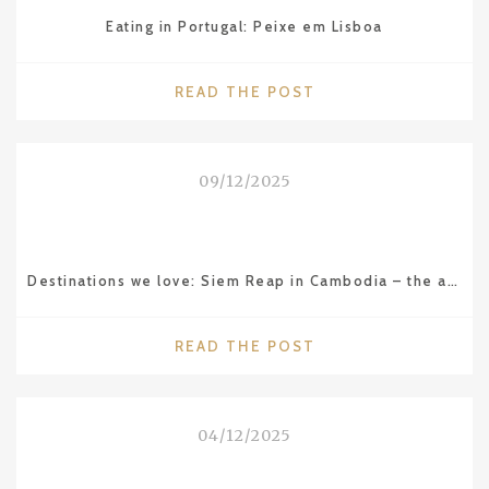
Eating in Portugal: Peixe em Lisboa
"EATING
READ THE POST
IN
PORTUGAL:
PEIXE
09/12/2025
EM
LISBOA"
Destinations we love: Siem Reap in Cambodia – the amazing Angkor Wat temple
"DESTINATIONS
READ THE POST
WE
LOVE:
SIEM
04/12/2025
REAP
IN