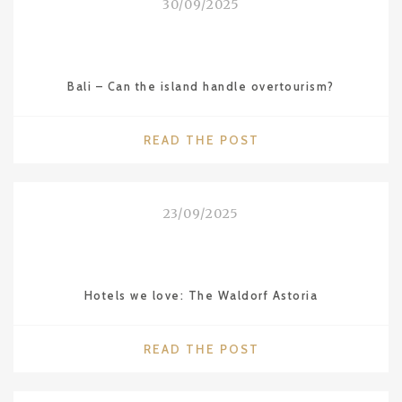
30/09/2025
Bali – Can the island handle overtourism?
"BALI
READ THE POST
–
CAN
THE
23/09/2025
ISLAND
HANDLE
OVERTOURISM?"
Hotels we love: The Waldorf Astoria
"HOTELS
READ THE POST
WE
LOVE: