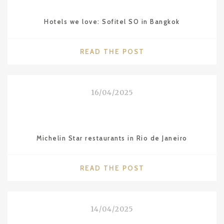
Hotels we love: Sofitel SO in Bangkok
"HOTELS
READ THE POST
WE
LOVE:
SOFITEL
16/04/2025
SO
IN
BANGKOK"
Michelin Star restaurants in Rio de Janeiro
"MICHELIN
READ THE POST
STAR
RESTAURANTS
IN
14/04/2025
RIO
DE