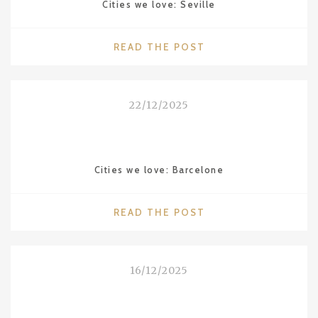
Cities we love: Seville
"CITIES
READ THE POST
WE
LOVE:
SEVILLE"
22/12/2025
Cities we love: Barcelone
"CITIES
READ THE POST
WE
LOVE:
BARCELONE"
16/12/2025