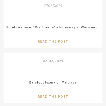
AVANTGARDE
17/02/2025
LIFESTYLE
IN
ISTANBUL"
Hotels we love: “Die Forelle” a hideaway at Weissensee in Carinthia (Austria)
"HOTELS
READ THE POST
WE
LOVE:
“DIE
02/02/2025
FORELLE”
A
HIDEAWAY
AT
Barefoot luxury on Maldives
WEISSENSEE
IN
CARINTHIA
"BAREFOOT
READ THE POST
(AUSTRIA)"
LUXURY