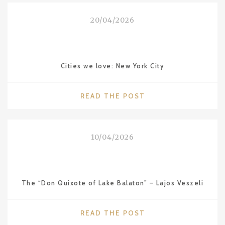
VALENCIA
FROM
20/04/2026
THE
SERIES
“CITIES
WE
Cities we love: New York City
LOVE”"
"CITIES
READ THE POST
WE
LOVE:
NEW
10/04/2026
YORK
CITY"
The “Don Quixote of Lake Balaton” – Lajos Veszeli
"THE
READ THE POST
“DON