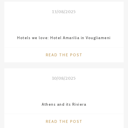
LOVE:
SHANGHAI"
13/08/2025
Hotels we love: Hotel Amarilia in Vougliameni
"HOTELS
READ THE POST
WE
LOVE:
HOTEL
10/08/2025
AMARILIA
IN
VOUGLIAMENI"
Athens and its Riviera
"ATHENS
READ THE POST
AND