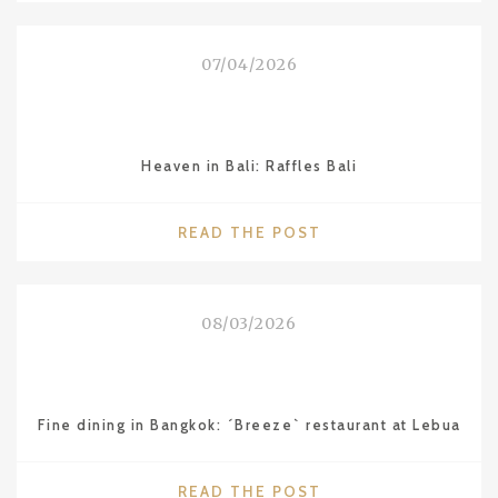
QUIXOTE
OF
07/04/2026
LAKE
BALATON”
–
LAJOS
Heaven in Bali: Raffles Bali
VESZELI"
"HEAVEN
READ THE POST
IN
BALI:
RAFFLES
08/03/2026
BALI"
Fine dining in Bangkok: ´Breeze` restaurant at Lebua
"FINE
READ THE POST