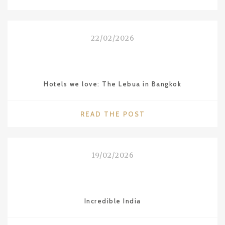
DINING
IN
BANGKOK:
22/02/2026
´BREEZE`
RESTAURANT
AT
LEBUA"
Hotels we love: The Lebua in Bangkok
"HOTELS
READ THE POST
WE
LOVE:
THE
19/02/2026
LEBUA
IN
BANGKOK"
Incredible India