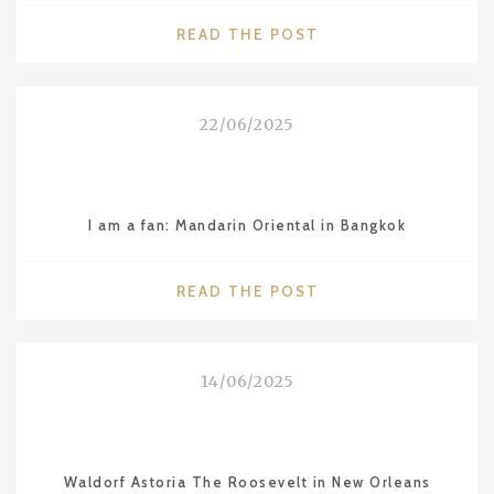
"2025
READ THE POST
MICHELIN
STARS
IN
22/06/2025
VIETNAM
–
HANOI,
HO
I am a fan: Mandarin Oriental in Bangkok
CHI
MINH
CITY
"I
READ THE POST
AND
AM
DA
A
NANG"
FAN:
14/06/2025
MANDARIN
ORIENTAL
IN
BANGKOK"
Waldorf Astoria The Roosevelt in New Orleans