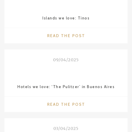
JANEIRO"
Islands we love: Tinos
"ISLANDS
READ THE POST
WE
LOVE:
TINOS"
09/04/2025
Hotels we love: ‘The Pulitzer’ in Buenos Aires
"HOTELS
READ THE POST
WE
LOVE:
‘THE
03/04/2025
PULITZER’