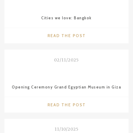
STARS
FOR
Cities we love: Bangkok
THE
RESTAURANT
SÜHRING
"CITIES
READ THE POST
IN
WE
BKK"
LOVE:
BANGKOK"
02/11/2025
Opening Ceremony Grand Egyptian Museum in Giza
"OPENING
READ THE POST
CEREMONY
GRAND
EGYPTIAN
11/10/2025
MUSEUM