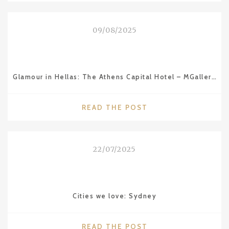
ITS
RIVIERA"
09/08/2025
Glamour in Hellas: The Athens Capital Hotel – MGallery Collection
"GLAMOUR
READ THE POST
IN
HELLAS:
THE
22/07/2025
ATHENS
CAPITAL
HOTEL
–
Cities we love: Sydney
MGALLERY
COLLECTION"
"CITIES
READ THE POST