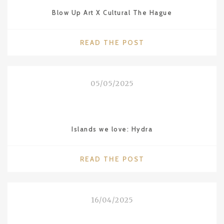
WITH
Blow Up Art X Cultural The Hague
MOBY
LINES
FERRIES"
"BLOW
READ THE POST
UP
ART
X
05/05/2025
CULTURAL
THE
HAGUE"
Islands we love: Hydra
"ISLANDS
READ THE POST
WE
LOVE:
HYDRA"
16/04/2025