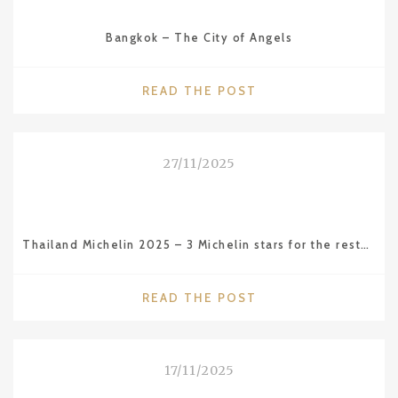
CAMBODIA
–
Bangkok – The City of Angels
THE
AMAZING
ANGKOR
"BANGKOK
READ THE POST
WAT
–
TEMPLE"
THE
CITY
27/11/2025
OF
ANGELS"
Thailand Michelin 2025 – 3 Michelin stars for the restaurant Sühring in BKK
"THAILAND
READ THE POST
MICHELIN
2025
–
17/11/2025
3
MICHELIN