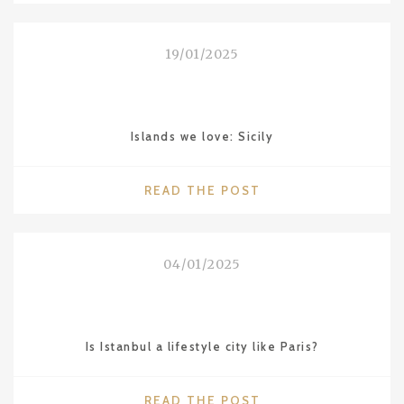
LOVE:
NAGOYA"
19/01/2025
Islands we love: Sicily
"ISLANDS
READ THE POST
WE
LOVE:
SICILY"
04/01/2025
Is Istanbul a lifestyle city like Paris?
"IS
READ THE POST