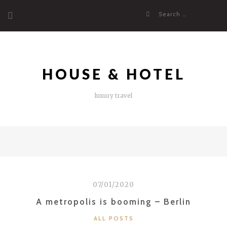
Skip
Search
to
for:
content
HOUSE & HOTEL
luxury travel
07/01/2020
A metropolis is booming – Berlin
CATEGORIES
ALL POSTS