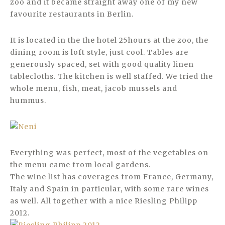
zoo and it became straight away one of my new
favourite restaurants in Berlin.
It is located in the the hotel 25hours at the zoo, the
dining room is loft style, just cool. Tables are
generously spaced, set with good quality linen
tablecloths. The kitchen is well staffed. We tried the
whole menu, fish, meat, jacob mussels and
hummus.
Everything was perfect, most of the vegetables on
the menu came from local gardens.
The wine list has coverages from France, Germany,
Italy and Spain in particular, with some rare wines
as well. All together with a nice Riesling Philipp
2012.