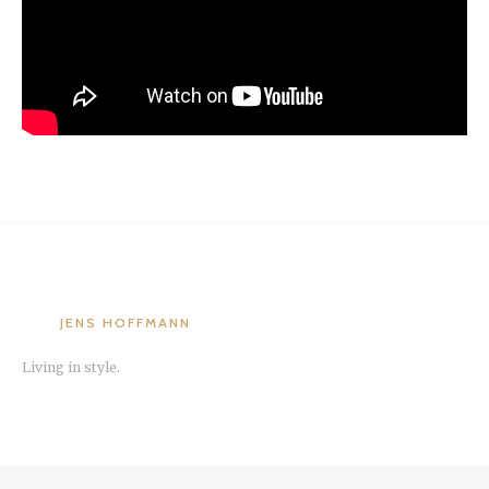
JENS HOFFMANN
Living in style.