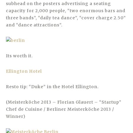
subhead on the posters advertising a seating
capacity for 2,000 people, “two enormous bars and
three bands”, “daily tea dance”, “cover charge 2.50”
and “dance attractions”.
Its worth it.
Ellington Hotel
Resto tip: “Duke” in the Hotel Ellington.
(Meisterköche 2013 – Florian Glauert – “Startup”
Chef de Cuisine / Berliner Meisterköche 2013 /
Winner)