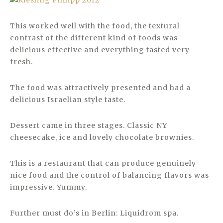
This worked well with the food, the textural
contrast of the different kind of foods was
delicious effective and everything tasted very
fresh.
The food was attractively presented and had a
delicious Israelian style taste.
Dessert came in three stages. Classic NY
cheesecake, ice and lovely chocolate brownies.
This is a restaurant that can produce genuinely
nice food and the control of balancing flavors was
impressive. Yummy.
Further must do’s in Berlin: Liquidrom spa.