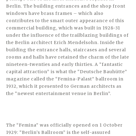
Berlin. The building entrances and the shop front
windows have brass frames – which also
contributes to the smart outer appearance of this
commercial building, which was built in 1928-31
under the influence of the trailblazing buildings of
the Berlin architect Erich Mendelsohn. Inside the
building the entrance halls, staircases and several
rooms and halls have retained the charm of the late
nineteen-twenties and early thirties. A “fantastic
capital attraction” is what the “Deutsche Bauhütte”
magazine called the “Femina-Palast” ballroom in
1932, which it presented to German architects as
the “newest entertainment venue in Berlin”.
The “Femina” was officially opened on 1 October
1929: “Berlin’s Ballroom” is the self-assured