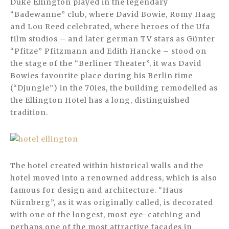
Duke Ellington played in the legendary
“Badewanne” club, where David Bowie, Romy Haag
and Lou Reed celebrated, where heroes of the Ufa
film studios – and later german TV stars as Günter
“Pfitze” Pfitzmann and Edith Hancke – stood on
the stage of the “Berliner Theater”, it was David
Bowies favourite place during his Berlin time
(“Djungle”) in the 70ies, the building remodelled as
the Ellington Hotel has a long, distinguished
tradition.
The hotel created within historical walls and the
hotel moved into a renowned address, which is also
famous for design and architecture. “Haus
Nürnberg”, as it was originally called, is decorated
with one of the longest, most eye-catching and
perhaps one of the most attractive façades in