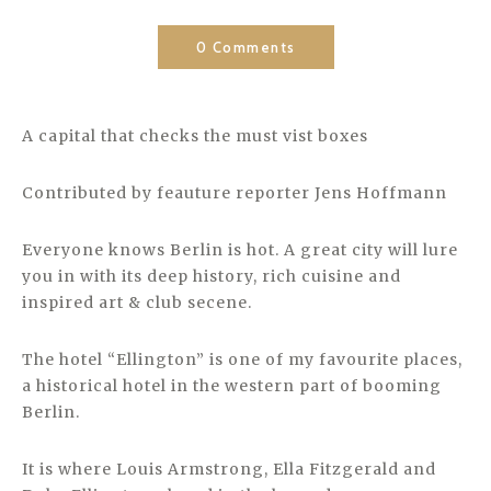
0 Comments
A capital that checks the must vist boxes
Contributed by feauture reporter Jens Hoffmann
Everyone knows Berlin is hot. A great city will lure
you in with its deep history, rich cuisine and
inspired art & club secene.
The hotel “Ellington” is one of my favourite places,
a historical hotel in the western part of booming
Berlin.
It is where Louis Armstrong, Ella Fitzgerald and