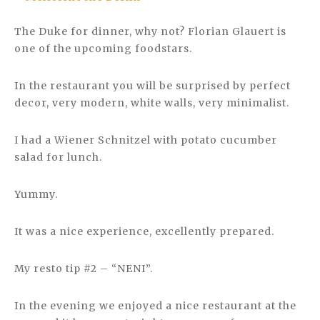
The Duke for dinner, why not? Florian Glauert is
one of the upcoming foodstars.
In the restaurant you will be surprised by perfect
decor, very modern, white walls, very minimalist.
I had a Wiener Schnitzel with potato cucumber
salad for lunch.
Yummy.
It was a nice experience, excellently prepared.
My resto tip #2 – “NENI”.
In the evening we enjoyed a nice restaurant at the