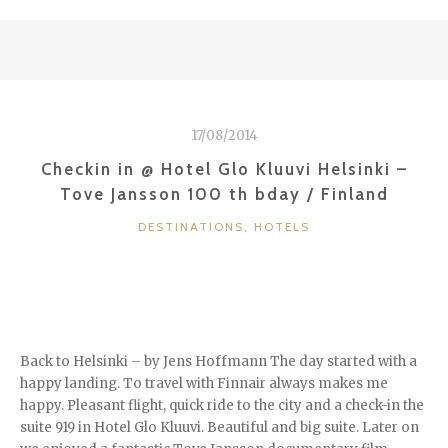
VICTORIA
IN
NUREMBERG
/
GERMANY”
17/08/2014
Checkin in @ Hotel Glo Kluuvi Helsinki –
Tove Jansson 100 th bday / Finland
CATEGORIES
DESTINATIONS
,
HOTELS
Back to Helsinki – by Jens Hoffmann The day started with a
happy landing. To travel with Finnair always makes me
happy. Pleasant flight, quick ride to the city and a check-in the
suite 919 in Hotel Glo Kluuvi. Beautiful and big suite. Later on