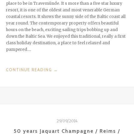
place to be in Travemünde. It s more than a five star luxury
resort, it is one of the oldest and most venerable German
coastal resorts. It shows the sunny side of the Baltic coast all
year round. The contemporary property offers beautiful
hours on the beach, exciting sailing trips bobbing up and
down the Baltic Sea. We enjoyed this traditional, really a first
class holiday destination, a place to feel relaxed and
pampered….
“LUXURY
CONTINUE READING
→
AT
THE
SHORE
–
A-
ROSA
TRAVEMÜNDE
29/09/2014
/
GERMANY”
50 years Jaquart Champagne / Reims /