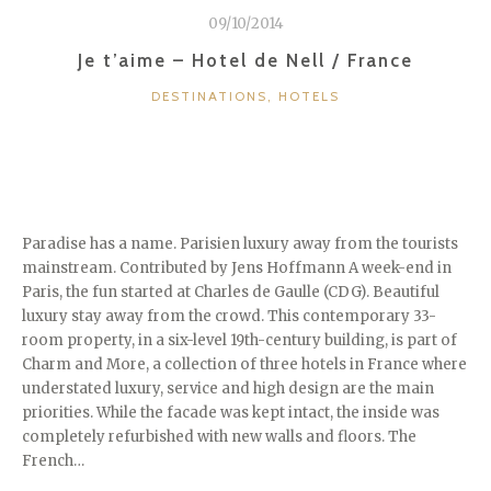
09/10/2014
Je t’aime – Hotel de Nell / France
CATEGORIES
DESTINATIONS
,
HOTELS
Paradise has a name. Parisien luxury away from the tourists
mainstream. Contributed by Jens Hoffmann A week-end in
Paris, the fun started at Charles de Gaulle (CDG). Beautiful
luxury stay away from the crowd. This contemporary 33-
room property, in a six-level 19th-century building, is part of
Charm and More, a collection of three hotels in France where
understated luxury, service and high design are the main
priorities. While the facade was kept intact, the inside was
completely refurbished with new walls and floors. The
French…