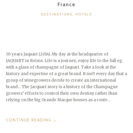
France
CATEGORIES
DESTINATIONS
,
HOTELS
50 years Jaquart (2014). My day at the headquarter of
JAQUART in Reims. Life is a journey, enjoy life to the full eg.
with a glass of champagne of Jaquart. Take a look at the
history and expertise of a great brand. It isn’t every day that a
group of winegrowers decide to create an international
brand… The Jacquart story is a history of the Champagne
growers’ efforts to control their own destiny rather than
relying on the big Grande Marque houses as a route…
“50
CONTINUE READING
→
YEARS
JAQUART