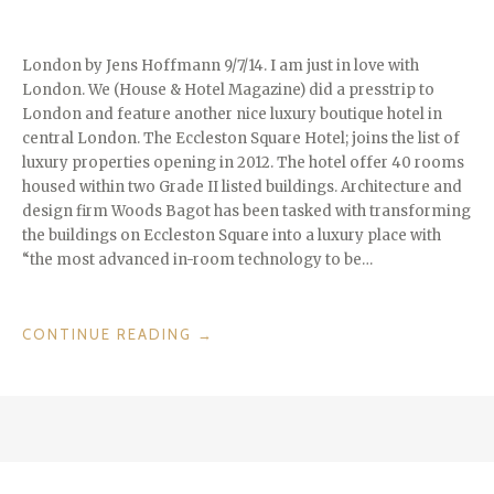
London by Jens Hoffmann 9/7/14. I am just in love with
London. We (House & Hotel Magazine) did a presstrip to
London and feature another nice luxury boutique hotel in
central London. The Eccleston Square Hotel; joins the list of
luxury properties opening in 2012. The hotel offer 40 rooms
housed within two Grade II listed buildings. Architecture and
design firm Woods Bagot has been tasked with transforming
the buildings on Eccleston Square into a luxury place with
“the most advanced in-room technology to be…
“LONDON
CONTINUE READING
→
CALLING
–
CHECKIN
@
HOTEL
ECCLESTON