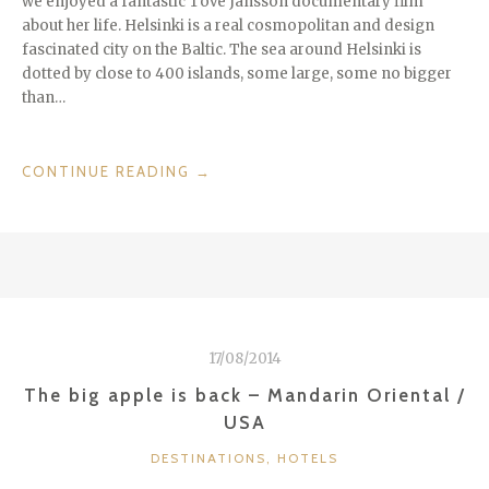
we enjoyed a fantastic Tove Jansson documentary film
about her life. Helsinki is a real cosmopolitan and design
fascinated city on the Baltic. The sea around Helsinki is
dotted by close to 400 islands, some large, some no bigger
than…
“CHECKIN
CONTINUE READING
→
IN
@
HOTEL
GLO
KLUUVI
HELSINKI
–
17/08/2014
TOVE
JANSSON
The big apple is back – Mandarin Oriental /
100
USA
TH
CATEGORIES
BDAY
DESTINATIONS
,
HOTELS
/