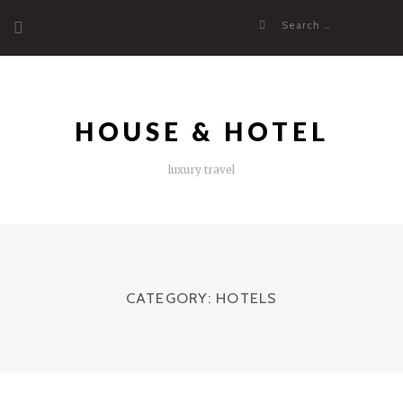
Skip
Search
to
for:
content
HOUSE & HOTEL
luxury travel
CATEGORY:
HOTELS