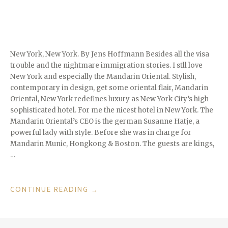
FINLAND”
New York, New York. By Jens Hoffmann Besides all the visa
trouble and the nightmare immigration stories. I stll love
New York and especially the Mandarin Oriental. Stylish,
contemporary in design, get some oriental flair, Mandarin
Oriental, New York redefines luxury as New York City’s high
sophisticated hotel. For me the nicest hotel in New York. The
Mandarin Oriental’s CEO is the german Susanne Hatje, a
powerful lady with style. Before she was in charge for
Mandarin Munic, Hongkong & Boston. The guests are kings,
…
“THE
CONTINUE READING
→
BIG
APPLE
IS