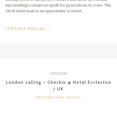
surroundings remain un-spoilt for generations to come. The
Chedi Andermatt is an opportunity to invest…
“CHEDI
CONTINUE READING
→
ANDERMATT
–
SWISS
ALPS
IN
STYLE
–
27/08/2014
SWITZERLAND”
London calling – Checkin @ Hotel Eccleston
/ UK
CATEGORIES
DESTINATIONS
,
HOTELS