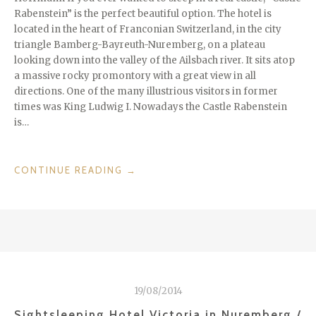
Rabenstein” is the perfect beautiful option. The hotel is
located in the heart of Franconian Switzerland, in the city
triangle Bamberg-Bayreuth-Nuremberg, on a plateau
looking down into the valley of the Ailsbach river. It sits atop
a massive rocky promontory with a great view in all
directions. One of the many illustrious visitors in former
times was King Ludwig I. Nowadays the Castle Rabenstein
is…
“RABENSTEIN
CONTINUE READING
→
CASTLE
–
SIGHTSLEEPING
IN
FRANCONIAN
SWITZERLAND
/
19/08/2014
GERMANY”
Sightsleeping Hotel Victoria in Nuremberg /