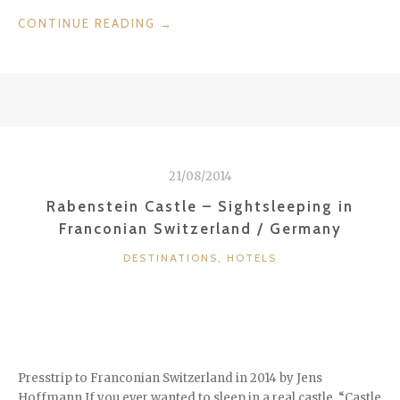
“BEAUTIFUL
CONTINUE READING
→
A-
ROSA
RESORT
&
GOLF
BAD
SAAROW
21/08/2014
/
GERMANY”
Rabenstein Castle – Sightsleeping in
Franconian Switzerland / Germany
CATEGORIES
DESTINATIONS
,
HOTELS
Presstrip to Franconian Switzerland in 2014 by Jens
Hoffmann If you ever wanted to sleep in a real castle, “Castle