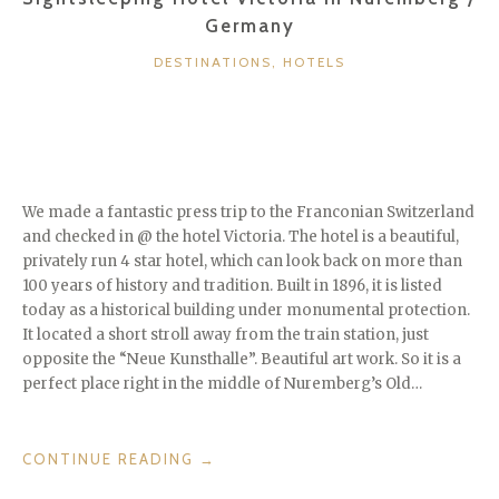
Germany
CATEGORIES
DESTINATIONS
,
HOTELS
We made a fantastic press trip to the Franconian Switzerland
and checked in @ the hotel Victoria. The hotel is a beautiful,
privately run 4 star hotel, which can look back on more than
100 years of history and tradition. Built in 1896, it is listed
today as a historical building under monumental protection.
It located a short stroll away from the train station, just
opposite the “Neue Kunsthalle”. Beautiful art work. So it is a
perfect place right in the middle of Nuremberg’s Old…
“SIGHTSLEEPING
CONTINUE READING
→
HOTEL