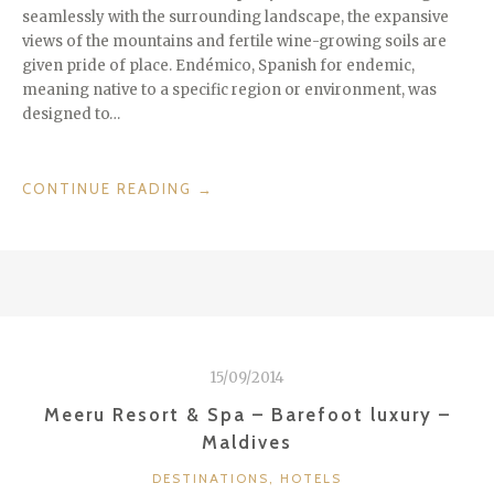
seamlessly with the surrounding landscape, the expansive
views of the mountains and fertile wine-growing soils are
given pride of place. Endémico, Spanish for endemic,
meaning native to a specific region or environment, was
designed to…
“ME
CONTINUE READING
→
GUSTA!
DESIGN
HOTEL
ENDÉMICO
IN
VALLE
DE
15/09/2014
GUADALUPE
/
Meeru Resort & Spa – Barefoot luxury –
MEXICO”
Maldives
CATEGORIES
DESTINATIONS
,
HOTELS