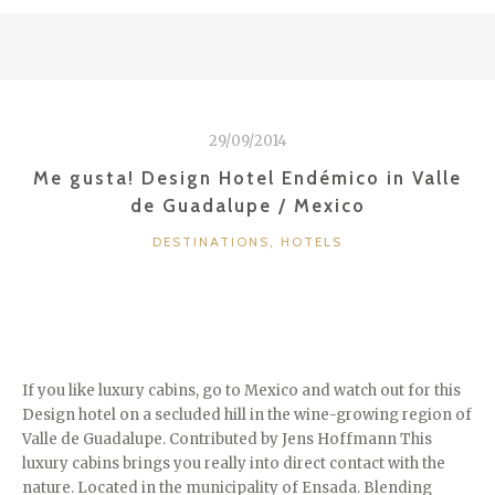
CHAMPAGNE
/
REIMS
/
FRANCE”
29/09/2014
Me gusta! Design Hotel Endémico in Valle
de Guadalupe / Mexico
CATEGORIES
DESTINATIONS
,
HOTELS
If you like luxury cabins, go to Mexico and watch out for this
Design hotel on a secluded hill in the wine-growing region of
Valle de Guadalupe. Contributed by Jens Hoffmann This
luxury cabins brings you really into direct contact with the
nature. Located in the municipality of Ensada. Blending