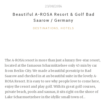
/
23/08/2014
UK”
Beautiful A-ROSA Resort & Golf Bad
Saarow / Germany
CATEGORIES
DESTINATIONS
,
HOTELS
The A-ROSA resort is more than just a luxury five-star resort,
located at the famaous Scharmützelsee only 45 min by car
from Berlin-City. We made a beautiful presstrip to Bad
Saarow and checked in at an beautiful suite in the lovely A-
ROSA Resort. It is easy to see why people love to come here,
enjoy the resort and play golf. With its great golf courses,
private beach, pools and saunas, it sits right on the shore of
Lake Scharmuetzelsee in the idyllic small town of…