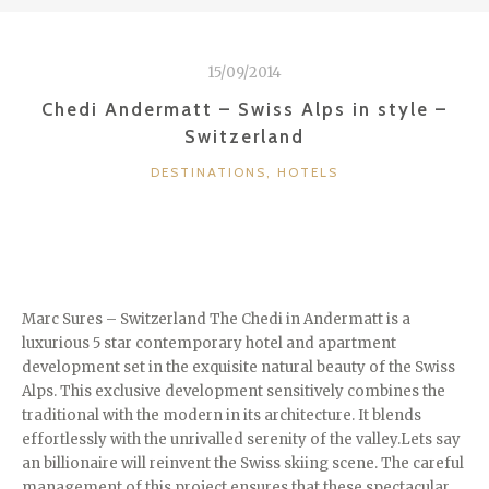
BAREFOOT
LUXURY
–
15/09/2014
MALDIVES”
Chedi Andermatt – Swiss Alps in style –
Switzerland
CATEGORIES
DESTINATIONS
,
HOTELS
Marc Sures – Switzerland The Chedi in Andermatt is a
luxurious 5 star contemporary hotel and apartment
development set in the exquisite natural beauty of the Swiss
Alps. This exclusive development sensitively combines the
traditional with the modern in its architecture. It blends
effortlessly with the unrivalled serenity of the valley.Lets say
an billionaire will reinvent the Swiss skiing scene. The careful
management of this project ensures that these spectacular