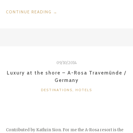
“JE
CONTINUE READING
→
T’AIME
–
HOTEL
DE
NELL
/
FRANCE”
09/10/2014
Luxury at the shore – A-Rosa Travemünde /
Germany
CATEGORIES
DESTINATIONS
,
HOTELS
Contributed by Kathrin Sion. For me the A-Rosa resort is the