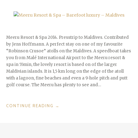
Meeru Resort & Spa 2014. Presstrip to Maldives. Contributed
by Jens Hoffmann. A perfect stay on one of my favourite
“Robinson Crusoe” atolls on the Maldives. A speedboat takes
you from Malé International Airport to the Meeru resort &
spa in 55min, the lovely resort is based on of the larger
Maldivian islands. It is 1,5 km long on the edge of the atoll
with a lagoon, fine beaches and even a 9-hole pitch and putt
golf course. The Meeru has plenty to see and…
“MEERU
CONTINUE READING
→
RESORT
&
SPA
–