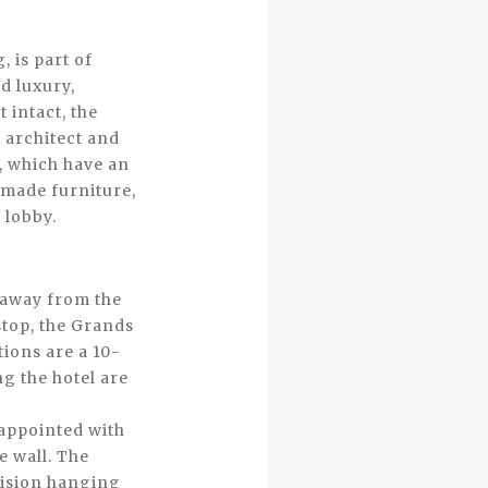
 is part of
d luxury,
 intact, the
 architect and
, which have an
-made furniture,
 lobby.
t away from the
stop, the Grands
tions are a 10-
g the hotel are
 appointed with
 wall. The
evision hanging