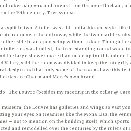
and robes, slippers and linens from Garnier-Thiebaut, a 
om the 19th century. Tres sympa.
s split in two. A toilet was a bit oldfashioned style -like 
parate room near the entryway while the two marble sink
e other side in an open setup without a door. Though the
ur toiletries was limited, the free-standing round wood 
 and the large shower more than made up for this minor f
Valary, said the room was divided to keep the integrity 
ural design and that only some of the rooms have this fea
iletries are Charm and More’s own brand.
 do : The Louvre (besides my meeting in the cellar @ Caro
 museum, the Louvre has galleries and wings so vast you 
sting your eyes on treasures like the Mona Lisa, the Venu
s – not to mention on the building itself, which sport
ected and remodelled over the centuries by the rulers of