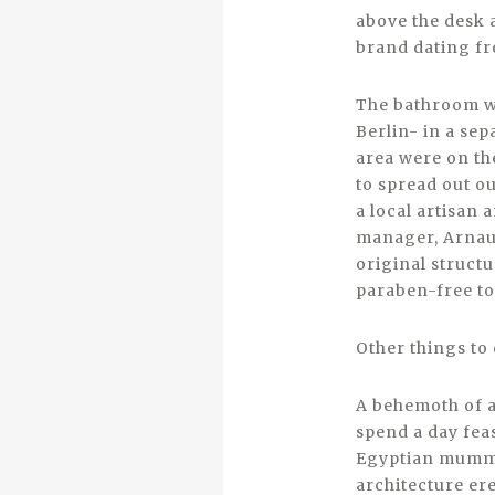
above the desk 
brand dating fr
­The bathroom wa
Berlin- in a se
area were on th
to spread out o
a local artisan
manager, Arnaud 
original struct
paraben-free to
Other things to
A behemoth of a
spend a day fea
Egyptian mummie
architecture er