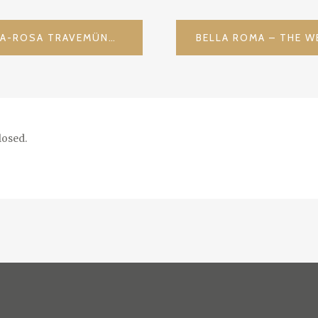
LUXURY AT THE SHORE – A-ROSA TRAVEMÜNDE / GERMANY
osed.