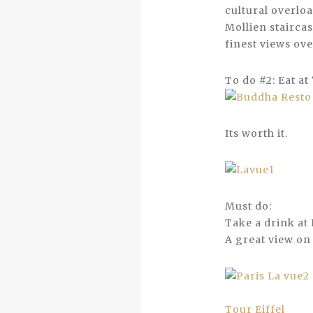
cultural overloa
Mollien staircas
finest views ove
To do #2: Eat a
Its worth it.
Must do:
Take a drink at 
A great view on 
Tour Eiffel