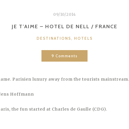
09/10/2014
JE T’AIME – HOTEL DE NELL / FRANCE
CATEGORIES
DESTINATIONS
,
HOTELS
9 Comments
name. Parisien luxury away from the tourists mainstream
 Jens Hoffmann
ris, the fun started at Charles de Gaulle (CDG).