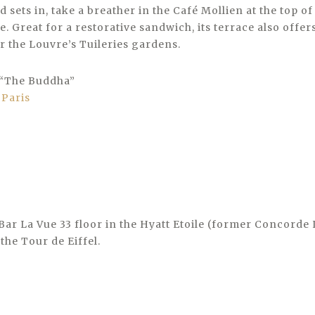
d sets in, take a breather in the Café Mollien at the top o
e. Great for a restorative sandwich, its terrace also offer
r the Louvre’s Tuileries gardens.
t “The Buddha”
Bar La Vue 33 floor in the Hyatt Etoile (former Concorde 
the Tour de Eiffel.