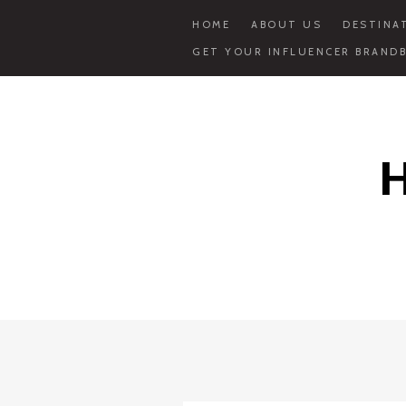
HOME
ABOUT US
DESTINA
GET YOUR INFLUENCER BRANDB
Skip
to
content