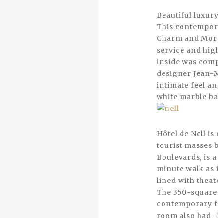
Beautiful luxur
This contemporar
Charm and More,
service and high
inside was comp
designer Jean-M
intimate feel a
white marble ba
­Hôtel de Nell i
tourist masses b
Boulevards, is a
minute walk as 
lined with theat
The 350-square-
contemporary fu
room also had -b