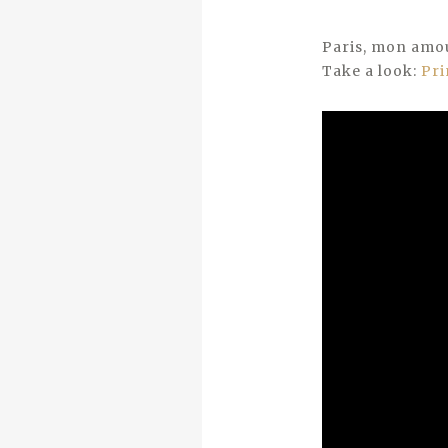
Paris, mon amo
Take a look:
Pri