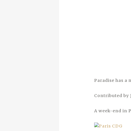
Paradise has a 
Contributed by
A week-end in Pa