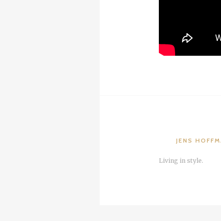
JENS HOFF
Living in style.