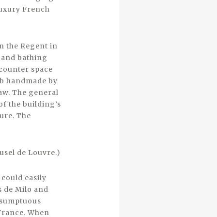
luxury French
in the Regent in
s and bathing
 counter space
tub handmade by
law. The general
of the building’s
ture. The
usel de Louvre.)
could easily
s de Milo and
s sumptuous
 France. When