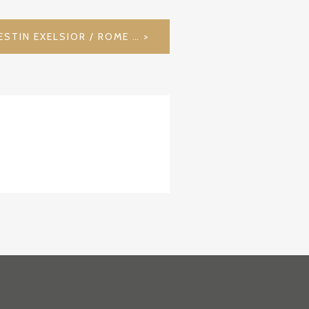
BELLA ROMA – THE WESTIN EXELSIOR / ROME / ITALY