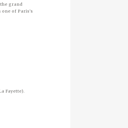
f the grand
s one of Paris’s
La Fayette).