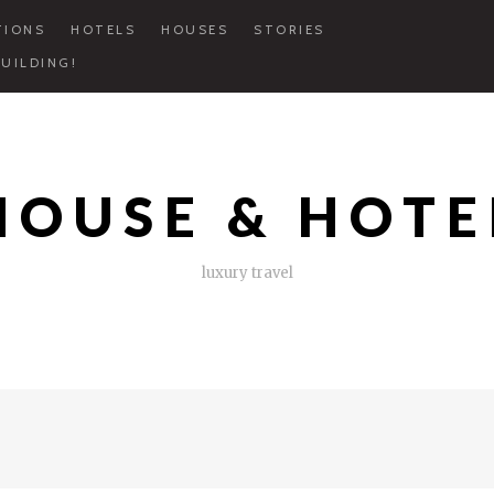
TIONS
HOTELS
HOUSES
STORIES
UILDING!
HOUSE & HOTE
luxury travel