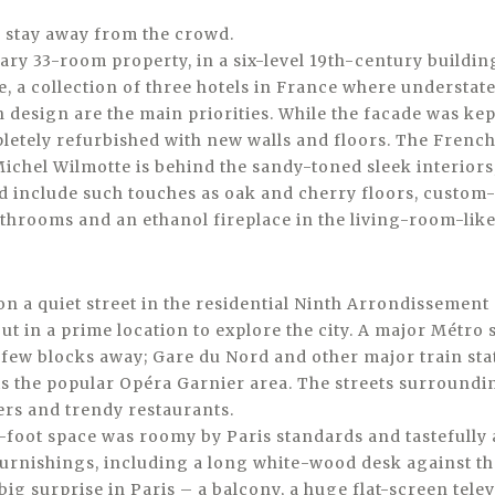
y stay away from the crowd.
y 33-room property, in a six-level 19th-century building,
 a collection of three hotels in France where understate
 design are the main priorities. While the facade was kept
letely refurbished with new walls and floors. The French
ichel Wilmotte is behind the sandy-toned sleek interiors
nd include such touches as oak and cherry floors, custom
throoms and an ethanol fireplace in the living-room-like
s on a quiet street in the residential Ninth Arrondissemen
ut in a prime location to explore the city. A major Métro 
 few blocks away; Gare du Nord and other major train sta
is the popular Opéra Garnier area. The streets surroundin
ers and trendy restaurants.
foot space was roomy by Paris standards and tastefully
rnishings, including a long white-wood desk against the
ig surprise in Paris – a balcony, a huge flat-screen tel