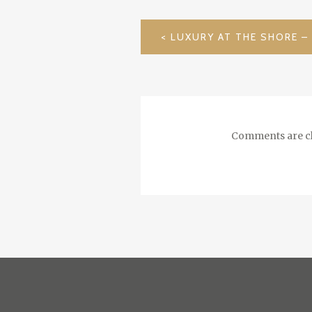
POST
NAVIGATION
Comments are cl