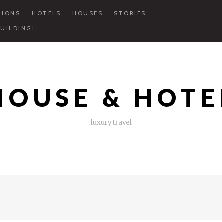
TIONS
HOTELS
HOUSES
STORIES
UILDING!
HOUSE & HOTE
luxury travel