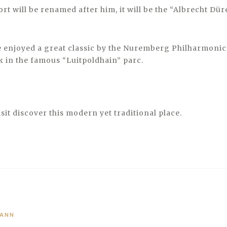
ort will be renamed after him, it will be the “Albrecht Dü
enjoyed a great classic by the Nuremberg Philharmonic
k in the famous “Luitpoldhain” parc.
visit discover this modern yet traditional place.
MANN