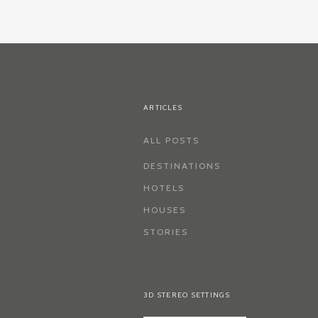
ARTICLES
ALL POSTS
DESTINATIONS
HOTELS
HOUSES
STORIES
3D STEREO SETTINGS