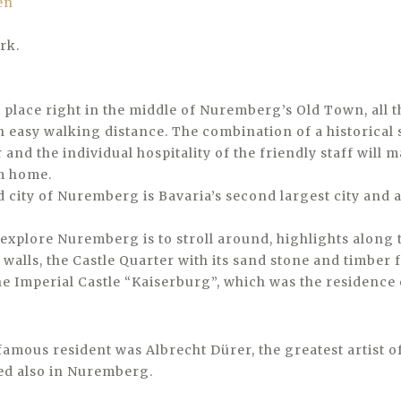
rk.
ct place right in the middle of Nuremberg’s Old Town, all 
in easy walking distance. The combination of a historical
and the individual hospitality of the friendly staff will m
m home.
 city of Nuremberg is Bavaria’s second largest city and a
 explore Nuremberg is to stroll around, highlights along 
y walls, the Castle Quarter with its sand stone and timbe
he Imperial Castle “Kaiserburg”, which was the residence
famous resident was Albrecht Dürer, the greatest artist o
ed also in Nuremberg.