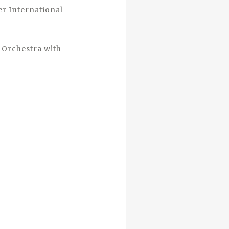
rer International
 Orchestra with