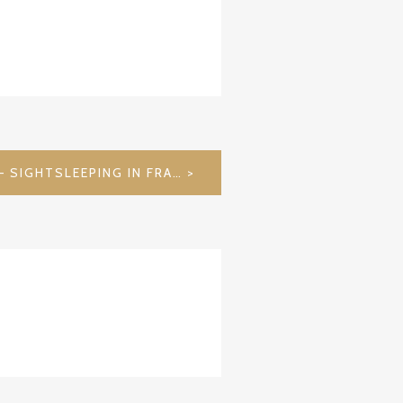
RABENSTEIN CASTLE – SIGHTSLEEPING IN FRANCONIAN SWITZERLAND / GERMANY