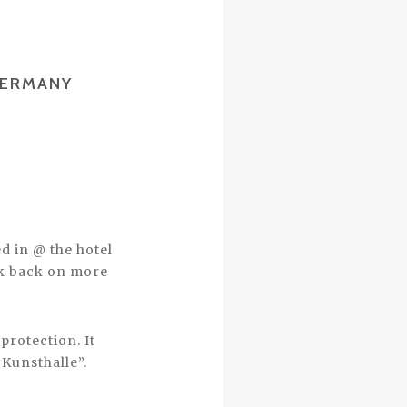
GERMANY
d in @ the hotel
ook back on more
protection. It
 Kunsthalle”.