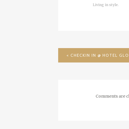
Living in style.
POST
NAVIGATION
Comments are cl