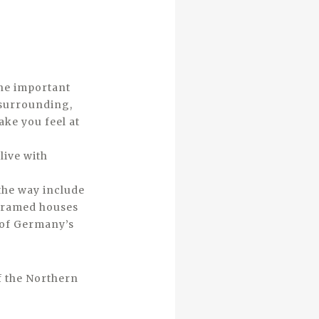
the important
 surrounding,
ake you feel at
live with
the way include
r framed houses
 of Germany’s
f the Northern