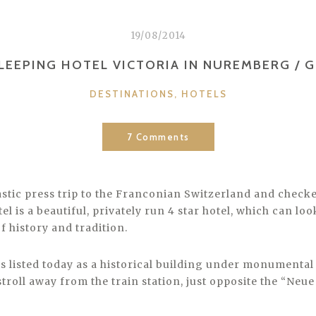
19/08/2014
LEEPING HOTEL VICTORIA IN NUREMBERG / 
CATEGORIES
DESTINATIONS
,
HOTELS
7 Comments
stic press trip to the Franconian Switzerland and checke
tel is a beautiful, privately run 4 star hotel, which can l
f history and tradition.
t is listed today as a historical building under monumental 
stroll away from the train station, just opposite the “Neue