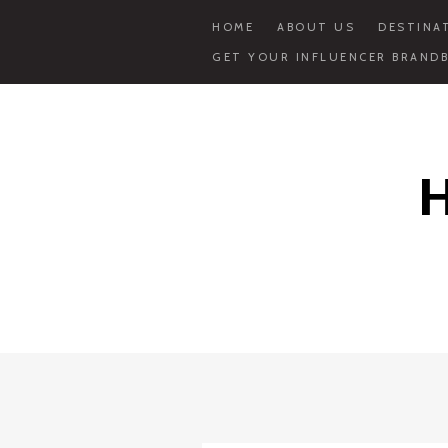
HOME
ABOUT US
DESTINA
GET YOUR INFLUENCER BRANDB
Skip
to
content