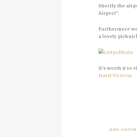
Shortly the airp
Airport”.
Furthermore we 
a lovely picknic
It’s worth it to 
Hotel Victoria
JENS HOFF