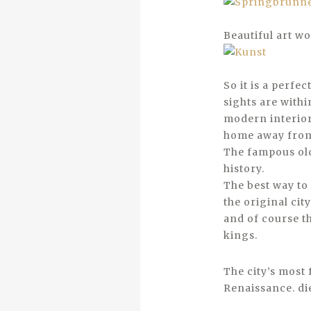
Beautiful art wo
So it is a perfe
sights are with
modern interior 
home away fro
The fampous old
history.
The best way to
the original cit
and of course t
kings.
The city’s most 
Renaissance. di