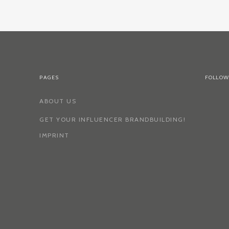
PAGES
FOLLOW
ABOUT US
GET YOUR INFLUENCER BRANDBUILDING!
IMPRINT