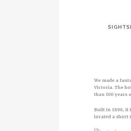
SIGHTS
We made a fanta
Victoria. The ho
than 100 years o
Built in 1896, i
located a short 