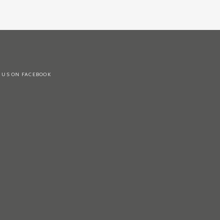
 US ON FACEBOOK