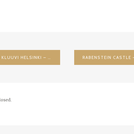
CHECKIN IN @ HOTEL GLO KLUUVI HELSINKI – TOVE JANSSON 100 TH BDAY / FINLAND
osed.