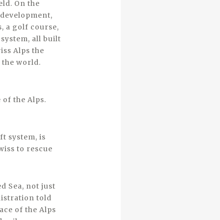
eld. On the
e development,
s, a golf course,
ystem, all built
ss Alps the
 the world.
 of the Alps.
t system, is
wiss to rescue
d Sea, not just
istration told
ace of the Alps