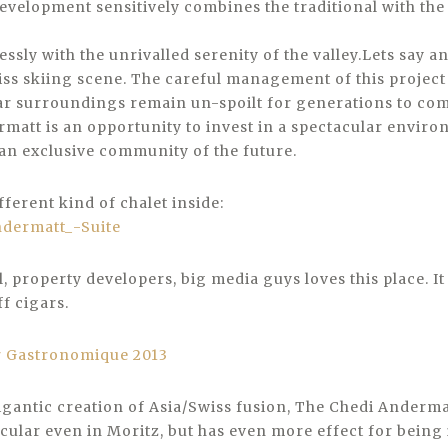
development sensitively combines the traditional with the
essly with the unrivalled serenity of the valley.Lets say an
iss skiing scene. The careful management of this project
ar surroundings remain un-spoilt for generations to com
matt is an opportunity to invest in a spectacular envir
an exclusive community of the future.
ifferent kind of chalet inside:
 property developers, big media guys loves this place. It 
f cigars.
igantic creation of Asia/Swiss fusion, The Chedi Andermat
ular even in Moritz, but has even more effect for being 