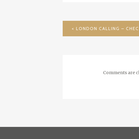
POST
NAVIGATION
Comments are cl