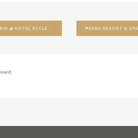
LONDON CALLING – CHECKIN @ HOTEL ECCLESTON / UK
osed.