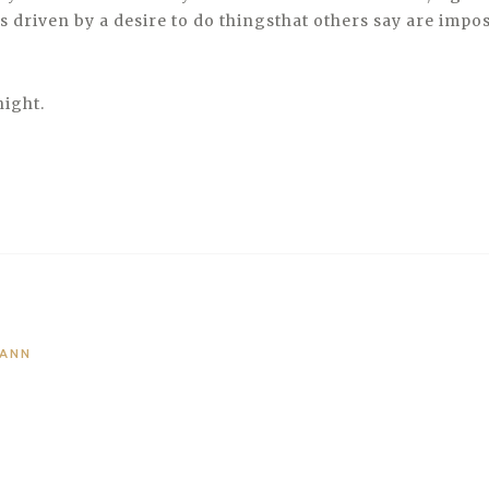
s driven by a desire to do thingsthat others say are impos
night.
MANN