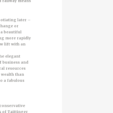
nd railway means
tiating later –
 change or
 a beautiful
ing more rapidly
w lift with an
the elegant
of business and
ral resources
r wealth than
o a fabulous
 conservative
 of Taittinger