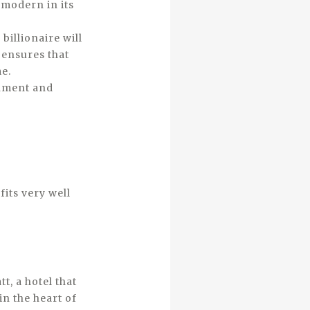
 modern in its
 billionaire will
 ensures that
e.
onment and
fits very well
t, a hotel that
in the heart of