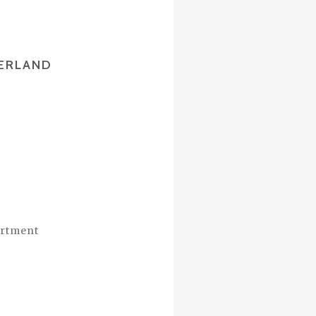
ZERLAND
artment