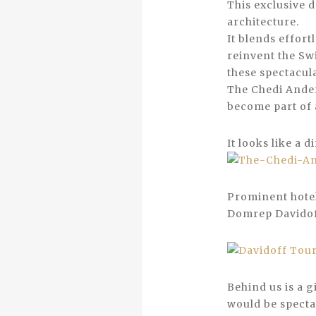
This exclusive 
architecture.
It blends effortl
reinvent the Sw
these spectacul
The Chedi Ander
become part of 
It looks like a d
Prominent hotel,
Domrep Davidof
Behind us is a g
would be spectac