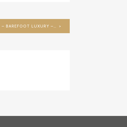
MEERU RESORT & SPA – BAREFOOT LUXURY – MALDIVES