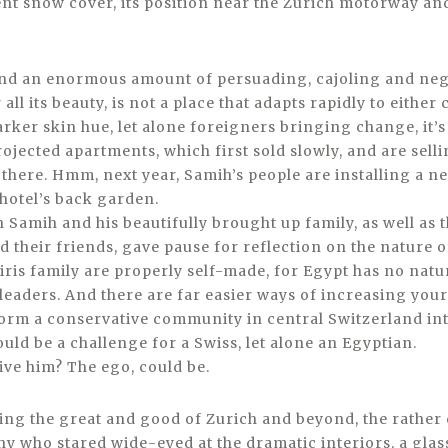
ent snow cover, its position near the Zurich motorway a
and an enormous amount of persuading, cajoling and nego
 all its beauty, is not a place that adapts rapidly to either
rker skin hue, let alone foreigners bringing change, it’s
rojected apartments, which first sold slowly, and are sell
 there. Hmm, next year, Samih’s people are installing a ne
 hotel’s back garden.
 Samih and his beautifully brought up family, as well as 
d their friends, gave pause for reflection on the nature 
iris family are properly self-made, for Egypt has no natu
 leaders. And there are far easier ways of increasing you
form a conservative community in central Switzerland int
uld be a challenge for a Swiss, let alone an Egyptian.
ive him? The ego, could be.
hing the great and good of Zurich and beyond, the rather
y who stared wide-eyed at the dramatic interiors, a glass