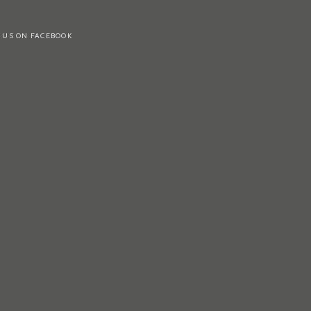
 US ON FACEBOOK