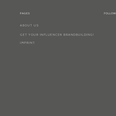
PAGES
FOLLOW
ABOUT US
GET YOUR INFLUENCER BRANDBUILDING!
IMPRINT