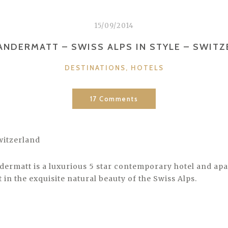
15/09/2014
ANDERMATT – SWISS ALPS IN STYLE – SWIT
CATEGORIES
DESTINATIONS
,
HOTELS
17 Comments
witzerland
dermatt is a luxurious 5 star contemporary hotel and ap
in the exquisite natural beauty of the Swiss Alps.