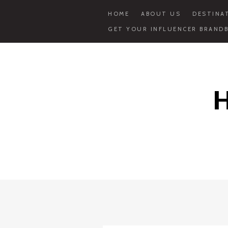
HOME
ABOUT US
DESTINA
GET YOUR INFLUENCER BRANDB
Skip
to
content