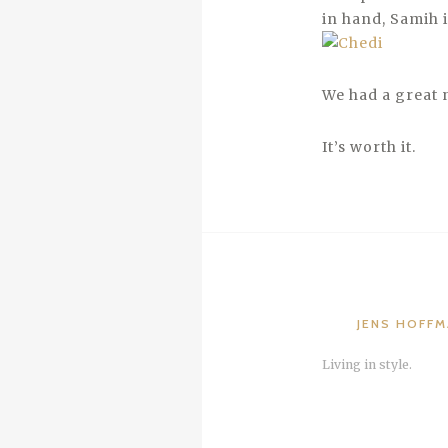
in hand, Samih i
We had a great 
It’s worth it.
JENS HOFF
Living in style.