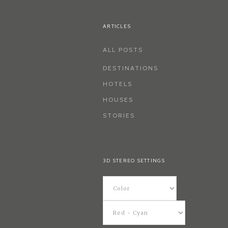
ARTICLES
ALL POSTS
DESTINATIONS
HOTELS
HOUSES
STORIES
3D STEREO SETTINGS