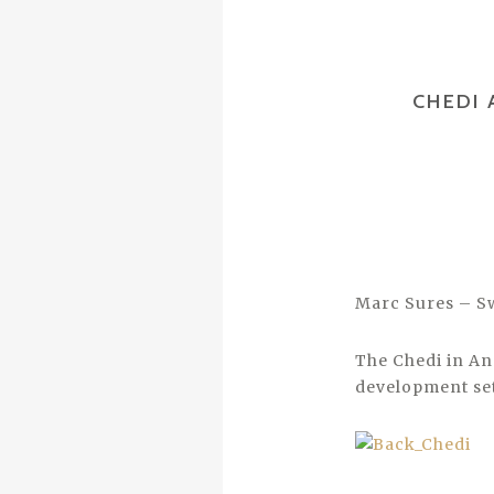
CHEDI 
Marc Sures – S
The Chedi in An
development set 