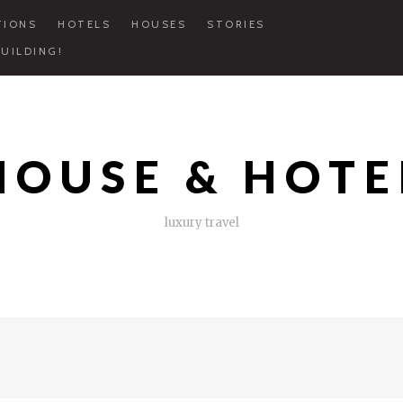
TIONS
HOTELS
HOUSES
STORIES
UILDING!
HOUSE & HOTE
luxury travel