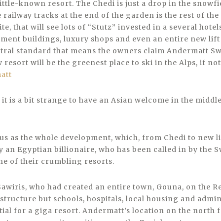
little-known resort. The Chedi is just a drop in the snowfi
e railway tracks at the end of the garden is the rest of th
site, that will see lots of “Stutz” invested in a several hotel
ent buildings, luxury shops and even an entire new lift s
tral standard that means the owners claim Andermatt Swi
resort will be the greenest place to ski in the Alps, if not
it is a bit strange to have an Asian welcome in the middle
us as the whole development, which, from Chedi to new lif
 an Egyptian billionaire, who has been called in by the S
ne of their crumbling resorts.
awiris, who had created an entire town, Gouna, on the Re
structure but schools, hospitals, local housing and admin
ial for a giga resort. Andermatt’s location on the north f