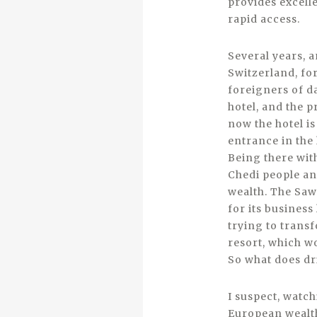
provides excell
rapid access.
Several years, 
Switzerland, for
foreigners of da
hotel, and the p
now the hotel is
entrance in the
Being there with
Chedi people an
wealth. The Saw
for its business
trying to trans
resort, which wo
So what does dr
I suspect, watc
European wealth