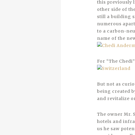
this previously 
other side of th
still a building 
numerous apartm
to a carbon-neu
name of the new 
For “The Chedi” 
But not as curio
being created by
and revitalize o
The owner Mr. S
hotels and infra
us he saw potent