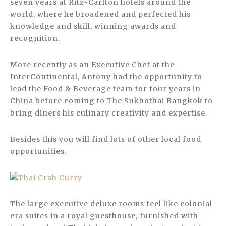
seven years at Ritz-Carlton hotels around the
world, where he broadened and perfected his
knowledge and skill, winning awards and
recognition.
More recently as an Executive Chef at the
InterContinental, Antony had the opportunity to
lead the Food & Beverage team for four years in
China before coming to The Sukhothai Bangkok to
bring diners his culinary creativity and expertise.
Besides this you will find lots of other local food
opportunities.
The large executive deluxe rooms feel like colonial
era suites in a royal guesthouse, furnished with