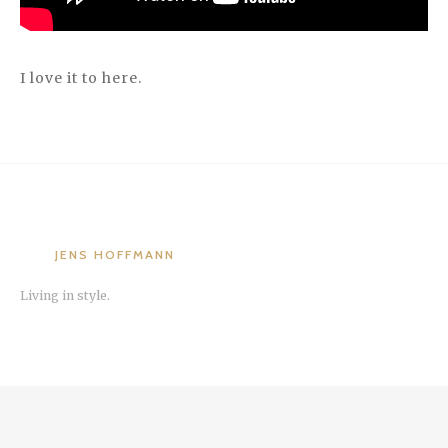
I love it to here.
JENS HOFFMANN
Living in style.