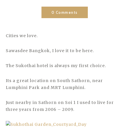
0 Comments
Cities we love.
Sawasdee Bangkok, I love it to be here.
The Sukothai hotel is always my first choice.
Its a great location on South Sathorn, near
Lumphini Park and MRT Lumphini.
Just nearby in Sathorn on Soi 1 I used to live for
three years from 2006 – 2009.