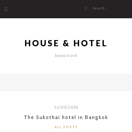
Skip
Search
to
for:
content
HOUSE & HOTEL
luxury travel
22/09/2018
The Sukothai hotel in Bangkok
CATEGORIES
ALL POSTS