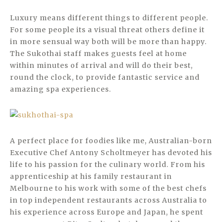
Luxury means different things to different people.
For some people its a visual threat others define it
in more sensual way both will be more than happy.
The Sukothai staff makes guests feel at home
within minutes of arrival and will do their best,
round the clock, to provide fantastic service and
amazing spa experiences.
A perfect place for foodies like me, Australian-born
Executive Chef Antony Scholtmeyer has devoted his
life to his passion for the culinary world. From his
apprenticeship at his family restaurant in
Melbourne to his work with some of the best chefs
in top independent restaurants across Australia to
his experience across Europe and Japan, he spent