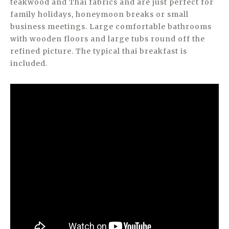
teakwood and Thai fabrics and are just perfect for
family holidays, honeymoon breaks or small
business meetings. Large comfortable bathrooms
with wooden floors and large tubs round off the
refined picture. The typical thai breakfast is
included.