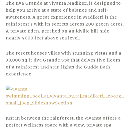
The Jiva Grande at Vivanta Madikeri is designed to
help you arrive at a state of balance and self-
awareness. A great experience in Madikeri is the
rainforest’s with its secrets across 200 green acres.
A private Eden, perched on an idyllic hill-side
nearly 4000 feet above sea level.
The resort houses villas with stunning vistas and a
30,000 sq ft Jiva Grande Spa that delves five floors
of a rainforest and star-lights the Gudda Bath
experience.
Just in between the rainforest, the Vivanta offers a
perfect wellness space with a view, private spa