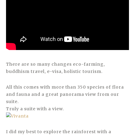
There are so many changes eco-farming,
buddhism travel, e-visa, holistic tourism.
All this comes with more than 350 species of flora
and fauna and a great panorama view from our
suite.
Truly a suite with a view.
I did my best to explore the rainforest with a