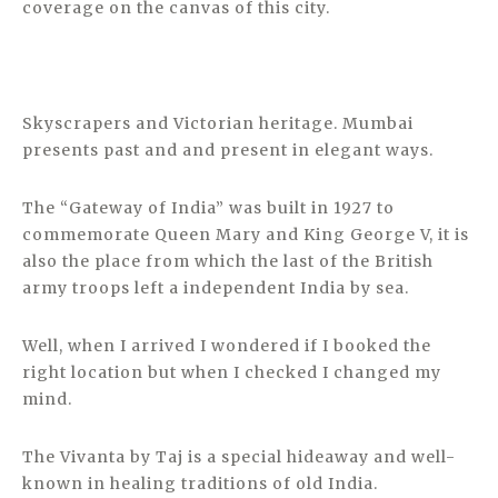
coverage on the canvas of this city.
Skyscrapers and Victorian heritage. Mumbai
presents past and and present in elegant ways.
The “Gateway of India” was built in 1927 to
commemorate Queen Mary and King George V, it is
also the place from which the last of the British
army troops left a independent India by sea.
Well, when I arrived I wondered if I booked the
right location but when I checked I changed my
mind.
The Vivanta by Taj is a special hideaway and well-
known in healing traditions of old India.