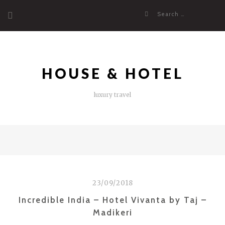
Skip
Search
to
for:
content
HOUSE & HOTEL
luxury travel
23/09/2018
Incredible India – Hotel Vivanta by Taj –
Madikeri