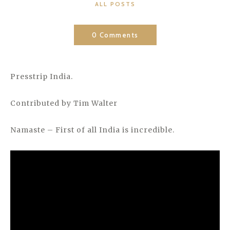
CATEGORIES
ALL POSTS
0 Comments
Presstrip India.
Contributed by Tim Walter
Namaste – First of all India is incredible.