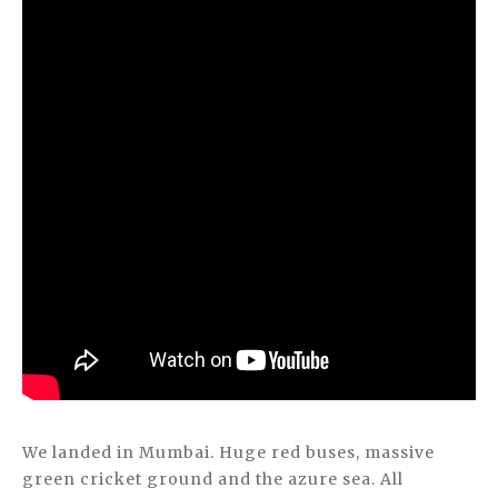
We landed in Mumbai. Huge red buses, massive
green cricket ground and the azure sea. All