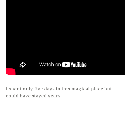
I spent only five days in this magical place but
could have stayed years.