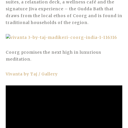
suites, a relaxation deck, a wellness café and the
signature Jiva experience – the Gudda Bath that
draws from the local ethos of Coorg and is found in
traditional households of the region.
Coorg promises the next high in luxurious
meditation.
Vivanta by Taj / Gallery