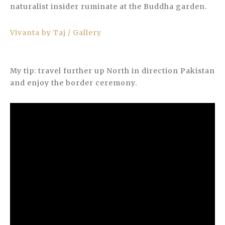
naturalist insider ruminate at the Buddha garden.
Vivanta by Taj / Gallery
My tip: travel further up North in direction Pakistan
and enjoy the border ceremony.