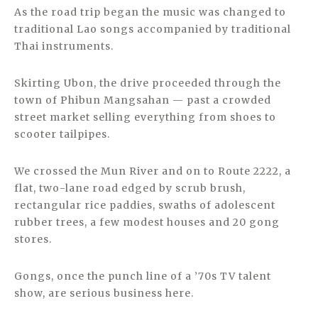
As the road trip began the music was changed to
traditional Lao songs accompanied by traditional
Thai instruments.
Skirting Ubon, the drive proceeded through the
town of Phibun Mangsahan — past a crowded
street market selling everything from shoes to
scooter tailpipes.
We crossed the Mun River and on to Route 2222, a
flat, two-lane road edged by scrub brush,
rectangular rice paddies, swaths of adolescent
rubber trees, a few modest houses and 20 gong
stores.
Gongs, once the punch line of a ’70s TV talent
show, are serious business here.