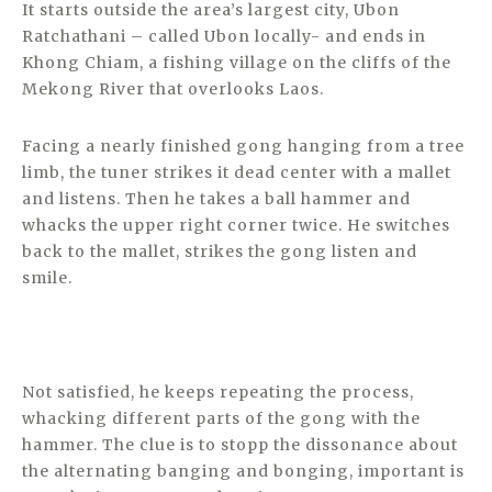
It starts outside the area’s largest city, Ubon
Ratchathani – called Ubon locally- and ends in
Khong Chiam, a fishing village on the cliffs of the
Mekong River that overlooks Laos.
Facing a nearly finished gong hanging from a tree
limb, the tuner strikes it dead center with a mallet
and listens. Then he takes a ball hammer and
whacks the upper right corner twice. He switches
back to the mallet, strikes the gong listen and
smile.
Not satisfied, he keeps repeating the process,
whacking different parts of the gong with the
hammer. The clue is to stopp the dissonance about
the alternating banging and bonging, important is