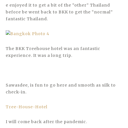
e enjoyed it to get a bit of the “other” Thailand
before be went back to BKK to get the “normal”
fantastic Thailand.
The BKK Treehouse hotel was an fantastic
experience. It was a long trip.
Sawasdee, is fun to go here and smooth as silk to
check-in.
Tree-House-Hotel
I will come back after the pandemic.