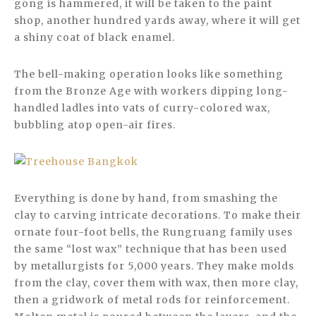
gong is hammered, it will be taken to the paint
shop, another hundred yards away, where it will get
a shiny coat of black enamel.
The bell-making operation looks like something
from the Bronze Age with workers dipping long-
handled ladles into vats of curry-colored wax,
bubbling atop open-air fires.
Everything is done by hand, from smashing the
clay to carving intricate decorations. To make their
ornate four-foot bells, the Rungruang family uses
the same “lost wax” technique that has been used
by metallurgists for 5,000 years. They make molds
from the clay, cover them with wax, then more clay,
then a gridwork of metal rods for reinforcement.