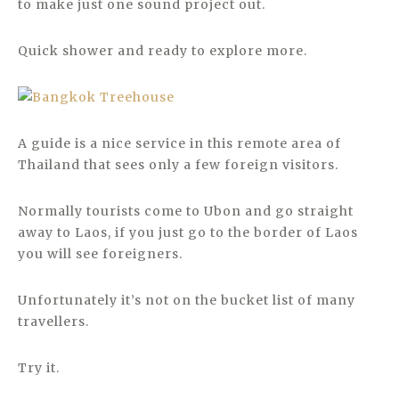
to make just one sound project out.
Quick shower and ready to explore more.
A guide is a nice service in this remote area of
Thailand that sees only a few foreign visitors.
Normally tourists come to Ubon and go straight
away to Laos, if you just go to the border of Laos
you will see foreigners.
Unfortunately it’s not on the bucket list of many
travellers.
Try it.