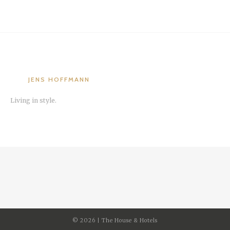
JENS HOFFMANN
Living in style.
©
2026 | The House & Hotels