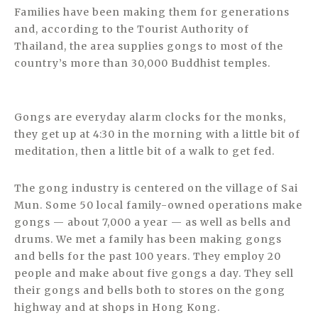
Families have been making them for generations
and, according to the Tourist Authority of
Thailand, the area supplies gongs to most of the
country’s more than 30,000 Buddhist temples.
Gongs are everyday alarm clocks for the monks,
they get up at 4:30 in the morning with a little bit of
meditation, then a little bit of a walk to get fed.
The gong industry is centered on the village of Sai
Mun. Some 50 local family-owned operations make
gongs — about 7,000 a year — as well as bells and
drums. We met a family has been making gongs
and bells for the past 100 years. They employ 20
people and make about five gongs a day. They sell
their gongs and bells both to stores on the gong
highway and at shops in Hong Kong.