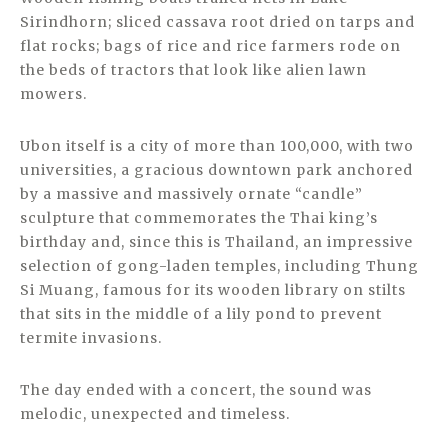
Sirindhorn; sliced cassava root dried on tarps and
flat rocks; bags of rice and rice farmers rode on
the beds of tractors that look like alien lawn
mowers.
Ubon itself is a city of more than 100,000, with two
universities, a gracious downtown park anchored
by a massive and massively ornate “candle”
sculpture that commemorates the Thai king’s
birthday and, since this is Thailand, an impressive
selection of gong-laden temples, including Thung
Si Muang, famous for its wooden library on stilts
that sits in the middle of a lily pond to prevent
termite invasions.
The day ended with a concert, the sound was
melodic, unexpected and timeless.