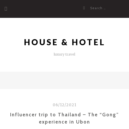
Skip
Search
to
for:
content
HOUSE & HOTEL
luxury travel
06/12/2021
Influencer trip to Thailand – The “Gong”
experience in Ubon