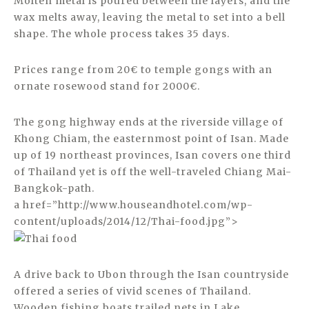
Molten metal is poured between the layers, and the
wax melts away, leaving the metal to set into a bell
shape. The whole process takes 35 days.
Prices range from 20€ to temple gongs with an
ornate rosewood stand for 2000€.
The gong highway ends at the riverside village of
Khong Chiam, the easternmost point of Isan. Made
up of 19 northeast provinces, Isan covers one third
of Thailand yet is off the well-traveled Chiang Mai-
Bangkok-path.
a href=”http://www.houseandhotel.com/wp-
content/uploads/2014/12/Thai-food.jpg”>
A drive back to Ubon through the Isan countryside
offered a series of vivid scenes of Thailand.
Wooden fishing boats trailed nets in Lake