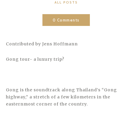
CATEGORIES
ALL POSTS
0 Comments
Contributed by Jens Hoffmann
Gong tour- a luxury trip?
Gong is the soundtrack along Thailand’s “Gong
highway,” a stretch of a few kilometers in the
easternmost corner of the country.