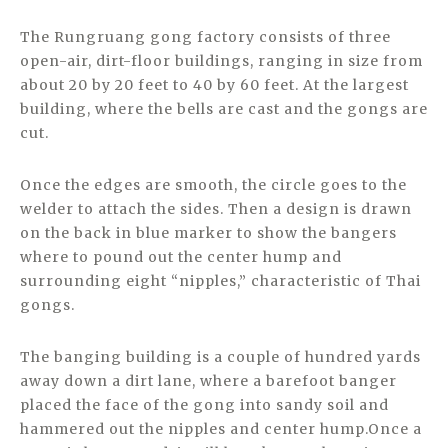
The Rungruang gong factory consists of three
open-air, dirt-floor buildings, ranging in size from
about 20 by 20 feet to 40 by 60 feet. At the largest
building, where the bells are cast and the gongs are
cut.
Once the edges are smooth, the circle goes to the
welder to attach the sides. Then a design is drawn
on the back in blue marker to show the bangers
where to pound out the center hump and
surrounding eight “nipples,” characteristic of Thai
gongs.
The banging building is a couple of hundred yards
away down a dirt lane, where a barefoot banger
placed the face of the gong into sandy soil and
hammered out the nipples and center hump.Once a