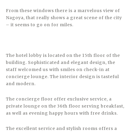
From these windows there is a marvelous view of
Nagoya, that really shows a great scene of the city
– it seems to go on for miles.
The hotel lobby is located on the 15th floor of the
building. Sophisticated and elegant design, the
staff welcomed us with smiles on check-in at
concierge lounge. The interior design is tasteful
and modern.
The concierge floor offer exclusive service, a
private lounge on the 36th floor serving breakfast,
as well as evening happy hours with free drinks.
The excellent service and stylish rooms offers a