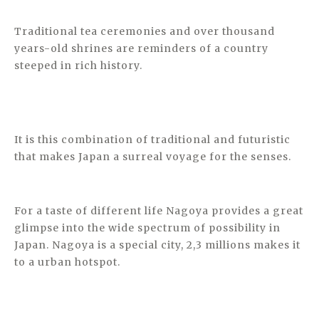
Traditional tea ceremonies and over thousand
years-old shrines are reminders of a country
steeped in rich history.
It is this combination of traditional and futuristic
that makes Japan a surreal voyage for the senses.
For a taste of different life Nagoya provides a great
glimpse into the wide spectrum of possibility in
Japan. Nagoya is a special city, 2,3 millions makes it
to a urban hotspot.