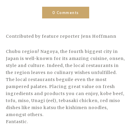
0 Comments
Contributed by feature reporter Jens Hoffmann
Chubu region! Nagoya, the fourth biggest city in
Japan is well-known for its amazing cuisine, onsen,
style and culture. Indeed, the local restaurants in
the region leaves no culinary wishes unfulfilled.
The local restaurants beguile even the most
pampered palates. Placing great value on fresh
ingredients and products you can enjoy, kobe beef,
tofu, miso, Unagi (eel), tebasaki chicken, red miso
dishes like miso katsu the kishimen noodles,
amongst others.
Fantastic.