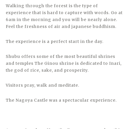
Walking through the forest is the type of
experience that is hard to capture with words. Go at
6am in the morning and you will be nearly alone.
Feel the freshness of air and japanese buddhism.
The experience is a perfect start in the day.
Shubu offers some of the most beautiful shrines
and temples The Ginou shrine is dedicated to Inari,
the god of rice, sake, and prosperity.
Visitors pray, walk and meditate.
The Nagoya Castle was a spectacular experience.