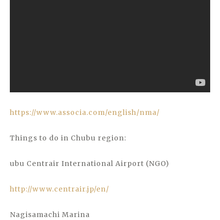
https://www.associa.com/english/nma/
Things to do in Chubu region:
ubu Centrair International Airport (NGO)
http://www.centrair.jp/en/
Nagisamachi Marina