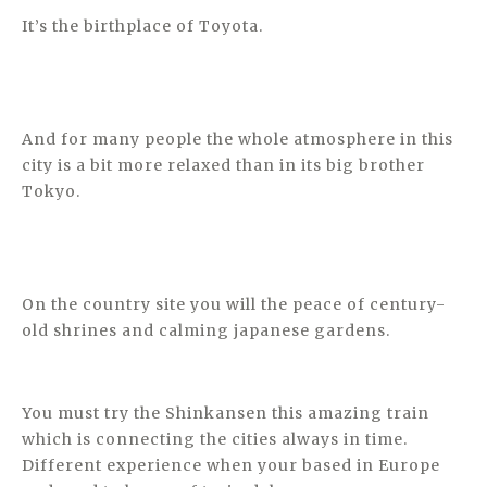
It’s the birthplace of Toyota.
And for many people the whole atmosphere in this
city is a bit more relaxed than in its big brother
Tokyo.
On the country site you will the peace of century-
old shrines and calming japanese gardens.
You must try the Shinkansen this amazing train
which is connecting the cities always in time.
Different experience when your based in Europe