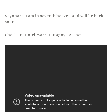
Sayonara, I am in seventh heaven and will be back
soon.
Check-in: Hotel Marrott Nagoya Associa