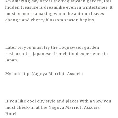
An amazing day offers the Toquawaen garden, this
hidden treasure is dreamlike even in wintertimes. It
must be more amazing when the autumn leaves
change and cherry blossom season begins.
Later on you must try the Toquawaen garden
restaurant, a japanese-french food experience in
Japan.
My hotel tip: Nagoya Marriott Associa
If you like cool city style and places with a view you
must check-in at the Nagoya Marriott Associa
Hotel.