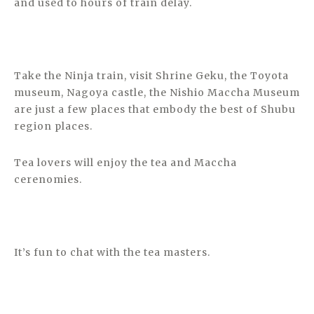
and used to hours of train delay.
Take the Ninja train, visit Shrine Geku, the Toyota
museum, Nagoya castle, the Nishio Maccha Museum
are just a few places that embody the best of Shubu
region places.
Tea lovers will enjoy the tea and Maccha
cerenomies.
It’s fun to chat with the tea masters.