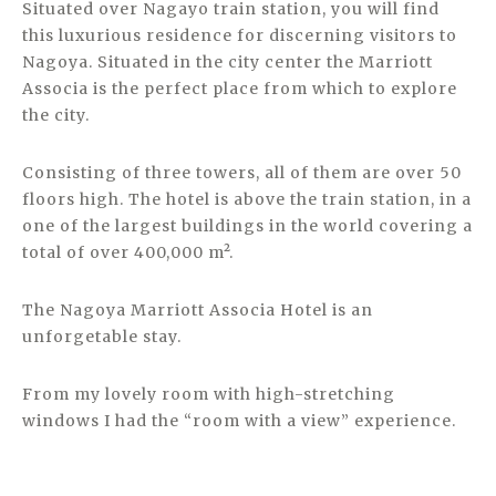
Situated over Nagayo train station, you will find
this luxurious residence for discerning visitors to
Nagoya. Situated in the city center the Marriott
Associa is the perfect place from which to explore
the city.
Consisting of three towers, all of them are over 50
floors high. The hotel is above the train station, in a
one of the largest buildings in the world covering a
total of over 400,000 m².
The Nagoya Marriott Associa Hotel is an
unforgetable stay.
From my lovely room with high-stretching
windows I had the “room with a view” experience.