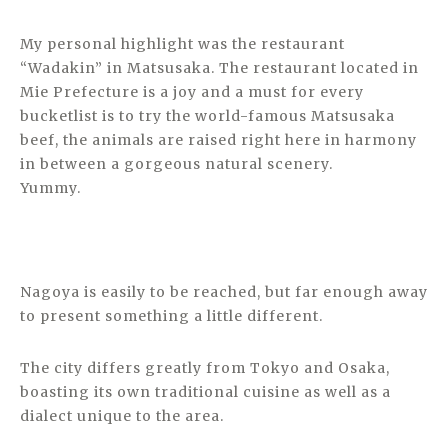
My personal highlight was the restaurant
“Wadakin” in Matsusaka. The restaurant located in
Mie Prefecture is a joy and a must for every
bucketlist is to try the world-famous Matsusaka
beef, the animals are raised right here in harmony
in between a gorgeous natural scenery.
Yummy.
Nagoya is easily to be reached, but far enough away
to present something a little different.
The city differs greatly from Tokyo and Osaka,
boasting its own traditional cuisine as well as a
dialect unique to the area.