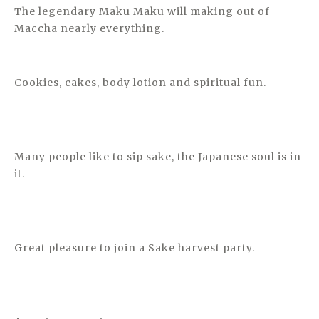
The legendary Maku Maku will making out of
Maccha nearly everything.
Cookies, cakes, body lotion and spiritual fun.
Many people like to sip sake, the Japanese soul is in
it.
Great pleasure to join a Sake harvest party.