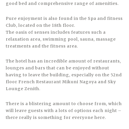
good bed and comprehensive range of amenities.
Pure enjoyment is also found in the Spa and fitness
Club, located on the 18th floor.
The oasis of senses includes features such a
relaxation area, swimming pool, sauna, massage
treatments and the fitness area.
The hotel has an incredible amount of restaurants,
lounges and bars that can be enjoyed without
having to leave the building, especially on the 52nd
floor French Restaurant Mikuni Nagoya and Sky
Lounge Zenith.
There is a blistering amount to choose from, which
will leave guests with a lots of options each night –
there really is something for everyone here.