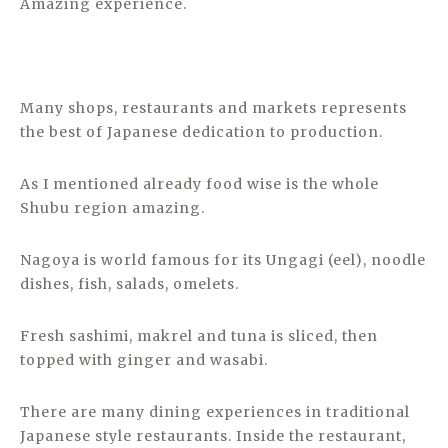
Amazing experience.
Many shops, restaurants and markets represents
the best of Japanese dedication to production.
As I mentioned already food wise is the whole
Shubu region amazing.
Nagoya is world famous for its Ungagi (eel), noodle
dishes, fish, salads, omelets.
Fresh sashimi, makrel and tuna is sliced, then
topped with ginger and wasabi.
There are many dining experiences in traditional
Japanese style restaurants. Inside the restaurant,