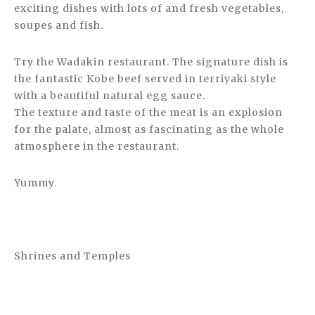
exciting dishes with lots of and fresh vegetables,
soupes and fish.
Try the Wadakin restaurant. The signature dish is
the fantastic Kobe beef served in terriyaki style
with a beautiful natural egg sauce.
The texture and taste of the meat is an explosion
for the palate, almost as fascinating as the whole
atmosphere in the restaurant.
Yummy.
Shrines and Temples