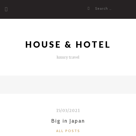
Skip
Search
to
for:
content
HOUSE & HOTEL
luxury travel
15/03/2021
Big in Japan
CATEGORIES
ALL POSTS