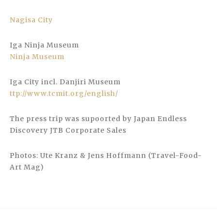
Nagisa City
Iga Ninja Museum
Ninja Museum
Iga City incl. Danjiri Museum
ttp://www.tcmit.org/english/
The press trip was supoorted by Japan Endless
Discovery JTB Corporate Sales
Photos: Ute Kranz & Jens Hoffmann (Travel-Food-
Art Mag)