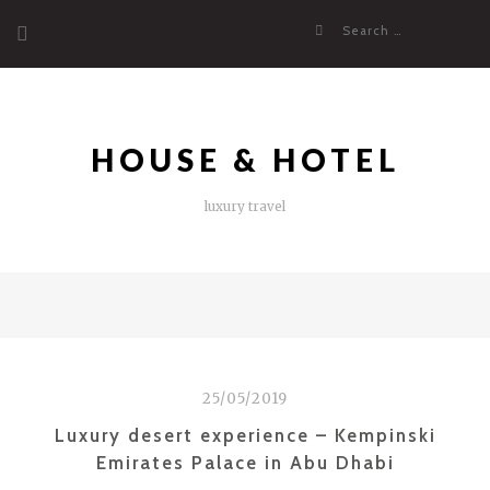
Skip
Search
to
for:
content
HOUSE & HOTEL
luxury travel
25/05/2019
Luxury desert experience – Kempinski
Emirates Palace in Abu Dhabi