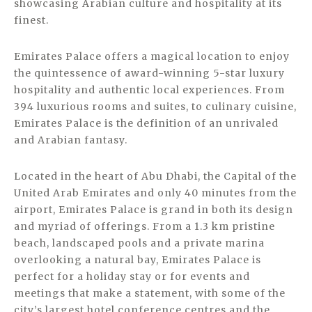
showcasing Arabian culture and hospitality at its
finest.
Emirates Palace offers a magical location to enjoy
the quintessence of award-winning 5-star luxury
hospitality and authentic local experiences. From
394 luxurious rooms and suites, to culinary cuisine,
Emirates Palace is the definition of an unrivaled
and Arabian fantasy.
Located in the heart of Abu Dhabi, the Capital of the
United Arab Emirates and only 40 minutes from the
airport, Emirates Palace is grand in both its design
and myriad of offerings. From a 1.3 km pristine
beach, landscaped pools and a private marina
overlooking a natural bay, Emirates Palace is
perfect for a holiday stay or for events and
meetings that make a statement, with some of the
city’s largest hotel conference centres and the