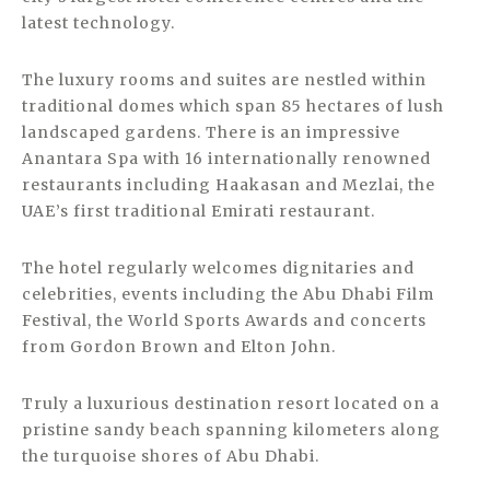
latest technology.
The luxury rooms and suites are nestled within
traditional domes which span 85 hectares of lush
landscaped gardens. There is an impressive
Anantara Spa with 16 internationally renowned
restaurants including Haakasan and Mezlai, the
UAE’s first traditional Emirati restaurant.
The hotel regularly welcomes dignitaries and
celebrities, events including the Abu Dhabi Film
Festival, the World Sports Awards and concerts
from Gordon Brown and Elton John.
Truly a luxurious destination resort located on a
pristine sandy beach spanning kilometers along
the turquoise shores of Abu Dhabi.