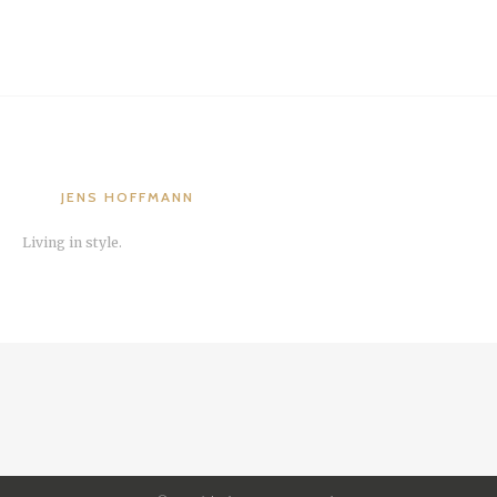
JENS HOFFMANN
Living in style.