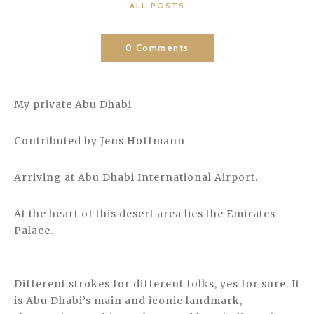
CATEGORIES
ALL POSTS
0 Comments
My private Abu Dhabi
Contributed by Jens Hoffmann
Arriving at Abu Dhabi International Airport.
At the heart of this desert area lies the Emirates
Palace.
Different strokes for different folks, yes for sure. It
is Abu Dhabi’s main and iconic landmark,