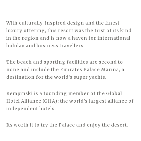
With culturally-inspired design and the finest
luxury offering, this resort was the first of its kind
in the region and is now a haven for international
holiday and business travellers.
The beach and sporting facilities are second to
none and include the Emirates Palace Marina, a
destination for the world’s super yachts.
Kempinski is a founding member of the Global
Hotel Alliance (GHA): the world’s largest alliance of
independent hotels.
Its worth it to try the Palace and enjoy the desert.