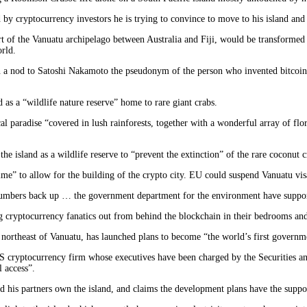
ed by cryptocurrency investors he is trying to convince to move to his island and
t of the Vanuatu archipelago between Australia and Fiji, would be transformed f
rld.
 a nod to Satoshi Nakamoto the pseudonym of the person who invented bitcoin),
 as a “wildlife nature reserve” home to rare giant crabs.
ical paradise “covered in lush rainforests, together with a wonderful array of fl
e island as a wildlife reserve to “prevent the extinction” of the rare coconut c
ime” to allow for the building of the crypto city. EU could suspend Vanuatu vis
numbers back up … the government department for the environment have supporte
ing cryptocurrency fanatics out from behind the blockchain in their bedrooms an
e northeast of Vanuatu, has launched plans to become “the world’s first governm
US cryptocurrency firm whose executives have been charged by the Securities a
l access”.
nd his partners own the island, and claims the development plans have the supp