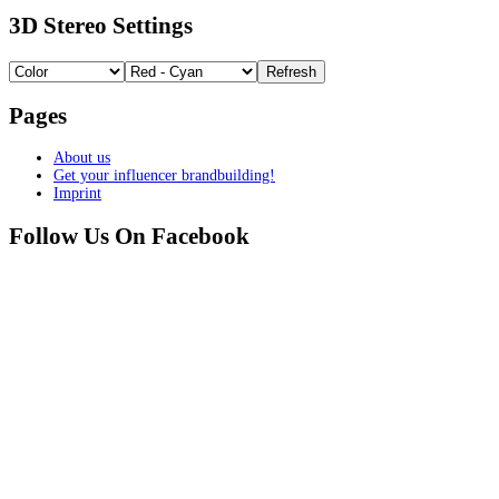
3D Stereo Settings
Pages
About us
Get your influencer brandbuilding!
Imprint
Follow Us On Facebook