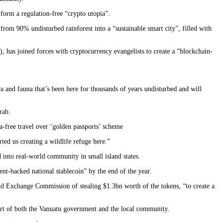
 form a regulation-free “crypto utopia”.
rom 90% undisturbed rainforest into a “sustainable smart city”, filled with
 has joined forces with cryptocurrency evangelists to create a “blockchain-
ora and fauna that’s been here for thousands of years undisturbed and will
rab.
a-free travel over ‘golden passports’ scheme
d us creating a wildlife refuge here.”
d into real-world community in small island states.
ent-backed national stablecoin” by the end of the year.
nd Exchange Commission of stealing $1.3bn worth of the tokens, “to create a
ort of both the Vanuatu government and the local community.