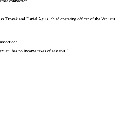
ternet connection.
ys Troyak and Daniel Agius, chief operating officer of the Vanuatu
ansactions.
anuatu has no income taxes of any sort.”