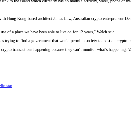
 link to the island which currently has no mains electricity, water, phone or in
 with Hong Kong-based architect James Law, Australian crypto entrepreneur Den
 use of a place we have been able to live on for 12 years,” Welch said.
s trying to find a government that would permit a society to exist on crypto tr
nt crypto transactions happening because they can’t monitor what’s happening. V
lin star