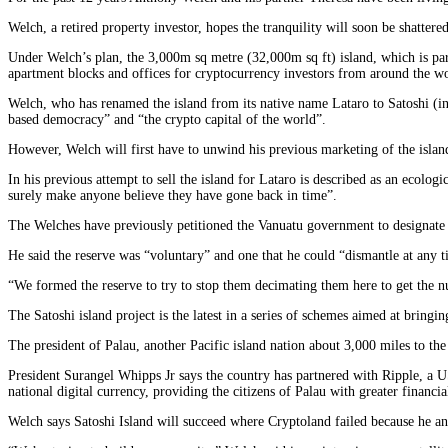
Welch, a retired property investor, hopes the tranquility will soon be shatter
Under Welch’s plan, the 3,000m sq metre (32,000m sq ft) island, which is par
apartment blocks and offices for cryptocurrency investors from around the wo
Welch, who has renamed the island from its native name Lataro to Satoshi (in
based democracy” and “the crypto capital of the world”.
However, Welch will first have to unwind his previous marketing of the island
In his previous attempt to sell the island for Lataro is described as an ecolog
surely make anyone believe they have gone back in time”.
The Welches have previously petitioned the Vanuatu government to designate th
He said the reserve was “voluntary” and one that he could “dismantle at any t
“We formed the reserve to try to stop them decimating them here to get the 
The Satoshi island project is the latest in a series of schemes aimed at bring
The president of Palau, another Pacific island nation about 3,000 miles to th
President Surangel Whipps Jr says the country has partnered with Ripple, a 
national digital currency, providing the citizens of Palau with greater financia
Welch says Satoshi Island will succeed where Cryptoland failed because he a