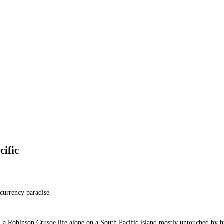
cific
ocurrency paradise
g a Robinson Crusoe life alone on a South Pacific island mostly untouched by 