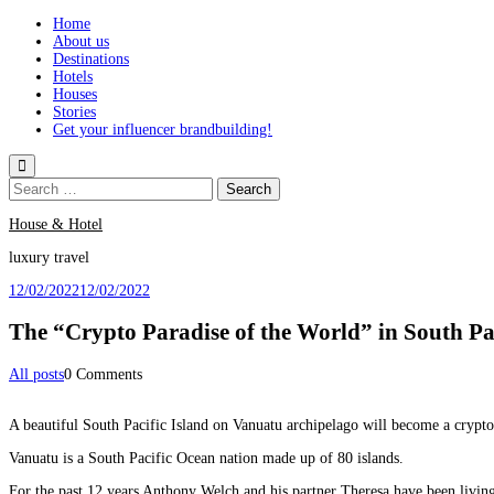
Skip
Home
to
About us
content
Destinations
Hotels
Houses
Stories
Get your influencer brandbuilding!
Search
for:
House & Hotel
luxury travel
12/02/2022
12/02/2022
The “Crypto Paradise of the World” in South Pa
Categories
All posts
0 Comments
A beautiful South Pacific Island on Vanuatu archipelago will become a crypt
Vanuatu is a South Pacific Ocean nation made up of 80 islands.
For the past 12 years Anthony Welch and his partner Theresa have been livin