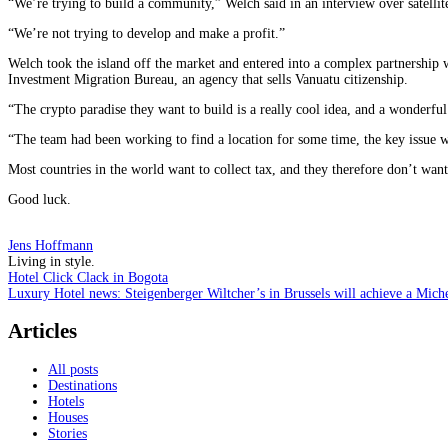
“We’re trying to build a community,” Welch said in an interview over satellite
“We’re not trying to develop and make a profit.”
Welch took the island off the market and entered into a complex partnership
Investment Migration Bureau, an agency that sells Vanuatu citizenship.
“The crypto paradise they want to build is a really cool idea, and a wonderful
“The team had been working to find a location for some time, the key issue wa
Most countries in the world want to collect tax, and they therefore don’t wa
Good luck.
Jens Hoffmann
Living in style.
Post
Hotel Click Clack in Bogota
Luxury Hotel news: Steigenberger Wiltcher’s in Brussels will achieve a Miche
navigation
Articles
All posts
Destinations
Hotels
Houses
Stories