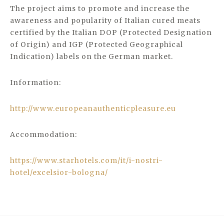
The project aims to promote and increase the
awareness and popularity of Italian cured meats
certified by the Italian DOP (Protected Designation
of Origin) and IGP (Protected Geographical
Indication) labels on the German market.
Information:
http://www.europeanauthenticpleasure.eu
Accommodation:
https://www.starhotels.com/it/i-nostri-
hotel/excelsior-bologna/