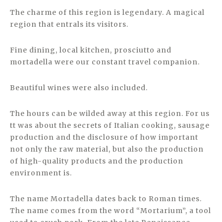
The charme of this region is legendary. A magical
region that entrals its visitors.
Fine dining, local kitchen, prosciutto and
mortadella were our constant travel companion.
Beautiful wines were also included.
The hours can be wilded away at this region. For us
tt was about the secrets of Italian cooking, sausage
production and the disclosure of how important
not only the raw material, but also the production
of high-quality products and the production
environment is.
The name Mortadella dates back to Roman times.
The name comes from the word “Mortarium”, a tool