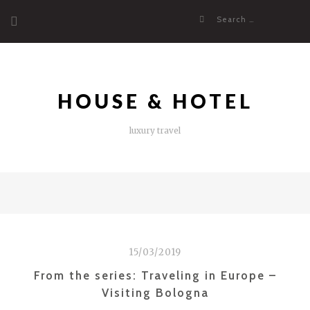
Skip
Search
to
for:
content
HOUSE & HOTEL
luxury travel
15/03/2019
From the series: Traveling in Europe –
Visiting Bologna