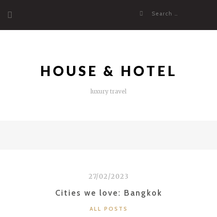
Skip
Search
to
for:
content
HOUSE & HOTEL
luxury travel
27/02/2023
Cities we love: Bangkok
CATEGORIES
ALL POSTS