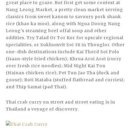
great place to graze. But first get some context at
Nang Leong Market, a pretty clean market serving
classics from sweet kanom to savoury pork shank
rice (khao ka moo), along with Ngua Doong Nang
Leong’s steaming beef offal soup and other
oddities. Try Talad Or Tor Kor for upscale regional
specialities, or Sukhumvit Soi 38 in Thonglor. Other
one-dish destinations include Kai Thord Soi Polo
(Isaan-style fried chicken); Khrua Aroi Aroi (curry
over fresh rice noodles); Mid Night Kai Ton
(Hainan chicken rice); Pet Tun Jao Tha (duck and
goose); Roti Mataba (stuffed flatbread and curries);
and Thip Samai (pad Thai).
Thai crab curry on street and street eating is in
Thailand a voyage of discovery.