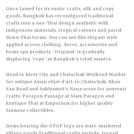
Once famed for its exotic crafts, silk and copy
goods, Bangkok has reconfigured traditional
crafts into a neo-Thai design aesthetic with
indigenous materials, tropical colours and pared-
down Thai forms. You can see this elegant style
applied across clothing, decor, accessories and
home spa products. ‘Original’ is gradually
displacing ‘copy’ as Bangkok’s retail mantra.
Head to River City and Chatuchak Weekend Market
for antique Asian objet d’art; to Chatuchak, Khao
San Road and Sukhumvit’s Nana areas for souvenir
crafts; Paragon Passage at Siam Paragon and
Exotique Thai at Emporium for higher quality
Siamese collectibles.
Items bearing the OTOP logo are state-marketed
village goods.Traditional crafts include: forged