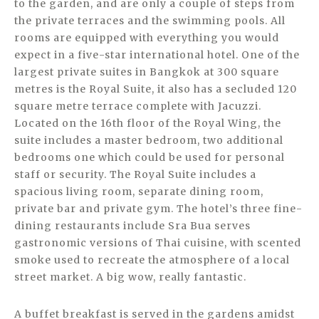
to the garden, and are only a couple of steps from
the private terraces and the swimming pools. All
rooms are equipped with everything you would
expect in a five-star international hotel. One of the
largest private suites in Bangkok at 300 square
metres is the Royal Suite, it also has a secluded 120
square metre terrace complete with Jacuzzi.
Located on the 16th floor of the Royal Wing, the
suite includes a master bedroom, two additional
bedrooms one which could be used for personal
staff or security. The Royal Suite includes a
spacious living room, separate dining room,
private bar and private gym. The hotel’s three fine-
dining restaurants include Sra Bua serves
gastronomic versions of Thai cuisine, with scented
smoke used to recreate the atmosphere of a local
street market. A big wow, really fantastic.
A buffet breakfast is served in the gardens amidst