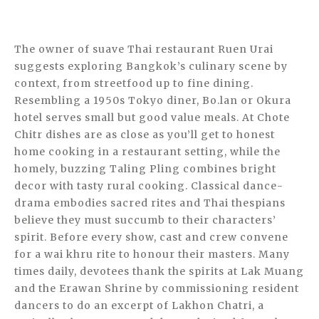
The owner of suave Thai restaurant Ruen Urai
suggests exploring Bangkok’s culinary scene by
context, from streetfood up to fine dining.
Resembling a 1950s Tokyo diner, Bo.lan or Okura
hotel serves small but good value meals. At Chote
Chitr dishes are as close as you’ll get to honest
home cooking in a restaurant setting, while the
homely, buzzing Taling Pling combines bright
decor with tasty rural cooking. Classical dance-
drama embodies sacred rites and Thai thespians
believe they must succumb to their characters’
spirit. Before every show, cast and crew convene
for a wai khru rite to honour their masters. Many
times daily, devotees thank the spirits at Lak Muang
and the Erawan Shrine by commissioning resident
dancers to do an excerpt of Lakhon Chatri, a