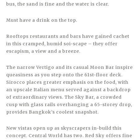
bus, the sand is fine and the water is clear.
Must have a drink on the top.
Rooftops restaurants and bars have gained cachet
in this cramped, humid soi-scape – they offer
escapism, a view and a breeze.
The narrow Vertigo and its casual Moon Bar inspire
queasiness as you step onto the 61st-floor deck.
Sirocco places greater emphasis on the food, with
an upscale Italian menu served against a backdrop
of extraordinary views. The Sky Bar, a crowded
cusp with glass rails overhanging a 65-storey drop,
provides Bangkok’s coolest snapshot.
New vistas open up as skyscrapers in-build this
concept. Central World has two. Red Sky offers fine