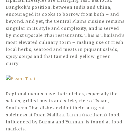
riparian lifestyles are changing fast. Eat local.
Bangkok’s position, between India and China,
encouraged its cooks to borrow from both – and
beyond. And yet, the Central Plains cuisine remains
singular in its style and complexity, and is served
by most upscale Thai restaurants. This is Thailand’s
most elevated culinary form – making use of fresh
local herbs, seafood and meats in piquant salads,
spicy soups and that famed red, yellow, green
curry.
Regional menus have their niches, especially the
salads, grilled meats and sticky rice of Isaan,
Southern Thai dishes exhibit their pungent
spiciness at Ruen Mallika. Lanna (northern) food,
influenced by Burma and Yunnan, is found at food
markets.