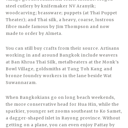
steel cutlery by knifemaker NV Aranyik;
woodcarving; brassware; puppets (at Thai Puppet
Theater); and Thai silk, a heavy, coarse, lustrous
fibre made famous by Jim Thompson and now
made to order by Almeta.
You can still buy crafts from their source. Artisans
working in and around Bangkok include weavers
at Ban Khrua Thai Silk, metalbeaters at the Monk’s
Bowl Village, goldsmiths at Tang Toh Kang and
bronze foundry workers in the lane beside Wat
Suwannaram.
When Bangkokians go on long beach weekends,
the more conservative head for Hua Hin, while the
sparkier, younger set zooms southeast to Ko Samet,
a dagger-shaped islet in Rayong province. Without
getting on a plane, you can even enjoy Pattay by