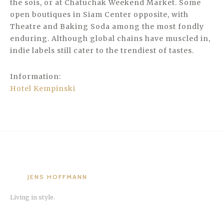
the sois, or at Chatuchak Weekend Market. Some
open boutiques in Siam Center opposite, with
Theatre and Baking Soda among the most fondly
enduring. Although global chains have muscled in,
indie labels still cater to the trendiest of tastes.
Information:
Hotel Kempinski
JENS HOFFMANN
Living in style.