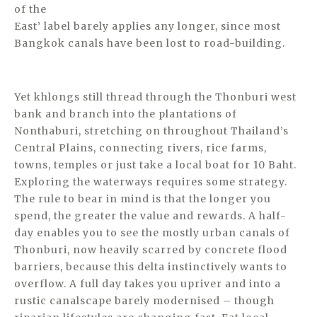
of the
East’ label barely applies any longer, since most
Bangkok canals have been lost to road-building.
Yet khlongs still thread through the Thonburi west
bank and branch into the plantations of
Nonthaburi, stretching on throughout Thailand’s
Central Plains, connecting rivers, rice farms,
towns, temples or just take a local boat for 10 Baht.
Exploring the waterways requires some strategy.
The rule to bear in mind is that the longer you
spend, the greater the value and rewards. A half-
day enables you to see the mostly urban canals of
Thonburi, now heavily scarred by concrete flood
barriers, because this delta instinctively wants to
overflow. A full day takes you upriver and into a
rustic canalscape barely modernised – though