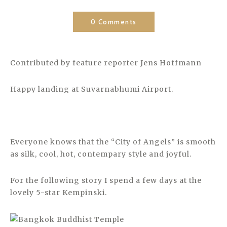
0 Comments
Contributed by feature reporter Jens Hoffmann
Happy landing at Suvarnabhumi Airport.
Everyone knows that the “City of Angels” is smooth
as silk, cool, hot, contempary style and joyful.
For the following story I spend a few days at the
lovely 5-star Kempinski.