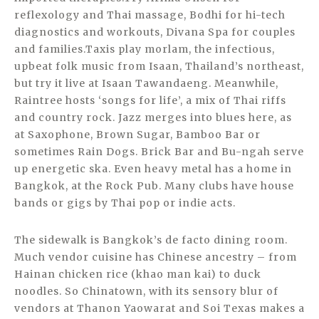
reflexology and Thai massage, Bodhi for hi-tech
diagnostics and workouts, Divana Spa for couples
and families.Taxis play morlam, the infectious,
upbeat folk music from Isaan, Thailand’s northeast,
but try it live at Isaan Tawandaeng. Meanwhile,
Raintree hosts ‘songs for life’, a mix of Thai riffs
and country rock. Jazz merges into blues here, as
at Saxophone, Brown Sugar, Bamboo Bar or
sometimes Rain Dogs. Brick Bar and Bu-ngah serve
up energetic ska. Even heavy metal has a home in
Bangkok, at the Rock Pub. Many clubs have house
bands or gigs by Thai pop or indie acts.
The sidewalk is Bangkok’s de facto dining room.
Much vendor cuisine has Chinese ancestry – from
Hainan chicken rice (khao man kai) to duck
noodles. So Chinatown, with its sensory blur of
vendors at Thanon Yaowarat and Soi Texas makes a