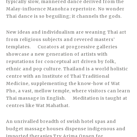
typically slow, mannered dance derived from the
Malay-influence Manohra repertoire. No wonder
Thai dance is so beguiling; it channels the gods.
New ideas and individualism are weaning Thai art
from religious subjects and revered masters’
templates. Curators at progressive galleries
showcase a new generation of artists with
reputations for conceptual art driven by folk,
ethnic and pop culture. Thailand is a world holistic
centre with an Institute of Thai Traditional
Medicine, supplementing the know-how of Wat
Pho, a vast, mellow temple, where visitors can learn
Thai massage in English. Meditation is taught at
centres like Wat Mahathat.
An unrivalled breadth of swish hotel spas and
budget massage houses dispense indigenous and
imported therapies.Try Arima Onsen for