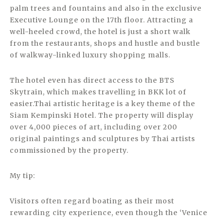
palm trees and fountains and also in the exclusive
Executive Lounge on the 17th floor. Attracting a
well-heeled crowd, the hotel is just a short walk
from the restaurants, shops and hustle and bustle
of walkway-linked luxury shopping malls.
The hotel even has direct access to the BTS
Skytrain, which makes travelling in BKK lot of
easier.Thai artistic heritage is a key theme of the
Siam Kempinski Hotel. The property will display
over 4,000 pieces of art, including over 200
original paintings and sculptures by Thai artists
commissioned by the property.
My tip:
Visitors often regard boating as their most
rewarding city experience, even though the ‘Venice