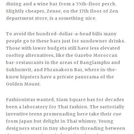
dining and a wine bar from a 55th-floor perch.
Slightly cheaper, Zense, on the 17th floor of Zen
department store, is a something nice.
To avoid the hundred-dollar-a-head bills many
people go to these bars just for sundowner drinks.
Those with lower budgets still have less elevated
rooftop alternatives, like the Gazebo Moroccan
bar-restaurants in the areas of Banglamphu and
Sukhumvit, and Phranakorn Bar, where in-the-
know hipsters have a private panorama of the
Golden Mount.
Fashionistas wanted, Siam Square has for decades
been a laboratory for Thai fashion. The sartorially
inventive teens promenading here take their cue
from Japan but delight in Thai whimsy. Young
designers start in tiny shoplets threading between