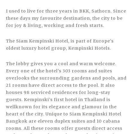
I used to live for three years in BKK, Sathorn. Since
these days my favourite destination, the city to be
for joy & living, working and fresh starts.
The Siam Kempinski Hotel, is part of Europe’s
oldest luxury hotel group, Kempinski Hotels.
The lobby gives you a cool and warm welcome.
Every one of the hotel’s 303 rooms and suites
overlooks the surrounding gardens and pools, and
21 rooms have direct access to the pool. It also
houses 98 serviced residences for long-stay
guests. Kempinski’s first hotel in Thailand is
wellknown for its elegance and glamour in the
heart of the city. Unique to Siam Kempinski Hotel
Bangkok are eleven duplex suites and 10 cabana
rooms. All these rooms offer guests direct access