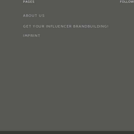
PAGES
FOLLOW
ABOUT US
GET YOUR INFLUENCER BRANDBUILDING!
IMPRINT