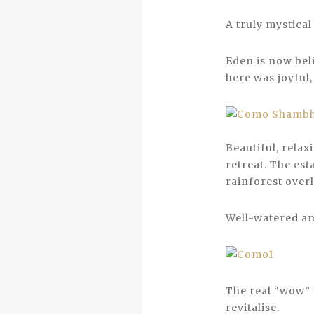
A truly mystical
Eden is now beli
here was joyful,
Beautiful, relax
retreat. The est
rainforest over
Well-watered and
The real “wow” f
revitalise.