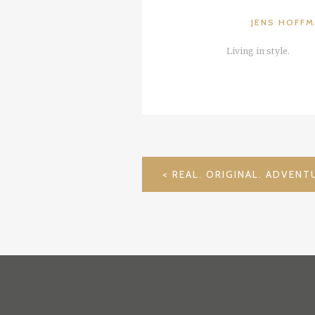
JENS HOFF
Living in style.
POST
NAVIGATION