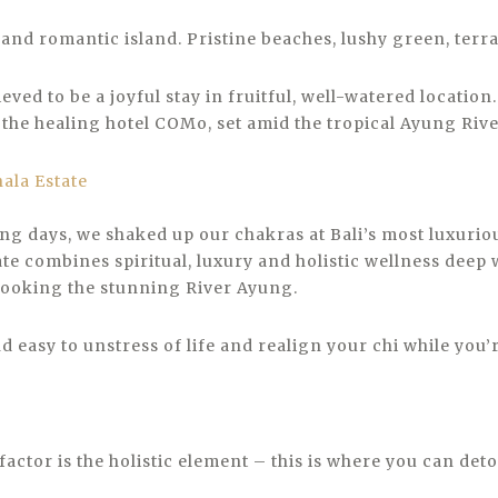
 and romantic island. Pristine beaches, lushy green, terra
eved to be a joyful stay in fruitful, well-watered locatio
 the healing hotel COMo, set amid the tropical Ayung River
ing days, we shaked up our chakras at Bali’s most luxurio
ate combines spiritual, luxury and holistic wellness deep 
looking the stunning River Ayung.
 easy to unstress of life and realign your chi while you’re
actor is the holistic element – this is where you can det