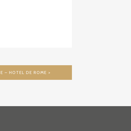
E – HOTEL DE ROME