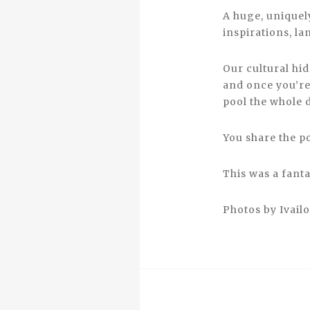
A huge, uniquely
inspirations, l
Our cultural hi
and once you’re
pool the whole 
You share the po
This was a fanta
Photos by Ivail