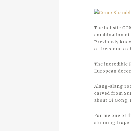
The holistic CO
combination of 
Previously know
of freedom to c
The incredible 
European decor
Alang-alang roo
carved from Sumb
about Qi Gong, 
For me one of t
stunning tropica