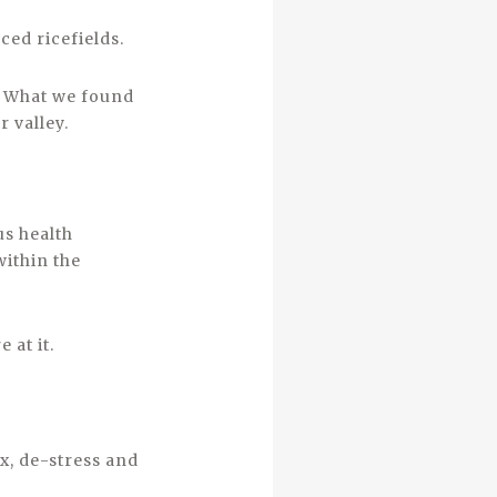
ced ricefields.
n. What we found
 valley.
us health
within the
 at it.
ox, de-stress and