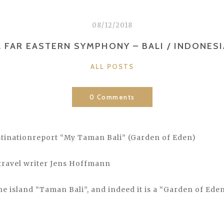
08/12/2018
A FAR EASTERN SYMPHONY – BALI / INDONESI
CATEGORIES
ALL POSTS
0 Comments
tinationreport “My Taman Bali” (Garden of Eden)
travel writer Jens Hoffmann
the island “Taman Bali”, and indeed it is a “Garden of Eden