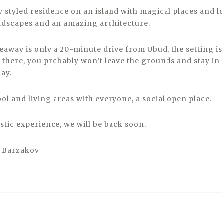
 styled residence on an island with magical places and lo
andscapes and an amazing architecture.
deaway is only a 20-minute drive from Ubud, the setting i
 there, you probably won’t leave the grounds and stay in 
day.
ol and living areas with everyone, a social open place.
stic experience, we will be back soon.
o Barzakov