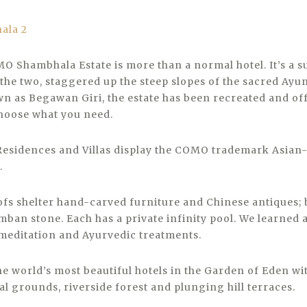
MO Shambhala Estate is more than a normal hotel. It’s a
the two, staggered up the steep slopes of the sacred Ayu
n as Begawan Giri, the estate has been recreated and of
hoose what you need.
Residences and Villas display the COMO trademark Asian
.
fs shelter hand-carved furniture and Chinese antiques; 
an stone. Each has a private infinity pool. We learned a
meditation and Ayurvedic treatments.
he world’s most beautiful hotels in the Garden of Eden wi
l grounds, riverside forest and plunging hill terraces.