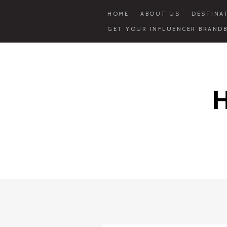
HOME
ABOUT US
DESTINA
GET YOUR INFLUENCER BRANDB
Skip
to
content