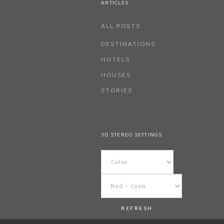
ARTICLES
ALL POSTS
DESTINATIONS
HOTELS
HOUSES
STORIES
3D STEREO SETTINGS