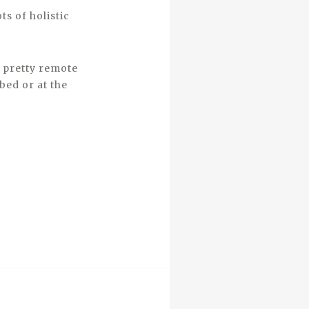
ts of holistic
s pretty remote
bed or at the