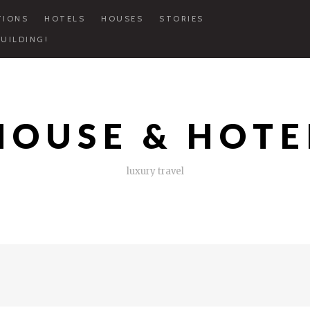
TIONS
HOTELS
HOUSES
STORIES
UILDING!
HOUSE & HOTE
luxury travel