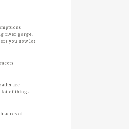
 sumptuous
ng river gorge.
fers you now lot
-meets-
baths are
 lot of things
th acres of