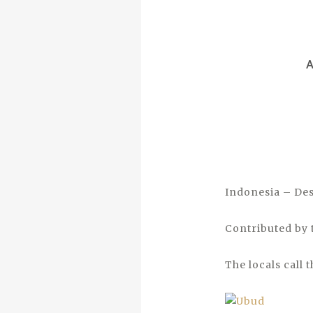
Indonesia – Des
Contributed by 
The locals call 