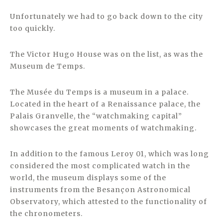
Unfortunately we had to go back down to the city
too quickly.
The Victor Hugo House was on the list, as was the
Museum de Temps.
The Musée du Temps is a museum in a palace.
Located in the heart of a Renaissance palace, the
Palais Granvelle, the “watchmaking capital”
showcases the great moments of watchmaking.
In addition to the famous Leroy 01, which was long
considered the most complicated watch in the
world, the museum displays some of the
instruments from the Besançon Astronomical
Observatory, which attested to the functionality of
the chronometers.