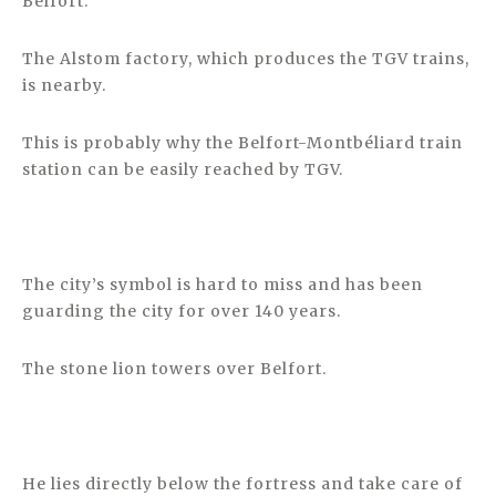
Belfort.
The Alstom factory, which produces the TGV trains,
is nearby.
This is probably why the Belfort-Montbéliard train
station can be easily reached by TGV.
The city’s symbol is hard to miss and has been
guarding the city for over 140 years.
The stone lion towers over Belfort.
He lies directly below the fortress and take care of