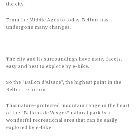
the city.
From the Middle Ages to today, Belfort has
undergone many changes.
The city and its surroundings have many facets,
easy and best to explore by e-bike.
So the “Ballon d’Alsace”, the highest point in the
Belfort territory.
This nature-protected mountain range in the heart
of the “Ballons de Vosges” natural park is a
wonderful recreational area that can be easily
explored by e-bike.