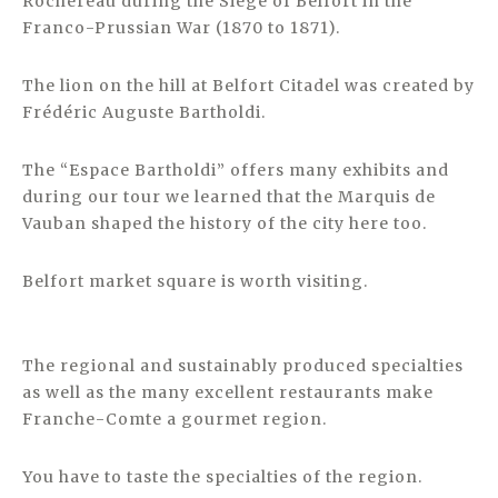
Rochereau during the Siege of Belfort in the
Franco-Prussian War (1870 to 1871).
The lion on the hill at Belfort Citadel was created by
Frédéric Auguste Bartholdi.
The “Espace Bartholdi” offers many exhibits and
during our tour we learned that the Marquis de
Vauban shaped the history of the city here too.
Belfort market square is worth visiting.
The regional and sustainably produced specialties
as well as the many excellent restaurants make
Franche-Comte a gourmet region.
You have to taste the specialties of the region.