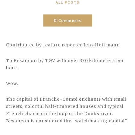
CATEGORIES
ALL POSTS
0 Comments
Contributed by feature reporter Jens Hoffmann
To Besancon by TGV with over 330 kilometers per
hour.
Wow.
The capital of Franche-Comté enchants with small
streets, colorful half-timbered houses and typical
French charm on the loop of the Doubs river.
Besançon is considered the “watchmaking capital”.