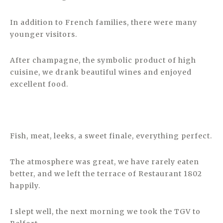
In addition to French families, there were many
younger visitors.
After champagne, the symbolic product of high
cuisine, we drank beautiful wines and enjoyed
excellent food.
Fish, meat, leeks, a sweet finale, everything perfect.
The atmosphere was great, we have rarely eaten
better, and we left the terrace of Restaurant 1802
happily.
I slept well, the next morning we took the TGV to