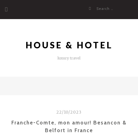
Skip
Search
to
for:
content
HOUSE & HOTEL
luxury travel
22/10/2023
Franche-Comte, mon amour! Besancon &
Belfort in France