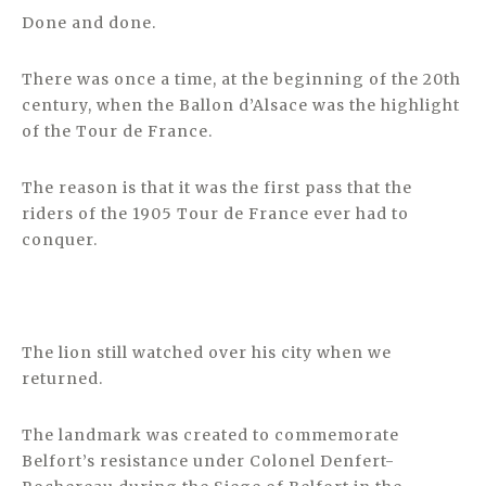
Done and done.
There was once a time, at the beginning of the 20th
century, when the Ballon d’Alsace was the highlight
of the Tour de France.
The reason is that it was the first pass that the
riders of the 1905 Tour de France ever had to
conquer.
The lion still watched over his city when we
returned.
The landmark was created to commemorate
Belfort’s resistance under Colonel Denfert-