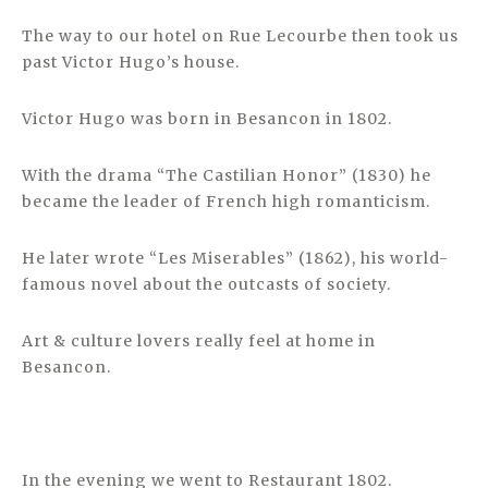
The way to our hotel on Rue Lecourbe then took us
past Victor Hugo’s house.
Victor Hugo was born in Besancon in 1802.
With the drama “The Castilian Honor” (1830) he
became the leader of French high romanticism.
He later wrote “Les Miserables” (1862), his world-
famous novel about the outcasts of society.
Art & culture lovers really feel at home in
Besancon.
In the evening we went to Restaurant 1802.