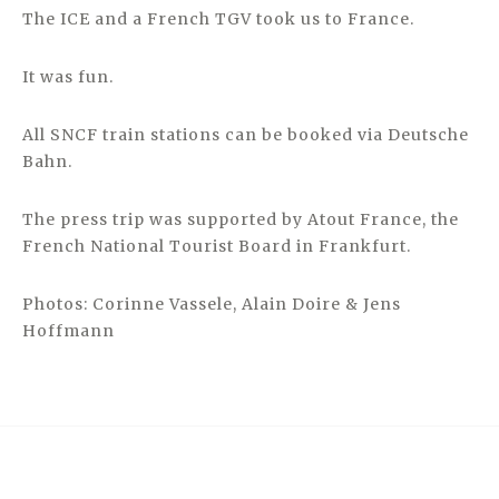
The ICE and a French TGV took us to France.
It was fun.
All SNCF train stations can be booked via Deutsche
Bahn.
The press trip was supported by Atout France, the
French National Tourist Board in Frankfurt.
Photos: Corinne Vassele, Alain Doire & Jens
Hoffmann