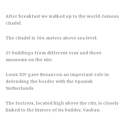
After breakfast we walked up to the world-famous
citadel.
The citadel is 364 meters above sea level.
25 buildings from different eras and three
museums on the site.
Louis XIV gave Besancon an important role in
defending the border with the Spanish
Netherlands.
The fortress, located high above the city, is closely
linked to the history of its builder, Vauban.