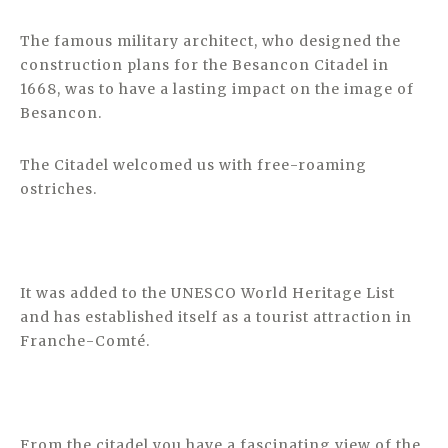
The famous military architect, who designed the
construction plans for the Besancon Citadel in
1668, was to have a lasting impact on the image of
Besancon.
The Citadel welcomed us with free-roaming
ostriches.
It was added to the UNESCO World Heritage List
and has established itself as a tourist attraction in
Franche-Comté.
From the citadel you have a fascinating view of the