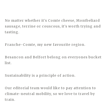
No matter whether it’s Comte cheese, Montbeliard
sausage, terrine or couscous, it’s worth trying and
tasting.
Franche-Comte, my new favourite region.
Besancon and Belfort belong on everyones bucket
list.
Sustainability is a principle of action.
Our editorial team would like to pay attention to
climate-neutral mobility, so we love to travel by
train.