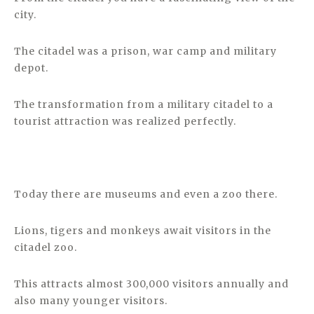
city.
The citadel was a prison, war camp and military
depot.
The transformation from a military citadel to a
tourist attraction was realized perfectly.
Today there are museums and even a zoo there.
Lions, tigers and monkeys await visitors in the
citadel zoo.
This attracts almost 300,000 visitors annually and
also many younger visitors.