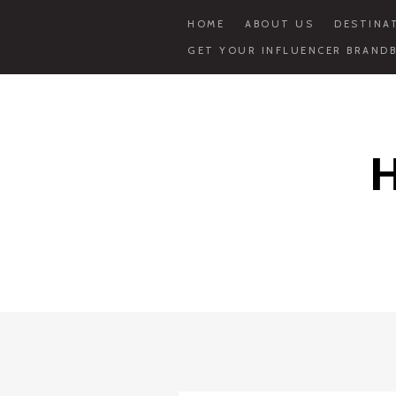
HOME
ABOUT US
DESTINA
GET YOUR INFLUENCER BRANDB
Skip
to
content