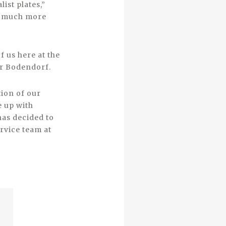
ist plates,”
am much more
f us here at the
er Bodendorf.
tion of our
e up with
has decided to
rvice team at