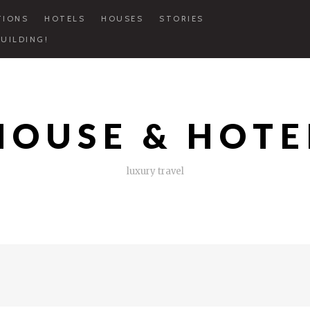
TIONS
HOTELS
HOUSES
STORIES
UILDING!
HOUSE & HOTE
luxury travel