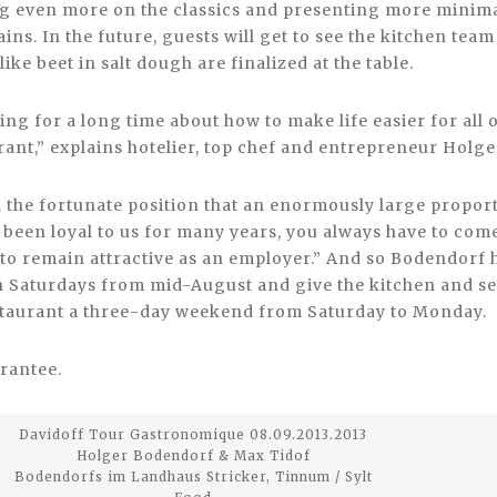
g even more on the classics and presenting more minimal
ins. In the future, guests will get to see the kitchen te
like beet in salt dough are finalized at the table.
ing for a long time about how to make life easier for all o
ant,” explains hotelier, top chef and entrepreneur Holg
n the fortunate position that an enormously large propor
been loyal to us for many years, you always have to com
o remain attractive as an employer.” And so Bodendorf 
 Saturdays from mid-August and give the kitchen and se
staurant a three-day weekend from Saturday to Monday.
rantee.
Davidoff Tour Gastronomique 08.09.2013.2013
Holger Bodendorf & Max Tidof
Bodendorfs im Landhaus Stricker, Tinnum / Sylt