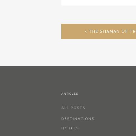
POST
THE SHAMAN OF TR
NAVIGATION
ARTICLES
ALL POSTS
DESTINATIONS
HOTELS