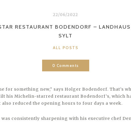
22/06/2022
STAR RESTAURANT BODENDORF – LANDHAUS
SYLT
CATEGORIES
ALL POSTS
0 Comments
ime for something new,” says Holger Bodendorf. That’s wh
ilt his Michelin-starred restaurant Bodendorf’s, which 
ut also reduced the opening hours to four days a week.
n was consistently sharpening with his executive chef Den