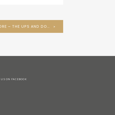
48 HOURS IN SINGAPORE – THE UPS AND DOWNS OF LIFE
 US ON FACEBOOK