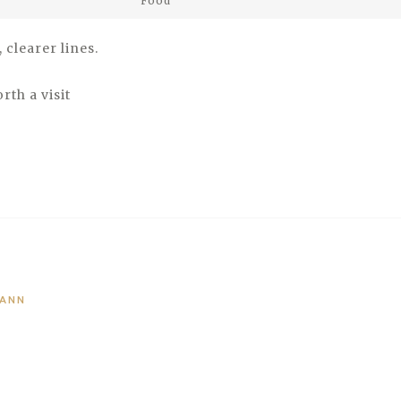
Food
clearer lines.
rth a visit
MANN