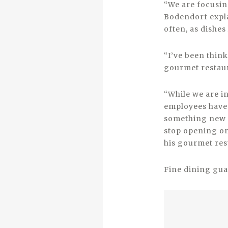
“We are focusin
Bodendorf expla
often, as dishes 
“I’ve been think
gourmet restaur
“While we are i
employees have 
something new t
stop opening on
his gourmet re
Fine dining gua