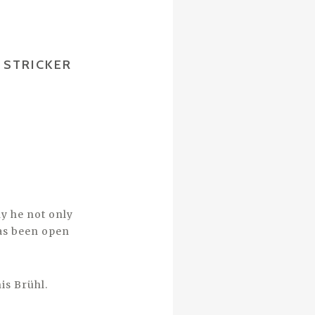
 STRICKER
y he not only
has been open
is Brühl.