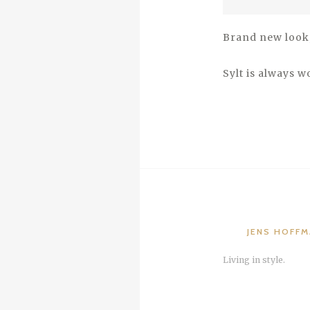
Brand new look, 
Sylt is always wo
JENS HOFF
Living in style.