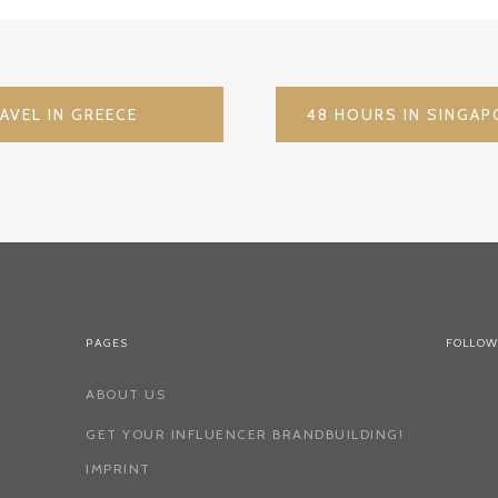
AVEL IN GREECE
PAGES
FOLLOW
ABOUT US
GET YOUR INFLUENCER BRANDBUILDING!
IMPRINT