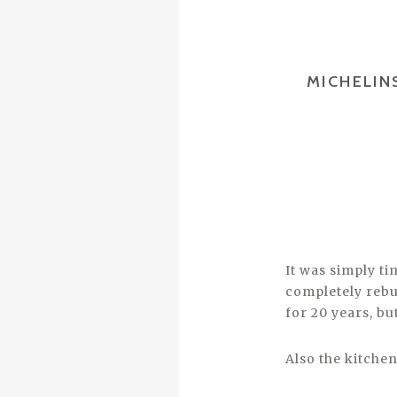
MICHELIN
It was simply t
completely rebu
for 20 years, b
Also the kitche