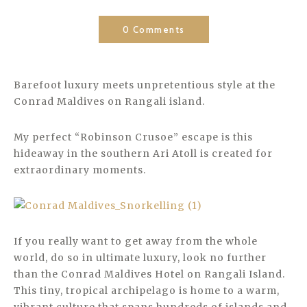
0 Comments
Barefoot luxury meets unpretentious style at the
Conrad Maldives on Rangali island.
My perfect “Robinson Crusoe” escape is this
hideaway in the southern Ari Atoll is created for
extraordinary moments.
If you really want to get away from the whole
world, do so in ultimate luxury, look no further
than the Conrad Maldives Hotel on Rangali Island.
This tiny, tropical archipelago is home to a warm,