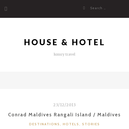
Skip
Search
to
for:
content
HOUSE & HOTEL
luxury travel
23/12/2013
Conrad Maldives Rangali Island / Maldives
CATEGORIES
DESTINATIONS
,
HOTELS
,
STORIES