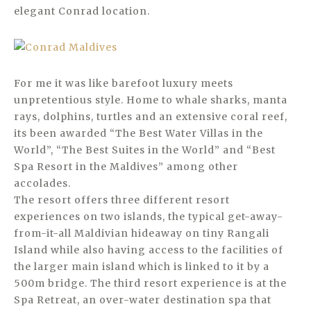
elegant Conrad location.
For me it was like barefoot luxury meets
unpretentious style. Home to whale sharks, manta
rays, dolphins, turtles and an extensive coral reef,
its been awarded “The Best Water Villas in the
World”, “The Best Suites in the World” and “Best
Spa Resort in the Maldives” among other
accolades.
The resort offers three different resort
experiences on two islands, the typical get-away-
from-it-all Maldivian hideaway on tiny Rangali
Island while also having access to the facilities of
the larger main island which is linked to it by a
500m bridge. The third resort experience is at the
Spa Retreat, an over-water destination spa that