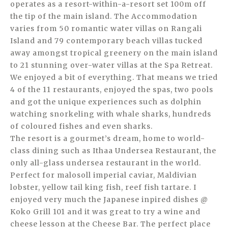
operates as a resort-within-a-resort set 100m off
the tip of the main island. The Accommodation
varies from 50 romantic water villas on Rangali
Island and 79 contemporary beach villas tucked
away amongst tropical greenery on the main island
to 21 stunning over-water villas at the Spa Retreat.
We enjoyed a bit of everything. That means we tried
4 of the 11 restaurants, enjoyed the spas, two pools
and got the unique experiences such as dolphin
watching snorkeling with whale sharks, hundreds
of coloured fishes and even sharks.
The resort is a gourmet’s dream, home to world-
class dining such as Ithaa Undersea Restaurant, the
only all-glass undersea restaurant in the world.
Perfect for malosoll imperial caviar, Maldivian
lobster, yellow tail king fish, reef fish tartare. I
enjoyed very much the Japanese inpired dishes @
Koko Grill 101 and it was great to try a wine and
cheese lesson at the Cheese Bar. The perfect place