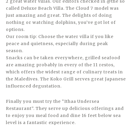
2 great water villas. Our editors checked in @the so
called Deluxe Beach Villa. The Cloud 7 model was
just amazing and great. The delights of doing
nothing or watching dolphins, you’ve got lot of
options.
Our room tip: Choose the water villa if you like
peace and quietness, especially during peak
season.
Snacks can be taken everywhere, grilled seafood
are amazing probably in every of the 11 restos,
which offers the widest range of culinary treats in
the Maledives. The Koko Grill serves great Japanese
influenced degustation.
Finally you must try the “Ithaa Undersea
Restaurant”. They serve up delicious offerings and
to enjoy you meal food and dine 16 feet below sea
level is a fantastic experience.