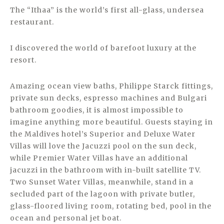
The “Ithaa” is the world’s first all-glass, undersea
restaurant.
I discovered the world of barefoot luxury at the
resort.
Amazing ocean view baths, Philippe Starck fittings,
private sun decks, espresso machines and Bulgari
bathroom goodies, it is almost impossible to
imagine anything more beautiful. Guests staying in
the Maldives hotel’s Superior and Deluxe Water
Villas will love the Jacuzzi pool on the sun deck,
while Premier Water Villas have an additional
jacuzzi in the bathroom with in-built satellite TV.
Two Sunset Water Villas, meanwhile, stand in a
secluded part of the lagoon with private butler,
glass-floored living room, rotating bed, pool in the
ocean and personal jet boat.