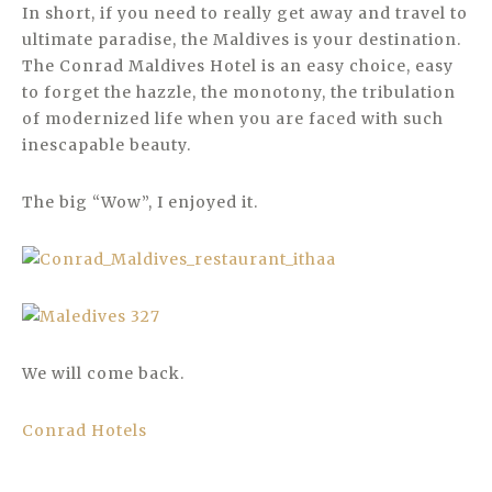
In short, if you need to really get away and travel to
ultimate paradise, the Maldives is your destination.
The Conrad Maldives Hotel is an easy choice, easy
to forget the hazzle, the monotony, the tribulation
of modernized life when you are faced with such
inescapable beauty.
The big “Wow”, I enjoyed it.
We will come back.
Conrad Hotels