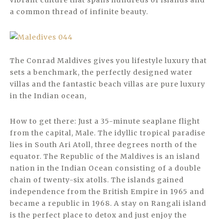
vibrant culture that spans hundreds of islands and
a common thread of infinite beauty.
The Conrad Maldives gives you lifestyle luxury that
sets a benchmark, the perfectly designed water
villas and the fantastic beach villas are pure luxury
in the Indian ocean,
How to get there: Just a 35-minute seaplane flight
from the capital, Male. The idyllic tropical paradise
lies in South Ari Atoll, three degrees north of the
equator. The Republic of the Maldives is an island
nation in the Indian Ocean consisting of a double
chain of twenty-six atolls. The islands gained
independence from the British Empire in 1965 and
became a republic in 1968. A stay on Rangali island
is the perfect place to detox and just enjoy the