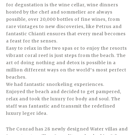
for degustation is the wine cellar, wine dinners
hosted by the chef and sommelier are always
possible, over 20,000 bottles of fine wines, from
rare vintages to new discoveries, like Petrus and
fantastic Chianti ensures that every meal becomes
a feast for the senses.
Easy to relax in the two spas or to enjoy the resorts
vibrant coral reef is just steps from the beach. The
art of doing nothing and detox is possible in a
million different ways on the world‟s most perfect
beaches.
We had fantastic snorkeling experiences.
Enjoyed the beach and decided to get pampered,
relax and took the luxury for body and soul. The
staff was fantastic and transmit the redefined
luxury leger idea.
The Conrad has 28 newly designed Water villas and