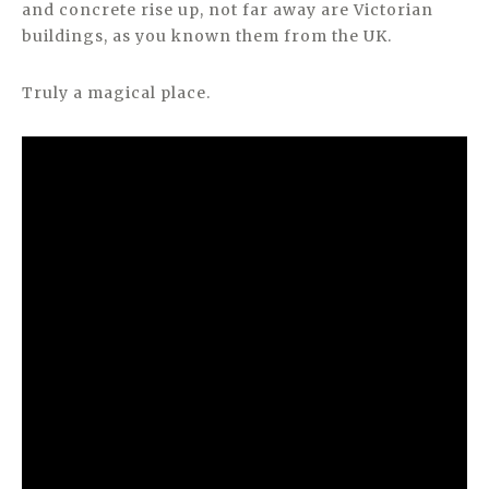
and concrete rise up, not far away are Victorian
buildings, as you known them from the UK.
Truly a magical place.