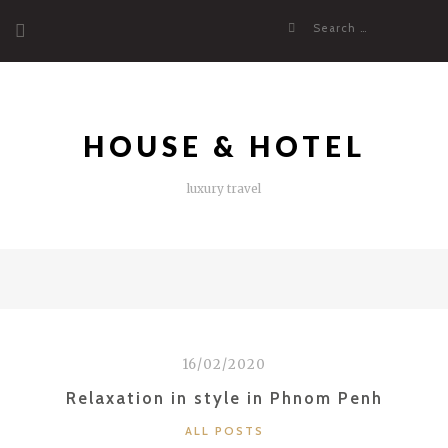
Skip
Search
to
for:
content
HOUSE & HOTEL
luxury travel
16/02/2020
Relaxation in style in Phnom Penh
CATEGORIES
ALL POSTS