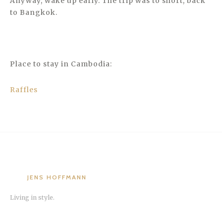
Anyway, wake up early. The trip was to short, back
to Bangkok.
Place to stay in Cambodia:
Raffles
JENS HOFFMANN
Living in style.