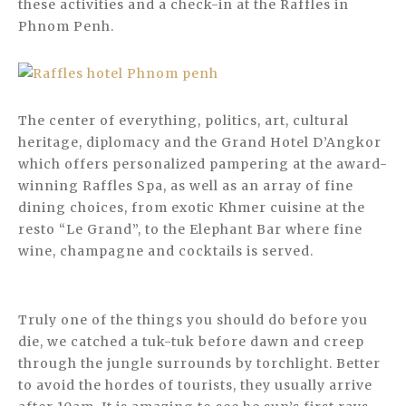
these activities and a check-in at the Raffles in
Phnom Penh.
The center of everything, politics, art, cultural
heritage, diplomacy and the Grand Hotel D’Angkor
which offers personalized pampering at the award-
winning Raffles Spa, as well as an array of fine
dining choices, from exotic Khmer cuisine at the
resto “Le Grand”, to the Elephant Bar where fine
wine, champagne and cocktails is served.
Truly one of the things you should do before you
die, we catched a tuk-tuk before dawn and creep
through the jungle surrounds by torchlight. Better
to avoid the hordes of tourists, they usually arrive