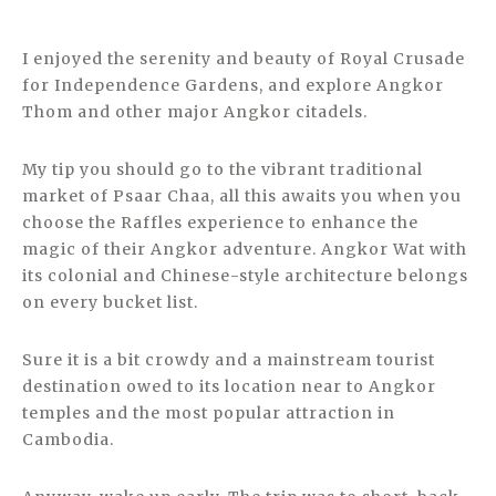
I enjoyed the serenity and beauty of Royal Crusade
for Independence Gardens, and explore Angkor
Thom and other major Angkor citadels.
My tip you should go to the vibrant traditional
market of Psaar Chaa, all this awaits you when you
choose the Raffles experience to enhance the
magic of their Angkor adventure. Angkor Wat with
its colonial and Chinese-style architecture belongs
on every bucket list.
Sure it is a bit crowdy and a mainstream tourist
destination owed to its location near to Angkor
temples and the most popular attraction in
Cambodia.