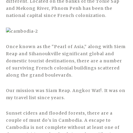
different. Located on the banks of the Tonlé Sap
and Mekong River, Phnom Penh has been the
national capital since French colonization.
Once known as the “Pearl of Asia,” along with Siem
Reap and Sihanoukville significant global and
domestic tourist destinations, there are a number
of surviving French colonial buildings scattered
along the grand boulevards.
Our mission was Siam Reap. Angkor Wat!. It was on
my travel list since years.
Sunset ciders and flooded forests, there are a
couple of must do’s in Cambodia. A escape to
Cambodia is not complete without at least one of