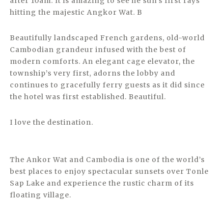
after 10am. It is amazing to see he sun’s first rays
hitting the majestic Angkor Wat. B
Beautifully landscaped French gardens, old-world
Cambodian grandeur infused with the best of
modern comforts. An elegant cage elevator, the
township’s very first, adorns the lobby and
continues to gracefully ferry guests as it did since
the hotel was first established. Beautiful.
I love the destination.
The Ankor Wat and Cambodia is one of the world’s
best places to enjoy spectacular sunsets over Tonle
Sap Lake and experience the rustic charm of its
floating village.