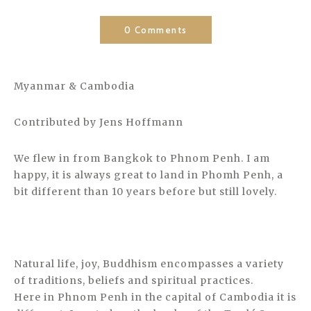
0 Comments
Myanmar & Cambodia
Contributed by Jens Hoffmann
We flew in from Bangkok to Phnom Penh. I am
happy, it is always great to land in Phomh Penh, a
bit different than 10 years before but still lovely.
Natural life, joy, Buddhism encompasses a variety
of traditions, beliefs and spiritual practices.
Here in Phnom Penh in the capital of Cambodia it is