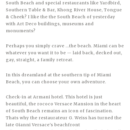
South Beach and special restaurants like Yardbird,
Southern Table & Bar, Khong River House, Tongue
& Cheek? I like the the South Beach of yesterday
with Art Deco buildings, museums and
monuments?
Perhaps you simply crave …the beach. Miami can be
whatever you want it to be — laid back, decked out,
gay, straight, a family retreat.
In this dreamland at the southern tip of Miami
Beach, you can choose your own adventure.
Check-in at Armani hotel. This hotel is just
beautiful, the rococo Versace Mansion in the heart
of South Beach remains an icon of fascination.
Thats why the restaurateur G. Weiss has turned the
late Gianni Versace’s beachfront