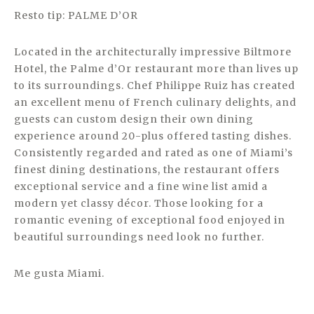
Resto tip: PALME D’OR
Located in the architecturally impressive Biltmore
Hotel, the Palme d’Or restaurant more than lives up
to its surroundings. Chef Philippe Ruiz has created
an excellent menu of French culinary delights, and
guests can custom design their own dining
experience around 20-plus offered tasting dishes.
Consistently regarded and rated as one of Miami’s
finest dining destinations, the restaurant offers
exceptional service and a fine wine list amid a
modern yet classy décor. Those looking for a
romantic evening of exceptional food enjoyed in
beautiful surroundings need look no further.
Me gusta Miami.