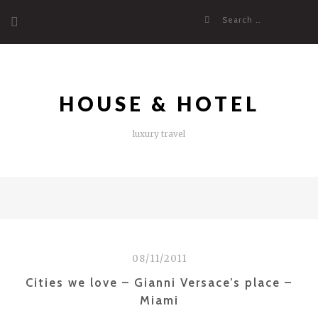
Skip
Search
to
for:
content
HOUSE & HOTEL
luxury travel
08/11/2011
Cities we love – Gianni Versace’s place –
Miami