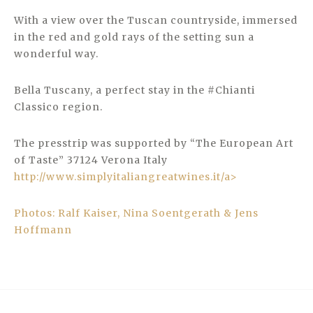
With a view over the Tuscan countryside, immersed
in the red and gold rays of the setting sun a
wonderful way.
Bella Tuscany, a perfect stay in the #Chianti
Classico region.
The presstrip was supported by “The European Art
of Taste” 37124 Verona Italy
http://www.simplyitaliangreatwines.it/a>
Photos: Ralf Kaiser, Nina Soentgerath & Jens
Hoffmann