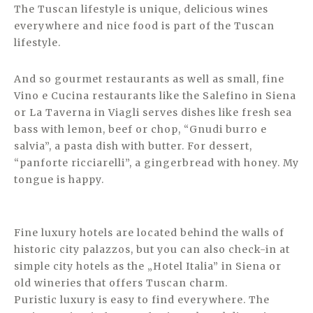
The Tuscan lifestyle is unique, delicious wines
everywhere and nice food is part of the Tuscan
lifestyle.
And so gourmet restaurants as well as small, fine
Vino e Cucina restaurants like the Salefino in Siena
or La Taverna in Viagli serves dishes like fresh sea
bass with lemon, beef or chop, “Gnudi burro e
salvia”, a pasta dish with butter. For dessert,
“panforte ricciarelli”, a gingerbread with honey. My
tongue is happy.
Fine luxury hotels are located behind the walls of
historic city palazzos, but you can also check-in at
simple city hotels as the „Hotel Italia” in Siena or
old wineries that offers Tuscan charm.
Puristic luxury is easy to find everywhere. The