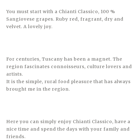
You must start with a Chianti Classico, 100 %
Sangiovese grapes. Ruby red, fragrant, dry and
velvet. A lovely joy.
For centuries, Tuscany has been a magnet. The
region fascinates connoisseurs, culture lovers and
artists.
It is the simple, rural food pleasure that has always
brought me in the region.
Here you can simply enjoy Chianti Classico, have a
nice time and spend the days with your family and
friends.