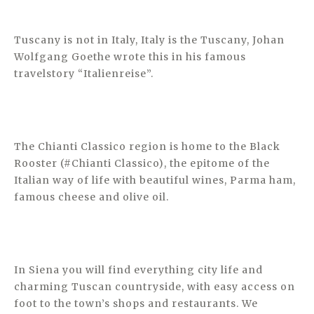
Tuscany is not in Italy, Italy is the Tuscany, Johan
Wolfgang Goethe wrote this in his famous
travelstory “Italienreise”.
The Chianti Classico region is home to the Black
Rooster (#Chianti Classico), the epitome of the
Italian way of life with beautiful wines, Parma ham,
famous cheese and olive oil.
In Siena you will find everything city life and
charming Tuscan countryside, with easy access on
foot to the town’s shops and restaurants. We