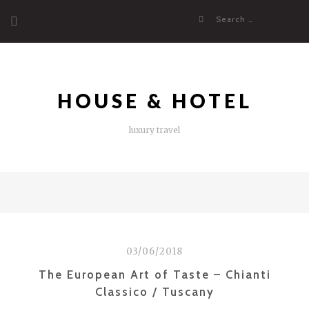
Skip
Search
to
for:
content
HOUSE & HOTEL
luxury travel
03/06/2018
The European Art of Taste – Chianti
Classico / Tuscany