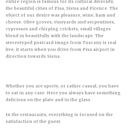
entire region is famous for its cultural diversity,
the beautiful cities of Pisa, Siena and Firence. The
object of our desire was pleasure, wine, ham and
cheese. Olive groves, vineyards and serpentines,
cypresses and chirping crickets, small villages
blend in beautifully with the landscape. The
stereotyped postcard image from Tuscany is real
live, it starts when you drive from Pisa airport in
direction towards Siena.
Whether you are sporty, or rather casual, you have
to eat in any case. Here you always have something
delicious on the plate and in the glass.
In the restaurants, everything is focused on the
satisfaction of the guest.