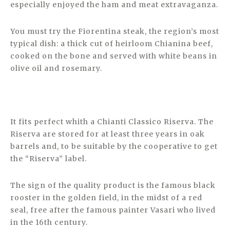
especially enjoyed the ham and meat extravaganza.
You must try the Fiorentina steak, the region’s most
typical dish: a thick cut of heirloom Chianina beef,
cooked on the bone and served with white beans in
olive oil and rosemary.
It fits perfect whith a Chianti Classico Riserva. The
Riserva are stored for at least three years in oak
barrels and, to be suitable by the cooperative to get
the “Riserva” label.
The sign of the quality product is the famous black
rooster in the golden field, in the midst of a red
seal, free after the famous painter Vasari who lived
in the 16th century.