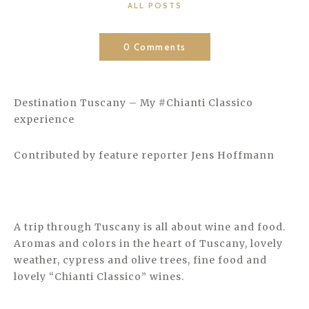
CATEGORIES
ALL POSTS
0 Comments
Destination Tuscany – My #Chianti Classico
experience
Contributed by feature reporter Jens Hoffmann
A trip through Tuscany is all about wine and food.
Aromas and colors in the heart of Tuscany, lovely
weather, cypress and olive trees, fine food and
lovely “Chianti Classico” wines.