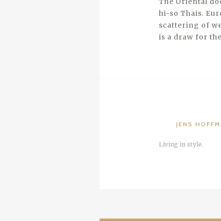
The Oriental doe
hi-so Thais. Eur
scattering of we
is a draw for th
JENS HOFF
Living in style.