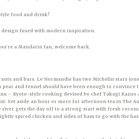
style food and drink?
i design fused with modern inspiration.
f you’re a Mandarin fan, welcome back.
urants and bars. Le Normandie has two Michelin stars (on
h pear and fennel should have been enough to convince t
inu – Kyoto-style cooking devised by chef Takagi Kazuo 
ist. Set aside an hour or more for afternoon tea in The 
 river gets the day off to a strong start with fresh coco
 lightly spiced chicken and sides of ham to go with the h