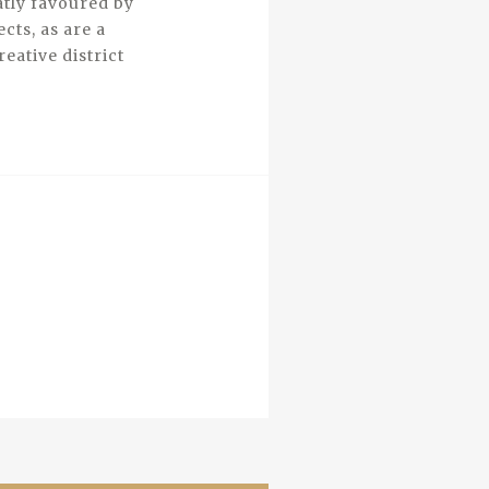
atly favoured by
cts, as are a
eative district