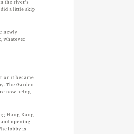
 the river’s
id a little skip
he newly
t, whatever
er on it became
day. The Garden
are now being
ding Hong Kong
g and opening
The lobby is