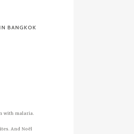
 IN BANGKOK
 with malaria.
ites. And Noël