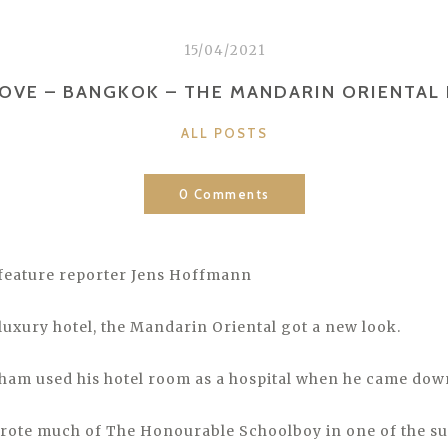
15/04/2021
LOVE – BANGKOK – THE MANDARIN ORIENTAL
CATEGORIES
ALL POSTS
0 Comments
feature reporter Jens Hoffmann
 luxury hotel, the Mandarin Oriental got a new look.
m used his hotel room as a hospital when he came down
rote much of The Honourable Schoolboy in one of the su