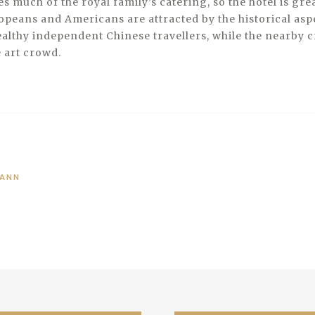
s much of the royal family’s catering, so the hotel is gre
opeans and Americans are attracted by the historical aspe
althy independent Chinese travellers, while the nearby cr
e art crowd.
MANN