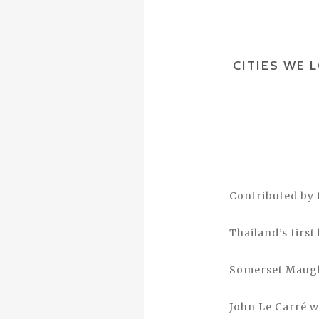
CITIES WE 
Contributed by 
Thailand’s first
Somerset Maugha
John Le Carré w