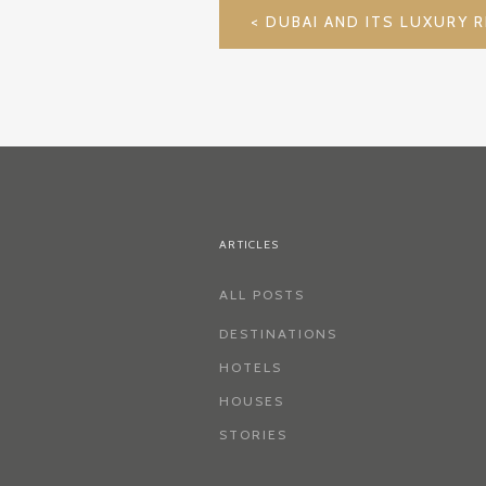
POST
NAVIGATION
ARTICLES
ALL POSTS
DESTINATIONS
HOTELS
HOUSES
STORIES