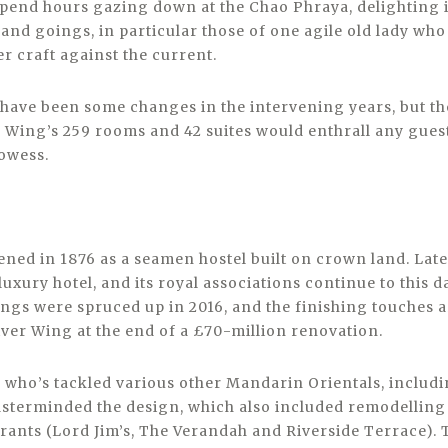
end hours gazing down at the Chao Phraya, delighting in
nd goings, in particular those of one agile old lady who d
r craft against the current.
e have been some changes in the intervening years, but t
 Wing’s 259 rooms and 42 suites would enthrall any gues
rowess.
ened in 1876 as a seamen hostel built on crown land. Lat
 luxury hotel, and its royal associations continue to this 
ngs were spruced up in 2016, and the finishing touches 
iver Wing at the end of a £70-million renovation.
– who’s tackled various other Mandarin Orientals, inclu
sterminded the design, which also included remodellin
urants (Lord Jim’s, The Verandah and Riverside Terrace). 