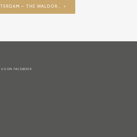
CITIES WE LOVE: AMSTERDAM – THE WALDORF ASTORIA
 US ON FACEBOOK