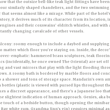
ow that the outsize bell-like teak light fittings have be
 four similarly shaped chandeliers, and the two swimming 
r that seems almost like a mirage. While part of the hotel’s
story, it derives much of its character from its location, i
 engines and their coxswains’ eldritch whistles, and with
stantly changing cavalcade of other vessels.
balcony: roomy enough to include a daybed and supplying
 matter which floor you’re staying on. Inside, the decor’s
ot over-emphatic: hammered brass sculptures, teak floorin
s (incidentally, he once owned The Oriental) are set off 
g and vast mirrors that play with the light flooding thro
ows. A roomy bath is bordered by marble floors and con
also a shower and tons of storage space. Mandarin’s own a
bottles (plastic is viewed with pursed lips throughout th
s a discreet appearance, and there’s a Japanese loo that
t the slightest indication of human approach. Genies, aka b
he touch of a bedside button, though opening the minibar’
g Bay white rum, Grandma Jinn’s gin) requires minimal as