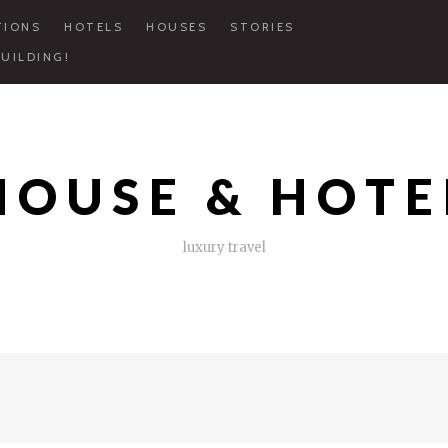
TIONS
HOTELS
HOUSES
STORIES
UILDING!
HOUSE & HOTE
luxury travel