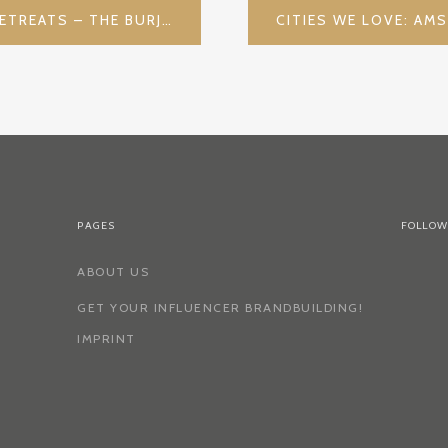
DUBAI AND ITS LUXURY RETREATS – THE BURJ AL ARAB
PAGES
FOLLOW
ABOUT US
GET YOUR INFLUENCER BRANDBUILDING!
IMPRINT