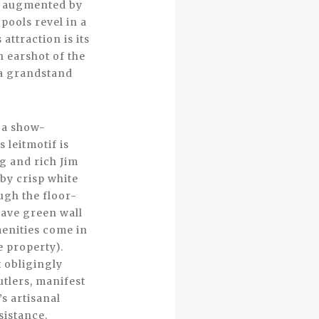
en augmented by
pools revel in a
 attraction is its
n earshot of the
 a grandstand
 a show-
 leitmotif is
g and rich Jim
by crisp white
ugh the floor-
cave green wall
menities come in
e property).
 obligingly
utlers, manifest
s artisanal
sistance.