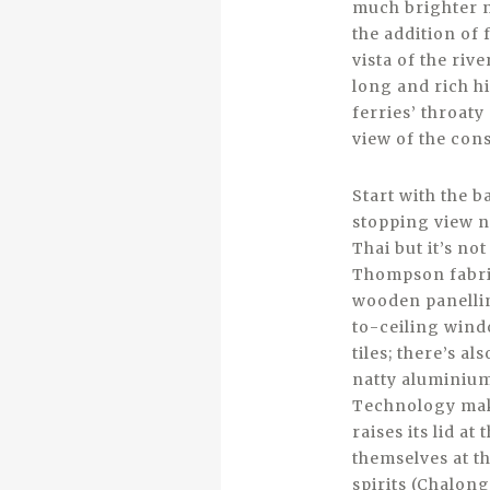
much brighter n
the addition of
vista of the rive
long and rich hi
ferries’ throaty
view of the con
Start with the 
stopping view no
Thai but it’s n
Thompson fabric
wooden panellin
to-ceiling wind
tiles; there’s 
natty aluminium 
Technology make
raises its lid a
themselves at t
spirits (Chalon