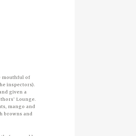
e mouthful of
he inspectors).
and given a
Authors’ Lounge.
nuts, mango and
ash browns and