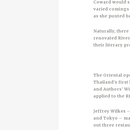
Coward would sp
varied comings a
as she punted he
Naturally, ther
renovated River
their literary p
The Oriental op
Thailand’s first
and Authors’ Wi
applied to the R
Jeffrey Wilkes 
and Tokyo – ma
out three resta