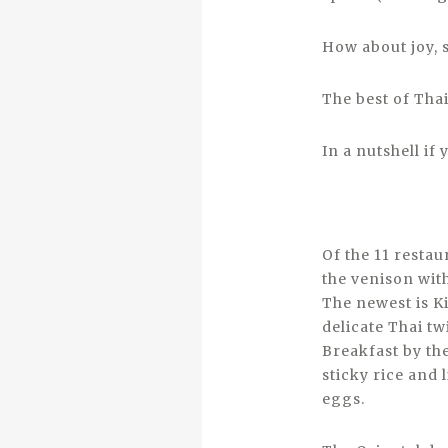
How about joy, 
The best of Tha
In a nutshell i
Of the 11 resta
the venison wit
The newest is K
delicate Thai tw
Breakfast by the
sticky rice and
eggs.