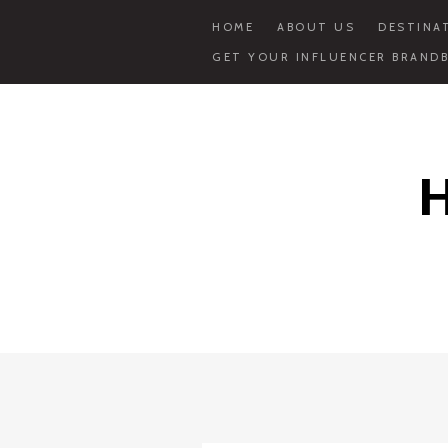
HOME
ABOUT US
DESTINA
GET YOUR INFLUENCER BRANDB
Skip
to
content