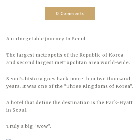
0 Comments
A unforgetable journey to Seoul
The largest metropolis of the Republic of Korea
and second largest metropolitan area world-wide.
Seoul’s history goes back more than two thousand
years. It was one of the “Three Kingdoms of Korea”.
A hotel that define the destination is the Park-Hyatt
in Seoul.
Truly a big “wow”.