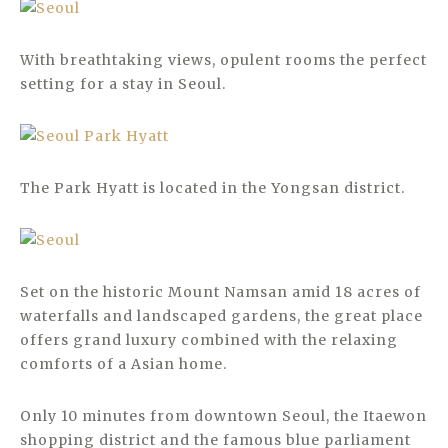
With breathtaking views, opulent rooms the perfect
setting for a stay in Seoul.
The Park Hyatt is located in the Yongsan district.
Set on the historic Mount Namsan amid 18 acres of
waterfalls and landscaped gardens, the great place
offers grand luxury combined with the relaxing
comforts of a Asian home.
Only 10 minutes from downtown Seoul, the Itaewon
shopping district and the famous blue parliament