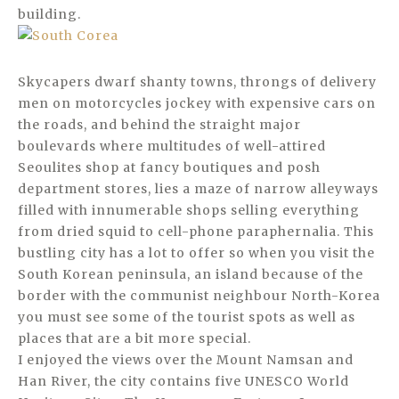
building.
Skycapers dwarf shanty towns, throngs of delivery
men on motorcycles jockey with expensive cars on
the roads, and behind the straight major
boulevards where multitudes of well-attired
Seoulites shop at fancy boutiques and posh
department stores, lies a maze of narrow alleyways
filled with innumerable shops selling everything
from dried squid to cell-phone paraphernalia. This
bustling city has a lot to offer so when you visit the
South Korean peninsula, an island because of the
border with the communist neighbour North-Korea
you must see some of the tourist spots as well as
places that are a bit more special.
I enjoyed the views over the Mount Namsan and
Han River, the city contains five UNESCO World