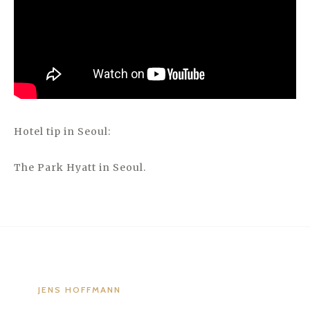
Hotel tip in Seoul:
The Park Hyatt in Seoul.
JENS HOFFMANN