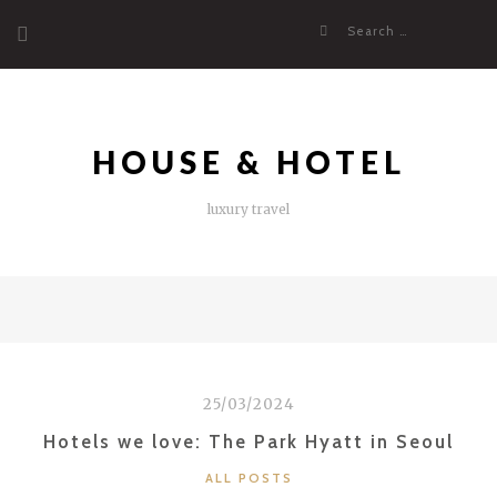
Skip
Search
to
for:
content
HOUSE & HOTEL
luxury travel
25/03/2024
Hotels we love: The Park Hyatt in Seoul
CATEGORIES
ALL POSTS