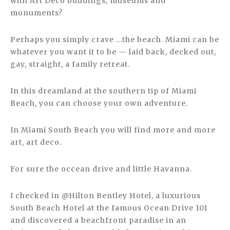
with Art Deco buildings, museums and
monuments?
Perhaps you simply crave …the beach. Miami can be
whatever you want it to be — laid back, decked out,
gay, straight, a family retreat.
In this dreamland at the southern tip of Miami
Beach, you can choose your own adventure.
In Miami South Beach you will find more and more
art, art deco.
For sure the occean drive and little Havanna.
I checked in @Hilton Bentley Hotel, a luxurious
South Beach Hotel at the famous Ocean Drive 101
and discovered a beachfront paradise in an