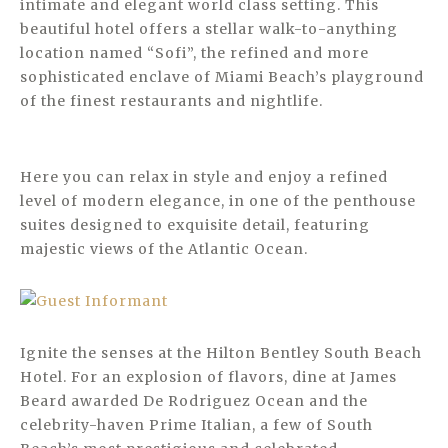
intimate and elegant world class setting. This
beautiful hotel offers a stellar walk-to-anything
location named “Sofi”, the refined and more
sophisticated enclave of Miami Beach’s playground
of the finest restaurants and nightlife.
Here you can relax in style and enjoy a refined
level of modern elegance, in one of the penthouse
suites designed to exquisite detail, featuring
majestic views of the Atlantic Ocean.
Ignite the senses at the Hilton Bentley South Beach
Hotel. For an explosion of flavors, dine at James
Beard awarded De Rodriguez Ocean and the
celebrity-haven Prime Italian, a few of South