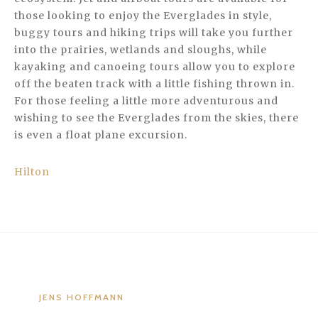
those looking to enjoy the Everglades in style,
buggy tours and hiking trips will take you further
into the prairies, wetlands and sloughs, while
kayaking and canoeing tours allow you to explore
off the beaten track with a little fishing thrown in.
For those feeling a little more adventurous and
wishing to see the Everglades from the skies, there
is even a float plane excursion.
Hilton
JENS HOFFMANN