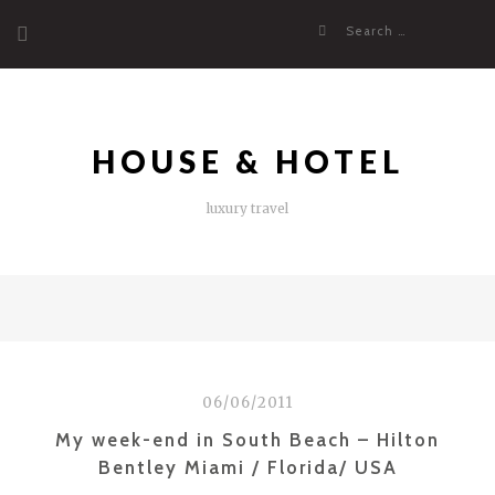
Skip
Search
to
for:
content
HOUSE & HOTEL
luxury travel
06/06/2011
My week-end in South Beach – Hilton
Bentley Miami / Florida/ USA