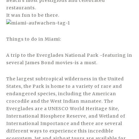
Beach’s most prestigious and celebrated
restaurants.
It was fun to be there.
Things to do in Miami:
A trip to the Everglades National Park -featuring in
several James Bond movies-is a must.
The largest subtropical wilderness in the United
States, the Park is home to a variety of rare and
endangered species, including the American
crocodile and the West Indian manatee. The
Everglades are a UNESCO World Heritage Site,
International Biosphere Reserve, and Wetland of
International Importance and there are several
different ways to experience this incredible
ecosystem. Jet and airboat tours are available for