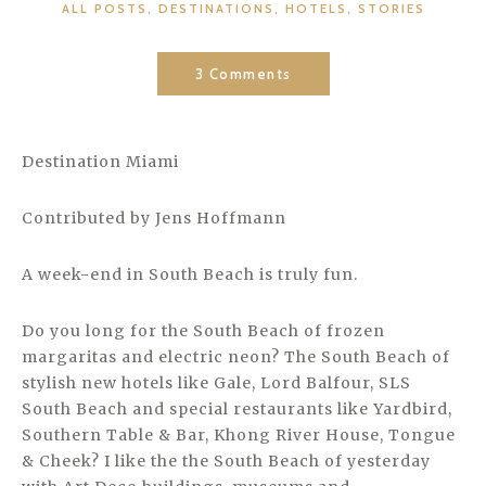
CATEGORIES
ALL POSTS
,
DESTINATIONS
,
HOTELS
,
STORIES
3 Comments
Destination Miami
Contributed by Jens Hoffmann
A week-end in South Beach is truly fun.
Do you long for the South Beach of frozen
margaritas and electric neon? The South Beach of
stylish new hotels like Gale, Lord Balfour, SLS
South Beach and special restaurants like Yardbird,
Southern Table & Bar, Khong River House, Tongue
& Cheek? I like the the South Beach of yesterday