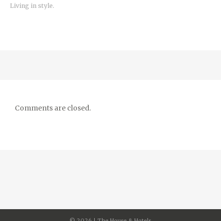
Living in style.
Comments are closed.
©
2026 | The House & Hotels