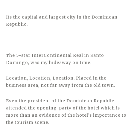
Its the capital and largest city in the Dominican
Republic.
The 5-star InterContinental Real in Santo
Domingo, was my hideaway on time.
Location, Location, Location. Placed in the
business area, not far away from the old town.
Even the president of the Dominican Republic
attended the opening-party of the hotel which is
more than an evidence of the hotel’s importance to
the tourism scene.