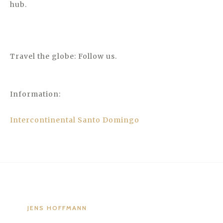
hub.
Travel the globe: Follow us.
Information:
Intercontinental Santo Domingo
JENS HOFFMANN