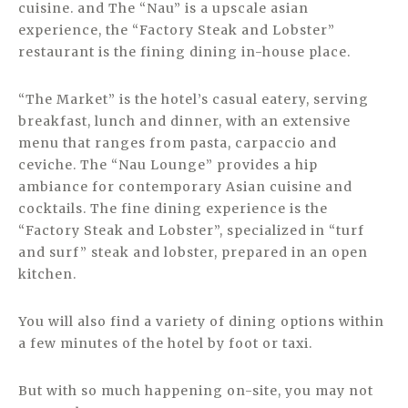
cuisine. and The “Nau” is a upscale asian
experience, the “Factory Steak and Lobster”
restaurant is the fining dining in-house place.
“The Market” is the hotel’s casual eatery, serving
breakfast, lunch and dinner, with an extensive
menu that ranges from pasta, carpaccio and
ceviche. The “Nau Lounge” provides a hip
ambiance for contemporary Asian cuisine and
cocktails. The fine dining experience is the
“Factory Steak and Lobster”, specialized in “turf
and surf” steak and lobster, prepared in an open
kitchen.
You will also find a variety of dining options within
a few minutes of the hotel by foot or taxi.
But with so much happening on-site, you may not