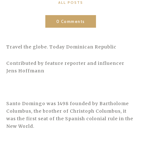
CATEGORIES
ALL POSTS
0 Comments
Travel the globe. Today Dominican Republic
Contributed by feature reporter and influencer
Jens Hoffmann
Santo Domingo was 1498 founded by Bartholome
Columbus, the brother of Christoph Columbus, it
was the first seat of the Spanish colonial rule in the
New World.