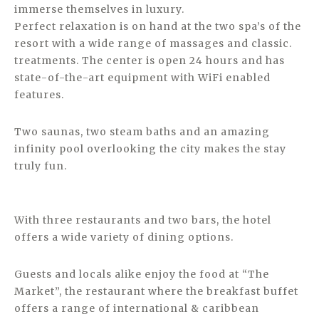
immerse themselves in luxury.
Perfect relaxation is on hand at the two spa’s of the
resort with a wide range of massages and classic.
treatments. The center is open 24 hours and has
state-of-the-art equipment with WiFi enabled
features.
Two saunas, two steam baths and an amazing
infinity pool overlooking the city makes the stay
truly fun.
With three restaurants and two bars, the hotel
offers a wide variety of dining options.
Guests and locals alike enjoy the food at “The
Market”, the restaurant where the breakfast buffet
offers a range of international & caribbean