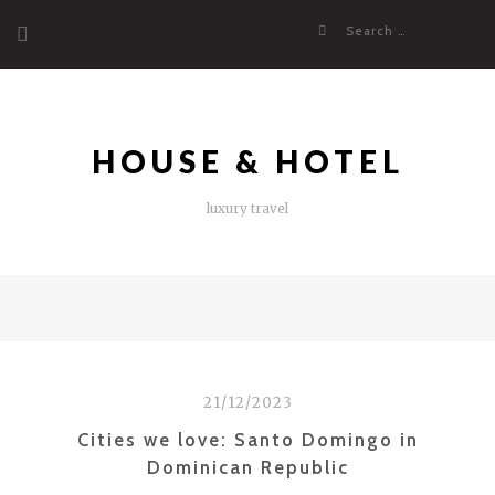
Skip
Search
to
for:
content
HOUSE & HOTEL
luxury travel
21/12/2023
Cities we love: Santo Domingo in
Dominican Republic