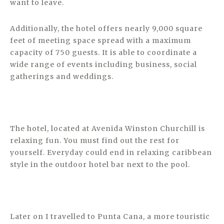
want to leave.
Additionally, the hotel offers nearly 9,000 square
feet of meeting space spread with a maximum
capacity of 750 guests. It is able to coordinate a
wide range of events including business, social
gatherings and weddings.
The hotel, located at Avenida Winston Churchill is
relaxing fun. You must find out the rest for
yourself. Everyday could end in relaxing caribbean
style in the outdoor hotel bar next to the pool.
Later on I travelled to Punta Cana, a more touristic