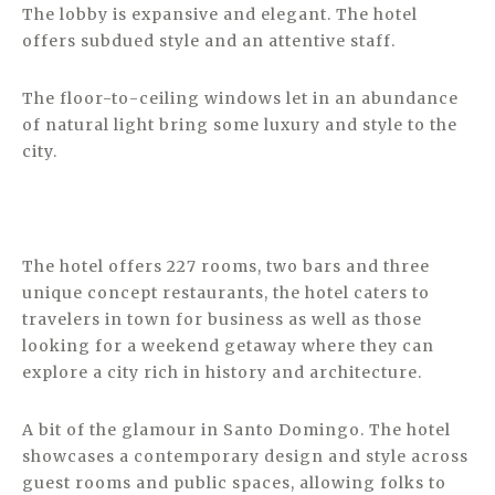
The lobby is expansive and elegant. The hotel
offers subdued style and an attentive staff.
The floor-to-ceiling windows let in an abundance
of natural light bring some luxury and style to the
city.
The hotel offers 227 rooms, two bars and three
unique concept restaurants, the hotel caters to
travelers in town for business as well as those
looking for a weekend getaway where they can
explore a city rich in history and architecture.
A bit of the glamour in Santo Domingo. The hotel
showcases a contemporary design and style across
guest rooms and public spaces, allowing folks to