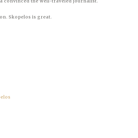
a convinced the well-traveled journalist.
oon. Skopelos is great.
pelos