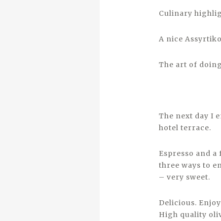
Culinary highli
A nice Assyrtik
The art of doing
The next day I 
hotel terrace.
Espresso and a 
three ways to en
– very sweet.
Delicious. Enjoy
High quality oli