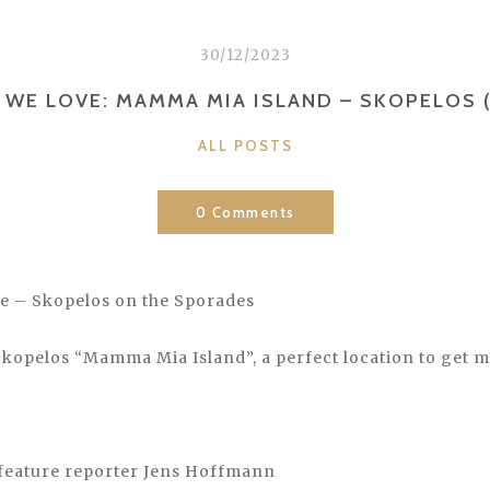
30/12/2023
 WE LOVE: MAMMA MIA ISLAND – SKOPELOS 
CATEGORIES
ALL POSTS
0 Comments
e – Skopelos on the Sporades
kopelos “Mamma Mia Island”, a perfect location to get m
feature reporter Jens Hoffmann