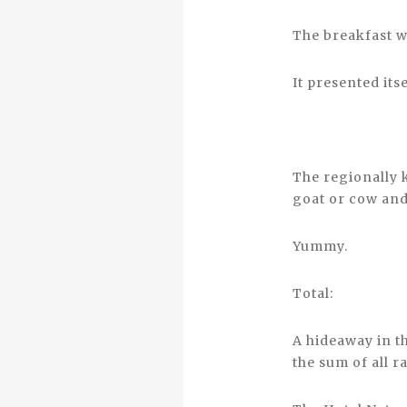
The breakfast wa
It presented itse
The regionally 
goat or cow and
Yummy.
Total:
A hideaway in th
the sum of all r