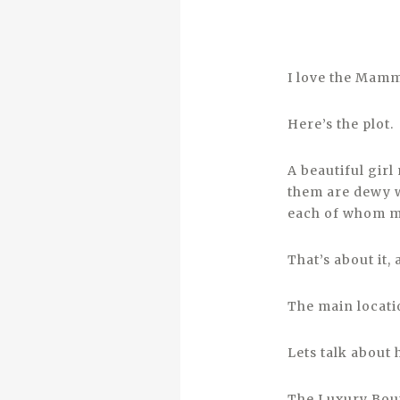
I love the Mam
Here’s the plot.
A beautiful girl
them are dewy w
each of whom ma
That’s about it,
The main locatio
Lets talk about 
The Luxury Bout