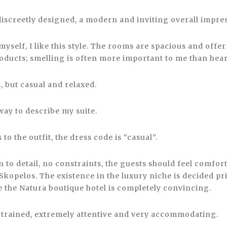
 discreetly designed, a modern and inviting overall impre
ft myself, I like this style. The rooms are spacious and offe
roducts; smelling is often more important to me than hea
s, but casual and relaxed.
 way to describe my suite.
 to the outfit, the dress code is “casual”.
on to detail, no constraints, the guests should feel comfort
kopelos. The existence in the luxury niche is decided pri
e the Natura boutique hotel is completely convincing.
ll trained, extremely attentive and very accommodating.