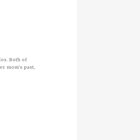
los. Both of
her mom’s past,