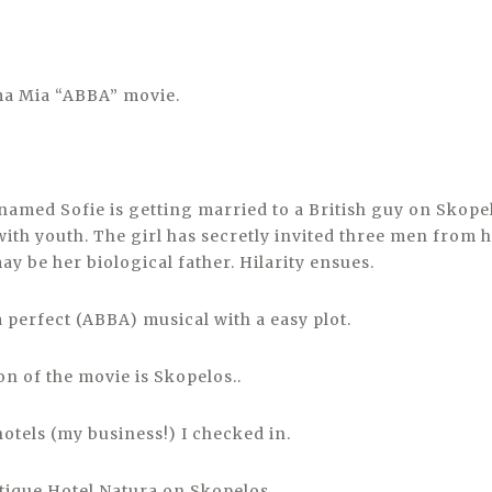
ma Mia “ABBA” movie.
 named Sofie is getting married to a British guy on Skope
ith youth. The girl has secretly invited three men from 
y be her biological father. Hilarity ensues.
 a perfect (ABBA) musical with a easy plot.
n of the movie is Skopelos..
hotels (my business!) I checked in.
ique Hotel Natura on Skopelos.