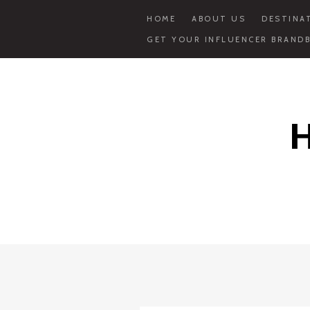
HOME
ABOUT US
DESTINA
GET YOUR INFLUENCER BRANDB
Skip
to
content