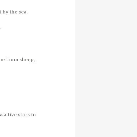
 by the sea.
.
me from sheep,
sa five stars in