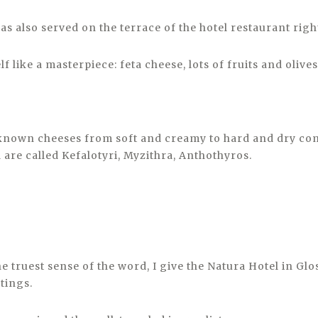
s also served on the terrace of the hotel restaurant right
lf like a masterpiece: feta cheese, lots of fruits and olives
known cheeses from soft and creamy to hard and dry co
 are called Kefalotyri, Myzithra, Anthothyros.
e truest sense of the word, I give the Natura Hotel in Glos
atings.