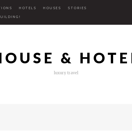
TIONS
HOTELS
HOUSES
STORIES
UILDING!
HOUSE & HOTE
luxury travel