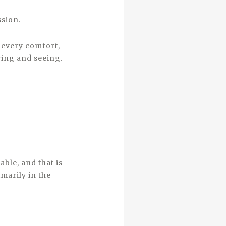
ssion.
r every comfort,
ring and seeing.
able, and that is
marily in the