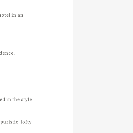
hotel in an
idence.
d in the style
uristic, lofty