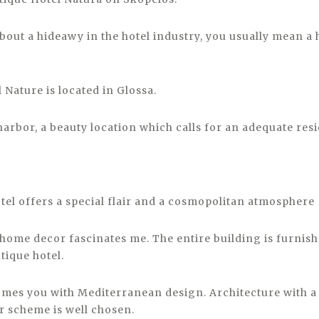
out a hideawy in the hotel industry, you usually mean a 
 Nature is located in Glossa.
harbor, a beauty location which calls for an adequate res
tel offers a special flair and a cosmopolitan atmosphere
home decor fascinates me. The entire building is furnishe
tique hotel.
mes you with Mediterranean design. Architecture with a p
r scheme is well chosen.