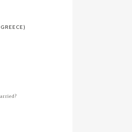
(GREECE)
arried?