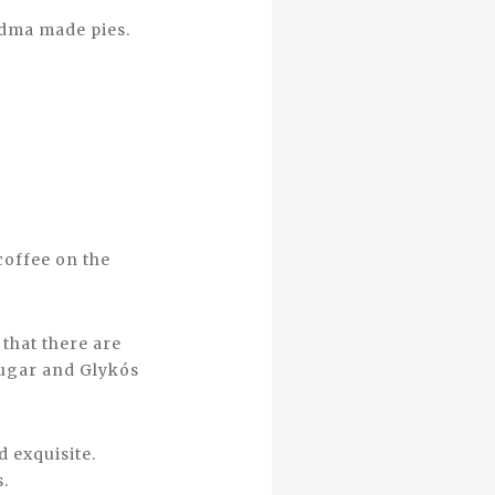
ndma made pies.
coffee on the
that there are
 sugar and Glykós
d exquisite.
s.