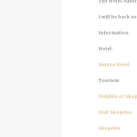
The Hotel Natur
I will be back s
Information:
Hotel:
Natura Hotel
Tourism:
Dolphin of Sko
Visit Skopelos
Skopelos