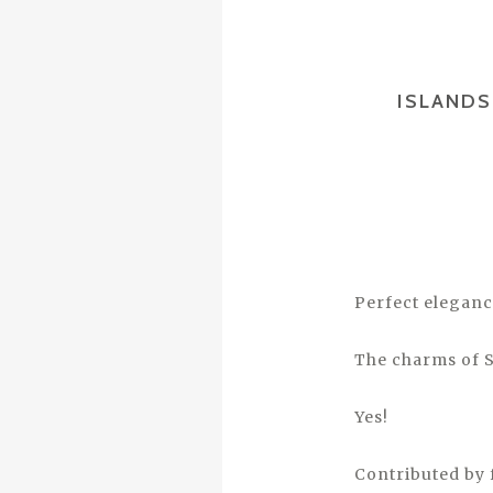
ISLANDS
Perfect eleganc
The charms of S
Yes!
Contributed by 