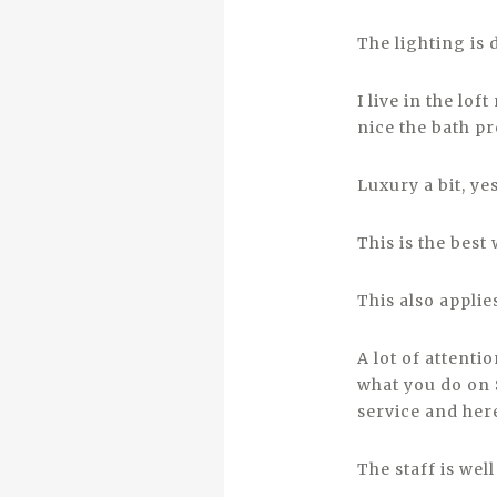
The lighting is
I live in the lo
nice the bath p
Luxury a bit, ye
This is the best
This also applies
A lot of attenti
what you do on S
service and her
The staff is we