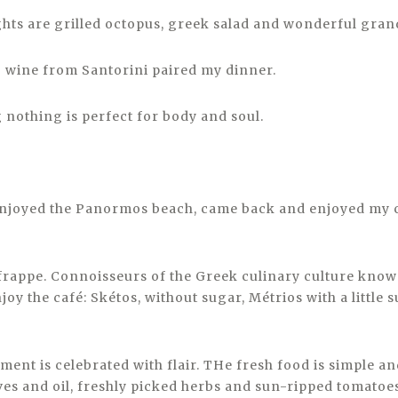
ghts are grilled octopus, greek salad and wonderful gra
o wine from Santorini paired my dinner.
 nothing is perfect for body and soul.
enjoyed the Panormos beach, came back and enjoyed my 
frappe. Connoisseurs of the Greek culinary culture know 
joy the café: Skétos, without sugar, Métrios with a little
ment is celebrated with flair. THe fresh food is simple an
ves and oil, freshly picked herbs and sun-ripped tomatoe