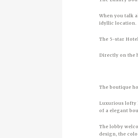
When you talk ab
idyllic location.
The 5-star Hotel
Directly on the 
The boutique ho
Luxurious lofty 
of a elegant bou
The lobby welco
design, the colo