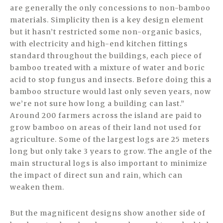
are generally the only concessions to non-bamboo
materials. Simplicity then is a key design element
but it hasn’t restricted some non-organic basics,
with electricity and high-end kitchen fittings
standard throughout the buildings, each piece of
bamboo treated with a mixture of water and boric
acid to stop fungus and insects. Before doing this a
bamboo structure would last only seven years, now
we’re not sure how long a building can last.”
Around 200 farmers across the island are paid to
grow bamboo on areas of their land not used for
agriculture. Some of the largest logs are 25 meters
long but only take 3 years to grow. The angle of the
main structural logs is also important to minimize
the impact of direct sun and rain, which can
weaken them.
But the magnificent designs show another side of