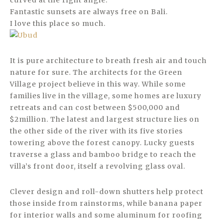
curved at the right angle.
Fantastic sunsets are always free on Bali.
I love this place so much.
It is pure architecture to breath fresh air and touch
nature for sure. The architects for the Green
Village project believe in this way. While some
families live in the village, some homes are luxury
retreats and can cost between $500,000 and
$2million. The latest and largest structure lies on
the other side of the river with its five stories
towering above the forest canopy. Lucky guests
traverse a glass and bamboo bridge to reach the
villa’s front door, itself a revolving glass oval.
Clever design and roll-down shutters help protect
those inside from rainstorms, while banana paper
for interior walls and some aluminum for roofing