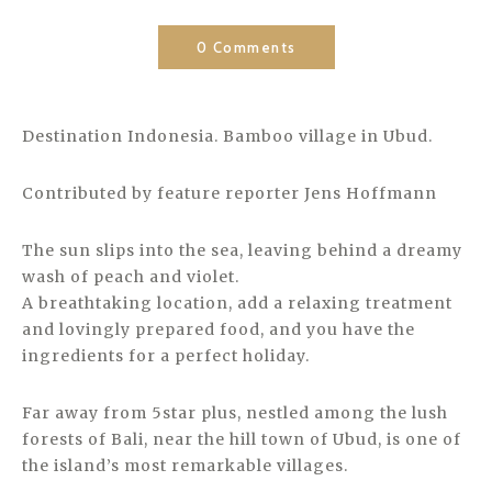
0 Comments
Destination Indonesia. Bamboo village in Ubud.
Contributed by feature reporter Jens Hoffmann
The sun slips into the sea, leaving behind a dreamy
wash of peach and violet.
A breathtaking location, add a relaxing treatment
and lovingly prepared food, and you have the
ingredients for a perfect holiday.
Far away from 5star plus, nestled among the lush
forests of Bali, near the hill town of Ubud, is one of
the island’s most remarkable villages.