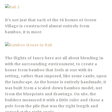
It’s not just that each of the 18 homes of Green
Village is constructed almost entirely from
bamboo, it is more.
The flights of fancy here are all about blending in
with the surrounding environment, to create a
house from bamboo that feels at one with its
setting, rather than imposed, like some castle, upon
the landscape. As the house is entirely handmade, it
was built from a scaled-down bamboo model, not
from the blueprints and drawings. On site, the
builders measured it with a little ruler and chose a
pole from the pile that was the right length and