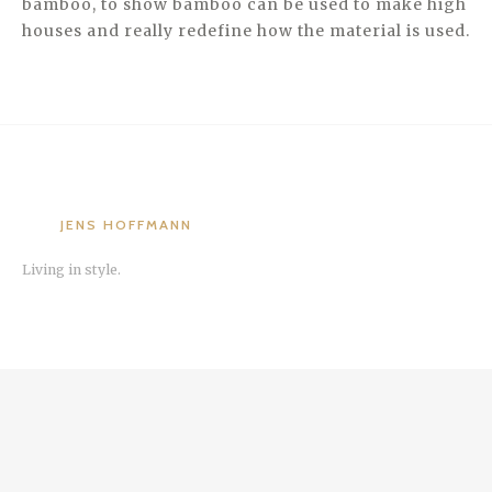
bamboo, to show bamboo can be used to make high
houses and really redefine how the material is used.
JENS HOFFMANN
Living in style.