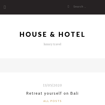
Skip
Search
to
for:
content
HOUSE & HOTEL
luxury travel
13/05/2020
Retreat yourself on Bali
CATEGORIES
ALL POSTS