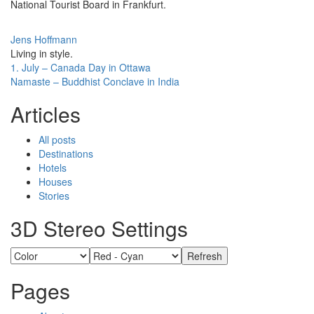
National Tourist Board in Frankfurt.
Jens Hoffmann
Living in style.
Post
1. July – Canada Day in Ottawa
Namaste – Buddhist Conclave in India
navigation
Articles
All posts
Destinations
Hotels
Houses
Stories
3D Stereo Settings
Pages