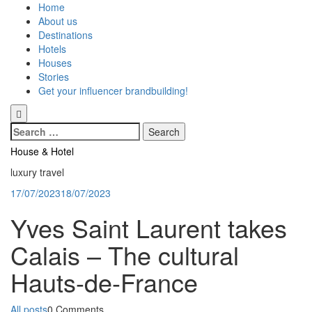
Skip
Home
to
About us
content
Destinations
Hotels
Houses
Stories
Get your influencer brandbuilding!
Search
for:
House & Hotel
luxury travel
17/07/2023
18/07/2023
Yves Saint Laurent takes
Calais – The cultural
Hauts-de-France
Categories
All posts
0 Comments