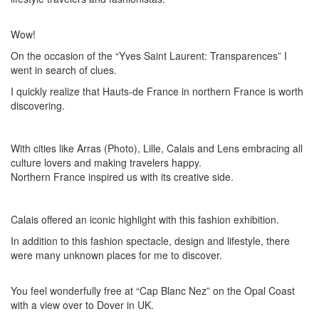
Wow!
On the occasion of the “Yves Saint Laurent: Transparences” I
went in search of clues.
I quickly realize that Hauts-de France in northern France is worth
discovering.
With cities like Arras (Photo), Lille, Calais and Lens embracing all
culture lovers and making travelers happy.
Northern France inspired us with its creative side.
Calais offered an iconic highlight with this fashion exhibition.
In addition to this fashion spectacle, design and lifestyle, there
were many unknown places for me to discover.
You feel wonderfully free at “Cap Blanc Nez” on the Opal Coast
with a view over to Dover in UK.