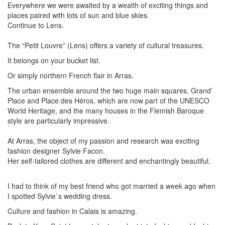
Everywhere we were awaited by a wealth of exciting things and
places paired with lots of sun and blue skies.
Continue to Lens.
The “Petit Louvre” (Lens) offers a variety of cultural treasures.
It belongs on your bucket list.
Or simply northern French flair in Arras.
The urban ensemble around the two huge main squares, Grand’
Place and Place des Héros, which are now part of the UNESCO
World Heritage, and the many houses in the Flemish Baroque
style are particularly impressive.
At Arras, the object of my passion and research was exciting
fashion designer Sylvie Facon.
Her self-tailored clothes are different and enchantingly beautiful.
I had to think of my best friend who got married a week ago when
I spotted Sylvie`s wedding dress.
Culture and fashion in Calais is amazing.