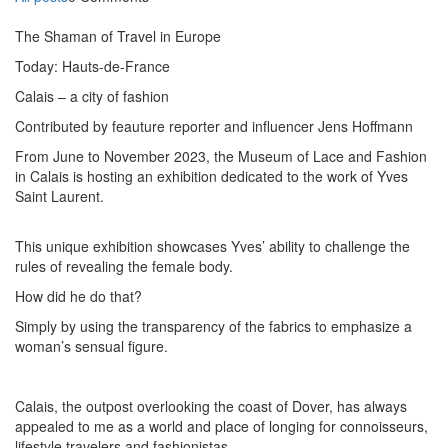
The Shaman of Travel in Europe
Today: Hauts-de-France
Calais – a city of fashion
Contributed by feauture reporter and influencer Jens Hoffmann
From June to November 2023, the Museum of Lace and Fashion
in Calais is hosting an exhibition dedicated to the work of Yves
Saint Laurent.
This unique exhibition showcases Yves’ ability to challenge the
rules of revealing the female body.
How did he do that?
Simply by using the transparency of the fabrics to emphasize a
woman’s sensual figure.
Calais, the outpost overlooking the coast of Dover, has always
appealed to me as a world and place of longing for connoisseurs,
lifestyle travelers and fashionistas.