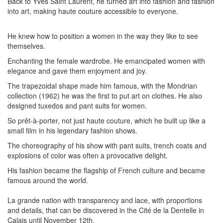
Back to Yves Saint Laurent, he turned art into fashion and fashion
into art, making haute couture accessible to everyone.
He knew how to position a women in the way they like to see
themselves.
Enchanting the female wardrobe. He emancipated women with
elegance and gave them enjoyment and joy.
The trapezoidal shape made him famous, with the Mondrian
collection (1962) he was the first to put art on clothes. He also
designed tuxedos and pant suits for women.
So prêt-à-porter, not just haute couture, which he built up like a
small film in his legendary fashion shows.
The choreography of his show with pant suits, trench coats and
explosions of color was often a provocative delight.
His fashion became the flagship of French culture and became
famous around the world.
La grande nation with transparency and lace, with proportions
and details, that can be discovered in the Cité de la Dentelle in
Calais until November 12th.