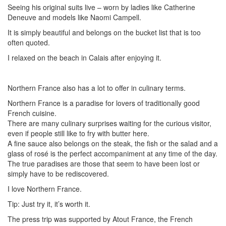
Seeing his original suits live – worn by ladies like Catherine
Deneuve and models like Naomi Campell.
It is simply beautiful and belongs on the bucket list that is too
often quoted.
I relaxed on the beach in Calais after enjoying it.
Northern France also has a lot to offer in culinary terms.
Northern France is a paradise for lovers of traditionally good
French cuisine.
There are many culinary surprises waiting for the curious visitor,
even if people still like to fry with butter here.
A fine sauce also belongs on the steak, the fish or the salad and a
glass of rosé is the perfect accompaniment at any time of the day.
The true paradises are those that seem to have been lost or
simply have to be rediscovered.
I love Northern France.
Tip: Just try it, it’s worth it.
The press trip was supported by Atout France, the French