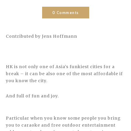
0 Comments
Contributed by Jens Hoffmann
HK is not only one of Asia’s funkiest cities for a
break – it can be also one of the most affordable if
you know the city.
And full of fun and joy.
Particular when you know some people you bring
you to caraoke and free outdoor entertainment