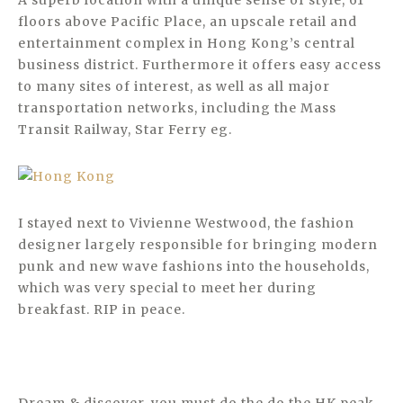
A superb location with a unique sense of style, 61
floors above Pacific Place, an upscale retail and
entertainment complex in Hong Kong’s central
business district. Furthermore it offers easy access
to many sites of interest, as well as all major
transportation networks, including the Mass
Transit Railway, Star Ferry eg.
I stayed next to Vivienne Westwood, the fashion
designer largely responsible for bringing modern
punk and new wave fashions into the households,
which was very special to meet her during
breakfast. RIP in peace.