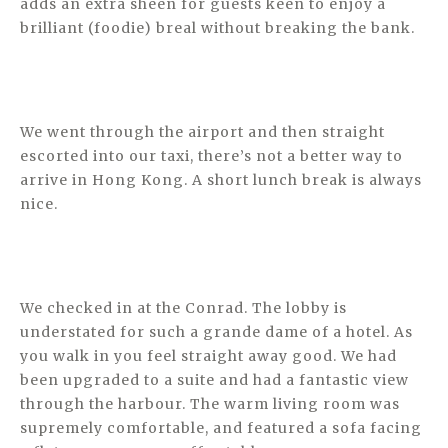
adds an extra sheen for guests keen to enjoy a
brilliant (foodie) breal without breaking the bank.
We went through the airport and then straight
escorted into our taxi, there’s not a better way to
arrive in Hong Kong. A short lunch break is always
nice.
We checked in at the Conrad. The lobby is
understated for such a grande dame of a hotel. As
you walk in you feel straight away good. We had
been upgraded to a suite and had a fantastic view
through the harbour. The warm living room was
supremely comfortable, and featured a sofa facing