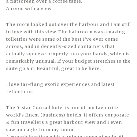
a flatscreen over a coffee table.
A room with a view.
The room looked out over the harbour and I am still
in love with this view. The bathroom was amazing,
toiletries were some of the best I’ve ever come
across, and in decently-sized containers that
actually squeeze properly into your hands, which is
remarkably unusual. If your budget stretches to the
suite go 4 it. Beautiful, great to be here.
I love far-flung exotic experiences and latest
reflections.
The 5-star Conrad hotel is one of my favourite
world’s finest (business) hotels. It offers corporate
& fun travellers a great harbour view and I even
saw an eagle from my room.