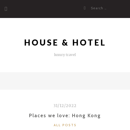
Skip
Search
to
for:
content
HOUSE & HOTEL
luxury travel
31/12/2022
Places we love: Hong Kong
CATEGORIES
ALL POSTS