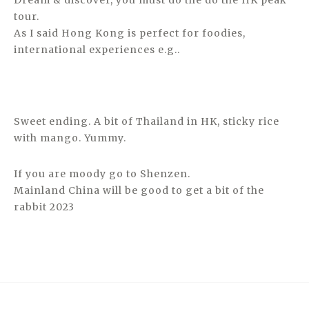
Dream & discover, you must do the do the HK peak
tour.
As I said Hong Kong is perfect for foodies,
international experiences e.g..
Sweet ending. A bit of Thailand in HK, sticky rice
with mango. Yummy.
If you are moody go to Shenzen.
Mainland China will be good to get a bit of the
rabbit 2023