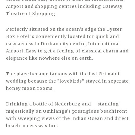
Airport and shopping centres including Gateway
Theatre of Shopping.
Perfectly situated on the ocean’s edge the Oyster
Box Hotel is conveniently located for quick and
easy access to Durban city centre, International
Airport. Easy to get a feeling of classical charm and
elegance like nowhere else on earth.
The place became famous with the last Grimaldi
wedding because the “lovebirds” stayed in seperate
honey moon rooms.
Drinking a bottle of Nederburg and standing
majestically on Umhlanga’s prestigious beachfront
with sweeping views of the Indian Ocean and direct
beach access was fun.