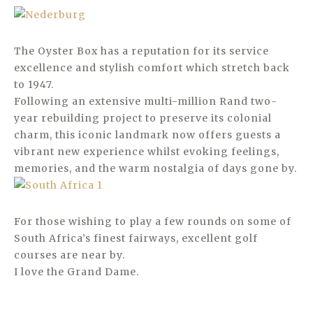
The Oyster Box has a reputation for its service
excellence and stylish comfort which stretch back
to 1947.
Following an extensive multi-million Rand two-
year rebuilding project to preserve its colonial
charm, this iconic landmark now offers guests a
vibrant new experience whilst evoking feelings,
memories, and the warm nostalgia of days gone by.
For those wishing to play a few rounds on some of
South Africa’s finest fairways, excellent golf
courses are near by.
I love the Grand Dame.