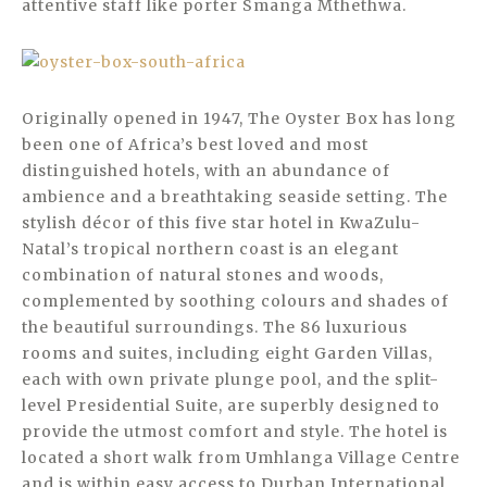
attentive staff like porter Smanga Mthethwa.
Originally opened in 1947, The Oyster Box has long
been one of Africa’s best loved and most
distinguished hotels, with an abundance of
ambience and a breathtaking seaside setting. The
stylish décor of this five star hotel in KwaZulu-
Natal’s tropical northern coast is an elegant
combination of natural stones and woods,
complemented by soothing colours and shades of
the beautiful surroundings. The 86 luxurious
rooms and suites, including eight Garden Villas,
each with own private plunge pool, and the split-
level Presidential Suite, are superbly designed to
provide the utmost comfort and style. The hotel is
located a short walk from Umhlanga Village Centre
and is within easy access to Durban International