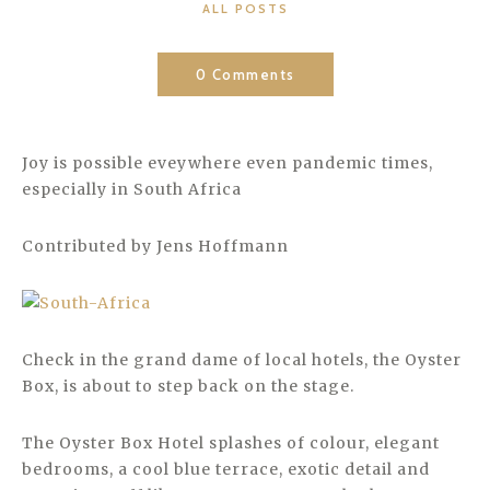
CATEGORIES
ALL POSTS
0 Comments
Joy is possible eveywhere even pandemic times,
especially in South Africa
Contributed by Jens Hoffmann
Check in the grand dame of local hotels, the Oyster
Box, is about to step back on the stage.
The Oyster Box Hotel splashes of colour, elegant
bedrooms, a cool blue terrace, exotic detail and