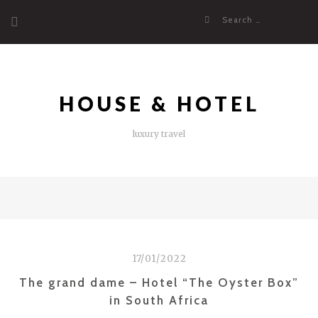
Skip
Search
to
for:
content
HOUSE & HOTEL
luxury travel
17/01/2022
The grand dame – Hotel “The Oyster Box”
in South Africa