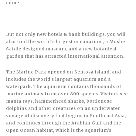
come.
But not only new hotels & bank buildings, you will
also find the world’s largest oceanarium, a Moshe
Safdie designed museum, and a new botanical
garden that has attracted international attention.
The Marine Park opened on Sentosa Island, and
includes the world’s largest aquarium and a
waterpark. The aquarium contains thousands of
marine animals from over 800 species. Visitors see
manta rays, hammerhead sharks, bottlenose
dolphins and other creatures on an underwater
voyage of discovery that begins in Southeast Asia,
and continues through the Arabian Gulf and the
Open Ocean habitat, which is the aquarium’s