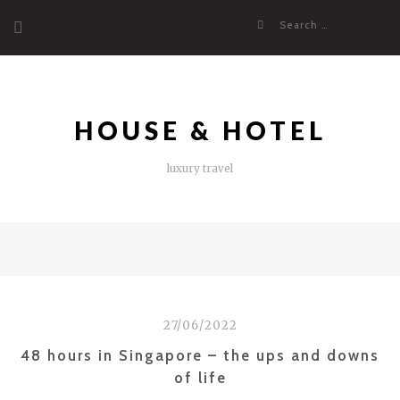
Skip
Search
to
for:
content
HOUSE & HOTEL
luxury travel
27/06/2022
48 hours in Singapore – the ups and downs
of life