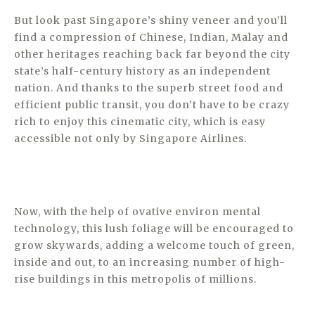
But look past Singapore’s shiny veneer and you’ll
find a compression of Chinese, Indian, Malay and
other heritages reaching back far beyond the city
state’s half-century history as an independent
nation. And thanks to the superb street food and
efficient public transit, you don’t have to be crazy
rich to enjoy this cinematic city, which is easy
accessible not only by Singapore Airlines.
Now, with the help of ovative environ­ mental
technology, this lush foliage will be encouraged to
grow skywards, adding a welcome touch of green,
inside and out, to an increasing number of high-
rise buildings in this metropolis of millions.