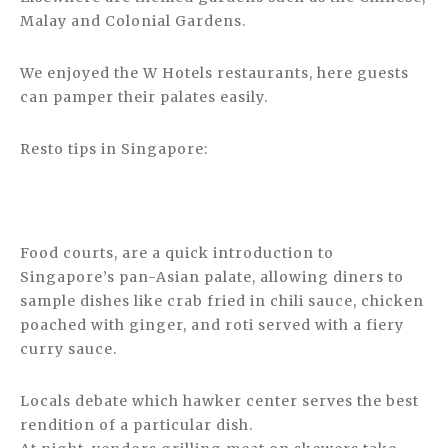
Malay and Colonial Gardens.
We enjoyed the W Hotels restaurants, here guests
can pamper their palates easily.
Resto tips in Singapore:
Food courts, are a quick introduction to
Singapore’s pan-Asian palate, allowing diners to
sample dishes like crab fried in chili sauce, chicken
poached with ginger, and roti served with a fiery
curry sauce.
Locals debate which hawker center serves the best
rendition of a particular dish.