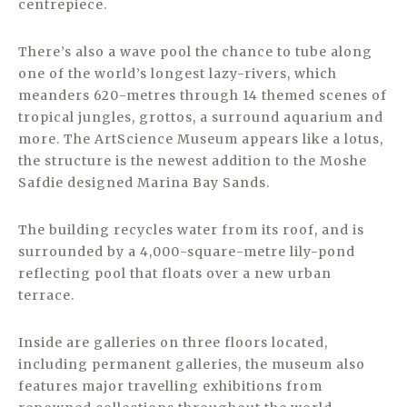
centrepiece.
There’s also a wave pool the chance to tube along
one of the world’s longest lazy-rivers, which
meanders 620-metres through 14 themed scenes of
tropical jungles, grottos, a surround aquarium and
more. The ArtScience Museum appears like a lotus,
the structure is the newest addition to the Moshe
Safdie designed Marina Bay Sands.
The building recycles water from its roof, and is
surrounded by a 4,000-square-metre lily-pond
reflecting pool that floats over a new urban
terrace.
Inside are galleries on three floors located,
including permanent galleries, the museum also
features major travelling exhibitions from