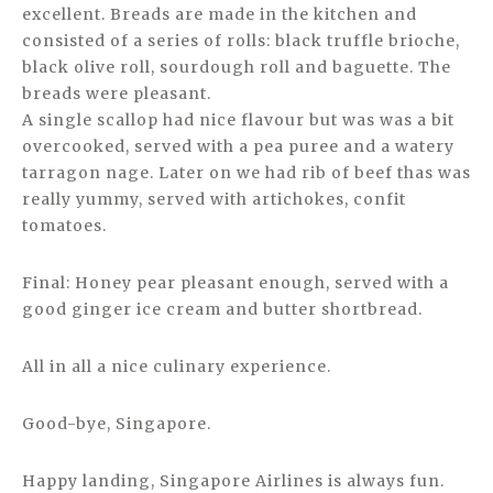
excellent. Breads are made in the kitchen and
consisted of a series of rolls: black truffle brioche,
black olive roll, sourdough roll and baguette. The
breads were pleasant.
A single scallop had nice flavour but was was a bit
overcooked, served with a pea puree and a watery
tarragon nage. Later on we had rib of beef thas was
really yummy, served with artichokes, confit
tomatoes.
Final: Honey pear pleasant enough, served with a
good ginger ice cream and butter shortbread.
All in all a nice culinary experience.
Good-bye, Singapore.
Happy landing, Singapore Airlines is always fun.