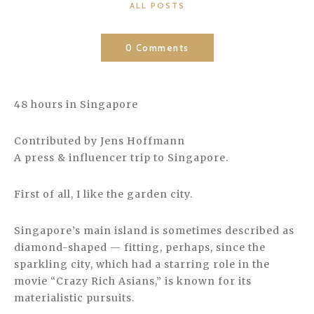
CATEGORIES
ALL POSTS
0 Comments
48 hours in Singapore
Contributed by Jens Hoffmann
A press & influencer trip to Singapore.
First of all, I like the garden city.
Singapore’s main island is sometimes described as
diamond-shaped — fitting, perhaps, since the
sparkling city, which had a starring role in the
movie “Crazy Rich Asians,” is known for its
materialistic pursuits.