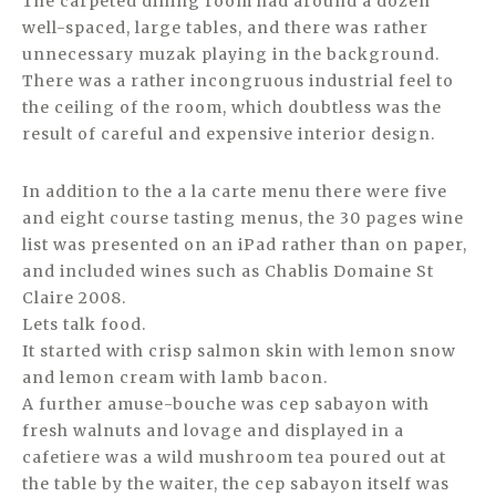
The carpeted dining room had around a dozen
well-spaced, large tables, and there was rather
unnecessary muzak playing in the background.
There was a rather incongruous industrial feel to
the ceiling of the room, which doubtless was the
result of careful and expensive interior design.
In addition to the a la carte menu there were five
and eight course tasting menus, the 30 pages wine
list was presented on an iPad rather than on paper,
and included wines such as Chablis Domaine St
Claire 2008.
Lets talk food.
It started with crisp salmon skin with lemon snow
and lemon cream with lamb bacon.
A further amuse-bouche was cep sabayon with
fresh walnuts and lovage and displayed in a
cafetiere was a wild mushroom tea poured out at
the table by the waiter, the cep sabayon itself was