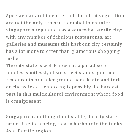
Spectacular architecture and abundant vegetation
are not the only arms in a combat to counter
Singapore’s reputation as a somewhat sterile city:
with any number of fabulous restaurants, art
galleries and museums this harbour city certainly
has a lot more to offer than glamorous shopping
malls.
The city state is well known as a paradise for
foodies: spotlessly clean street stands, gourmet
restaurants or underground bars, knife and fork
or chopsticks – choosing is possibly the hardest
part in this multicultural environment where food
is omnipresent.
Singapore is nothing if not stable, the city state
prides itself on being a calm harbour in the funky
Asia-Pacific region.