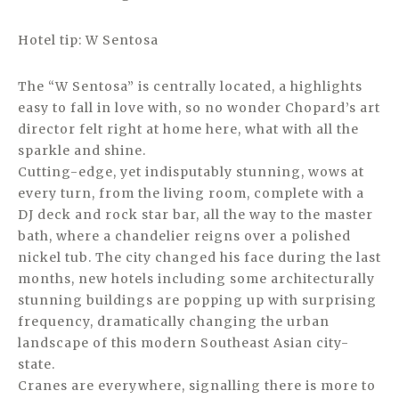
Hotel tip: W Sentosa
The “W Sentosa” is centrally located, a highlights
easy to fall in love with, so no wonder Chopard’s art
director felt right at home here, what with all the
sparkle and shine.
Cutting-edge, yet indisputably stunning, wows at
every turn, from the living room, complete with a
DJ deck and rock star bar, all the way to the master
bath, where a chandelier reigns over a polished
nickel tub. The city changed his face during the last
months, new hotels including some architecturally
stunning buildings are popping up with surprising
frequency, dramatically changing the urban
landscape of this modern Southeast Asian city-
state.
Cranes are everywhere, signalling there is more to