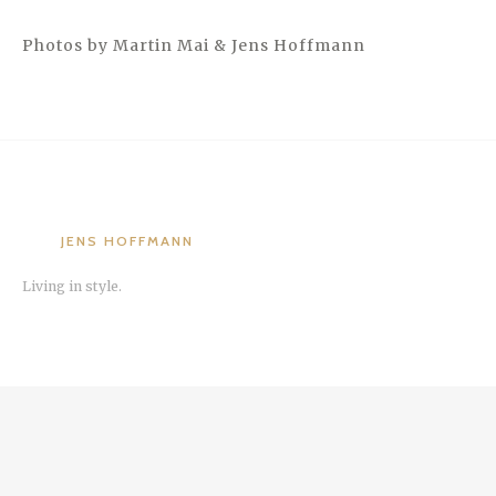
Photos by Martin Mai & Jens Hoffmann
JENS HOFFMANN
Living in style.