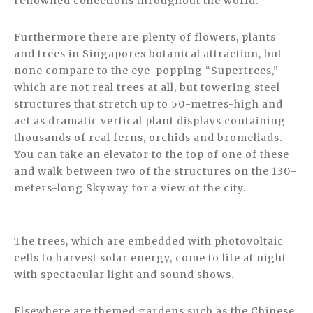
renowned collections throughout the world.
Furthermore there are plenty of flowers, plants
and trees in Singapores botanical attraction, but
none compare to the eye-popping “Supertrees,”
which are not real trees at all, but towering steel
structures that stretch up to 50-metres-high and
act as dramatic vertical plant displays containing
thousands of real ferns, orchids and bromeliads.
You can take an elevator to the top of one of these
and walk between two of the structures on the 130-
meters-long Skyway for a view of the city.
The trees, which are embedded with photovoltaic
cells to harvest solar energy, come to life at night
with spectacular light and sound shows.
Elsewhere are themed gardens such as the Chinese,