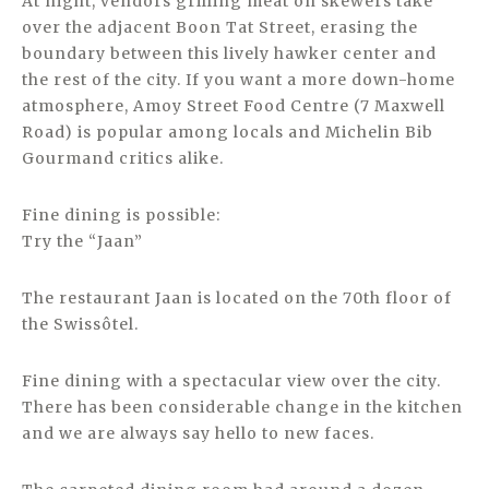
At night, vendors grilling meat on skewers take
over the adjacent Boon Tat Street, erasing the
boundary between this lively hawker center and
the rest of the city. If you want a more down-home
atmosphere, Amoy Street Food Centre (7 Maxwell
Road) is popular among locals and Michelin Bib
Gourmand critics alike.
Fine dining is possible:
Try the “Jaan”
The restaurant Jaan is located on the 70th floor of
the Swissôtel.
Fine dining with a spectacular view over the city.
There has been considerable change in the kitchen
and we are always say hello to new faces.