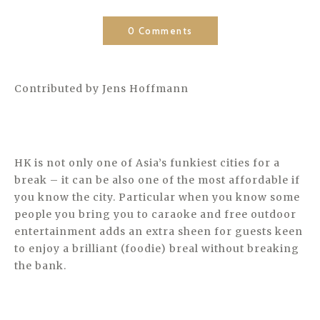
0 Comments
Contributed by Jens Hoffmann
HK is not only one of Asia’s funkiest cities for a
break – it can be also one of the most affordable if
you know the city. Particular when you know some
people you bring you to caraoke and free outdoor
entertainment adds an extra sheen for guests keen
to enjoy a brilliant (foodie) breal without breaking
the bank.