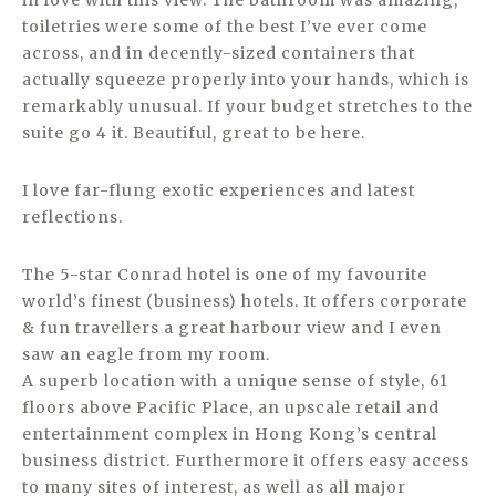
in love with this view. The bathroom was amazing,
toiletries were some of the best I’ve ever come
across, and in decently-sized containers that
actually squeeze properly into your hands, which is
remarkably unusual. If your budget stretches to the
suite go 4 it. Beautiful, great to be here.
I love far-flung exotic experiences and latest
reflections.
The 5-star Conrad hotel is one of my favourite
world’s finest (business) hotels. It offers corporate
& fun travellers a great harbour view and I even
saw an eagle from my room.
A superb location with a unique sense of style, 61
floors above Pacific Place, an upscale retail and
entertainment complex in Hong Kong’s central
business district. Furthermore it offers easy access
to many sites of interest, as well as all major