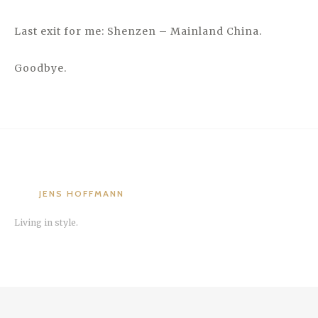
Last exit for me: Shenzen – Mainland China.
Goodbye.
JENS HOFFMANN
Living in style.