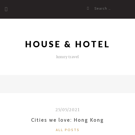
Skip
Search
to
for:
content
HOUSE & HOTEL
luxury travel
25/05/2021
Cities we love: Hong Kong
CATEGORIES
ALL POSTS