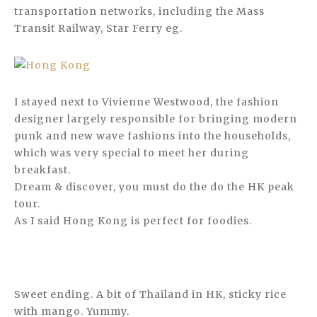
transportation networks, including the Mass
Transit Railway, Star Ferry eg.
I stayed next to Vivienne Westwood, the fashion
designer largely responsible for bringing modern
punk and new wave fashions into the households,
which was very special to meet her during
breakfast.
Dream & discover, you must do the do the HK peak
tour.
As I said Hong Kong is perfect for foodies.
Sweet ending. A bit of Thailand in HK, sticky rice
with mango. Yummy.