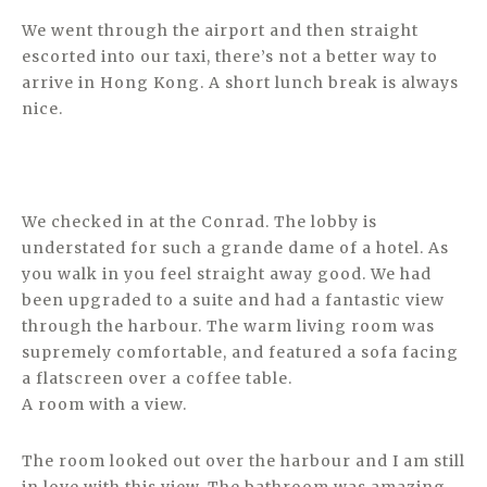
We went through the airport and then straight
escorted into our taxi, there’s not a better way to
arrive in Hong Kong. A short lunch break is always
nice.
We checked in at the Conrad. The lobby is
understated for such a grande dame of a hotel. As
you walk in you feel straight away good. We had
been upgraded to a suite and had a fantastic view
through the harbour. The warm living room was
supremely comfortable, and featured a sofa facing
a flatscreen over a coffee table.
A room with a view.
The room looked out over the harbour and I am still