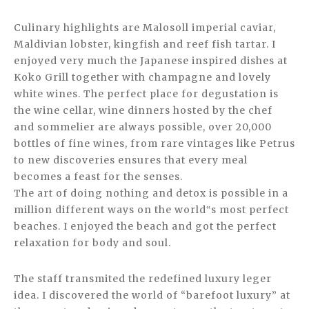
Culinary highlights are Malosoll imperial caviar,
Maldivian lobster, kingfish and reef fish tartar. I
enjoyed very much the Japanese inspired dishes at
Koko Grill together with champagne and lovely
white wines. The perfect place for degustation is
the wine cellar, wine dinners hosted by the chef
and sommelier are always possible, over 20,000
bottles of fine wines, from rare vintages like Petrus
to new discoveries ensures that every meal
becomes a feast for the senses.
The art of doing nothing and detox is possible in a
million different ways on the world‟s most perfect
beaches. I enjoyed the beach and got the perfect
relaxation for body and soul.
The staff transmited the redefined luxury leger
idea. I discovered the world of “barefoot luxury” at