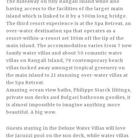
The hideaway on tiny Rangali Island while also
having access to the facilities of the larger main
island which is linked to it by a 500m long bridge.
The third resort experience is at the Spa Retreat, an
over-water destination spa that operates as a
resort-within-a-resort set 100m off the tip of the
main island. The accommodation varies from 7 new
family water villas and about 50 romantic water
villas on Rangali Island, 79 contemporary beach
villas tucked away amongst tropical greenery on
the main island to 21 stunning over-water villas at
the Spa Retreat.
Amazing ocean view baths, Philippe Starck fittings,
private sun decks and Bulgari bathroom goodies, it
is almost impossible to imagine anything more
beautiful. A big wow.
Guests staying in the Deluxe Water Villas will love
the Jacuzzi pool on the sun deck, while water villas