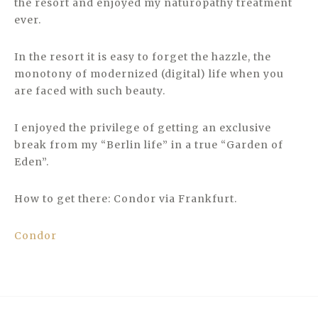
the resort and enjoyed my naturopathy treatment
ever.
In the resort it is easy to forget the hazzle, the
monotony of modernized (digital) life when you
are faced with such beauty.
I enjoyed the privilege of getting an exclusive
break from my “Berlin life” in a true “Garden of
Eden”.
How to get there: Condor via Frankfurt.
Condor