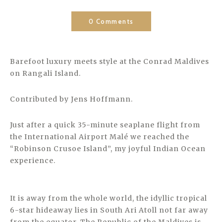
0 Comments
Barefoot luxury meets style at the Conrad Maldives
on Rangali Island.
Contributed by Jens Hoffmann.
Just after a quick 35-minute seaplane flight from
the International Airport Malé we reached the
“Robinson Crusoe Island”, my joyful Indian Ocean
experience.
It is away from the whole world, the idyllic tropical
6-star hideaway lies in South Ari Atoll not far away