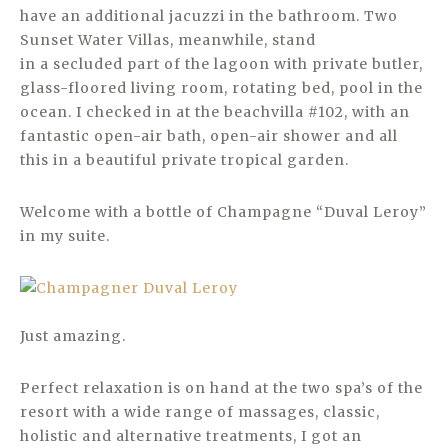
have an additional jacuzzi in the bathroom. Two
Sunset Water Villas, meanwhile, stand
in a secluded part of the lagoon with private butler,
glass-floored living room, rotating bed, pool in the
ocean. I checked in at the beachvilla #102, with an
fantastic open-air bath, open-air shower and all
this in a beautiful private tropical garden.
Welcome with a bottle of Champagne “Duval Leroy”
in my suite.
Just amazing.
Perfect relaxation is on hand at the two spa’s of the
resort with a wide range of massages, classic,
holistic and alternative treatments, I got an