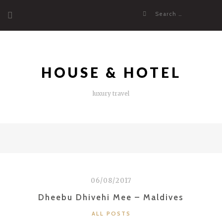
Skip
Search
to
for:
content
HOUSE & HOTEL
luxury travel
06/08/2017
Dheebu Dhivehi Mee – Maldives
CATEGORIES
ALL POSTS