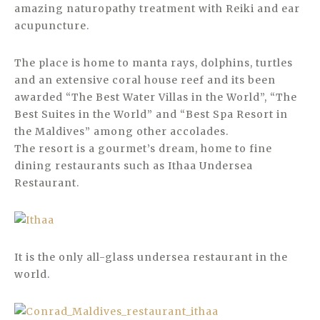
amazing naturopathy treatment with Reiki and ear
acupuncture.
The place is home to manta rays, dolphins, turtles
and an extensive coral house reef and its been
awarded “The Best Water Villas in the World”, “The
Best Suites in the World” and “Best Spa Resort in
the Maldives” among other accolades.
The resort is a gourmet’s dream, home to fine
dining restaurants such as Ithaa Undersea
Restaurant.
It is the only all-glass undersea restaurant in the
world.