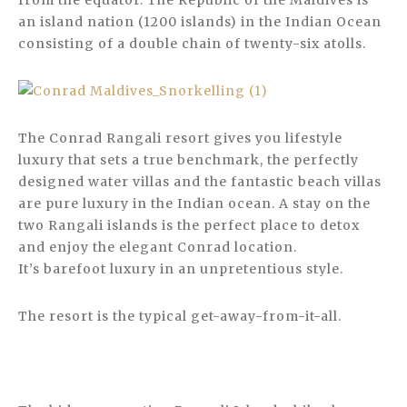
from the equator. The Republic of the Maldives is
an island nation (1200 islands) in the Indian Ocean
consisting of a double chain of twenty-six atolls.
The Conrad Rangali resort gives you lifestyle
luxury that sets a true benchmark, the perfectly
designed water villas and the fantastic beach villas
are pure luxury in the Indian ocean. A stay on the
two Rangali islands is the perfect place to detox
and enjoy the elegant Conrad location.
It’s barefoot luxury in an unpretentious style.
The resort is the typical get-away-from-it-all.