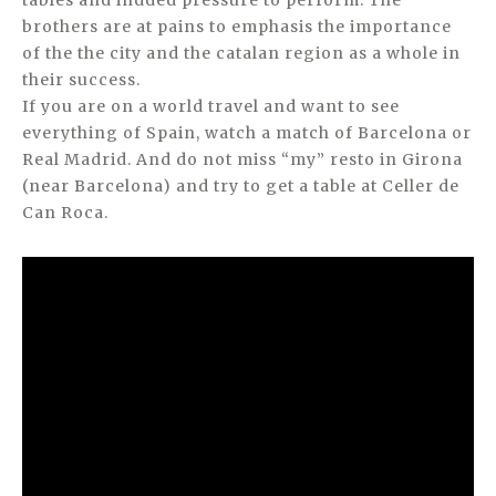
tables and indded pressure to perform. The
brothers are at pains to emphasis the importance
of the the city and the catalan region as a whole in
their success.
If you are on a world travel and want to see
everything of Spain, watch a match of Barcelona or
Real Madrid. And do not miss “my” resto in Girona
(near Barcelona) and try to get a table at Celler de
Can Roca.