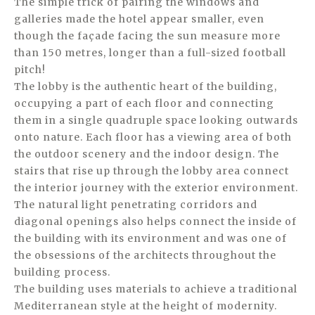
The simple trick of pairing the windows and
galleries made the hotel appear smaller, even
though the façade facing the sun measure more
than 150 metres, longer than a full-sized football
pitch!
The lobby is the authentic heart of the building,
occupying a part of each floor and connecting
them in a single quadruple space looking outwards
onto nature. Each floor has a viewing area of both
the outdoor scenery and the indoor design. The
stairs that rise up through the lobby area connect
the interior journey with the exterior environment.
The natural light penetrating corridors and
diagonal openings also helps connect the inside of
the building with its environment and was one of
the obsessions of the architects throughout the
building process.
The building uses materials to achieve a traditional
Mediterranean style at the height of modernity.