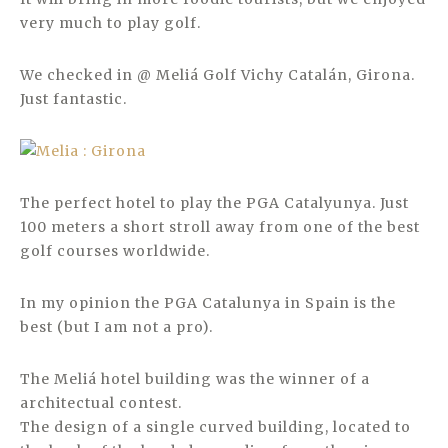
very much to play golf.
We checked in @ Meliá Golf Vichy Catalán, Girona.
Just fantastic.
The perfect hotel to play the PGA Catalyunya. Just
100 meters a short stroll away from one of the best
golf courses worldwide.
In my opinion the PGA Catalunya in Spain is the
best (but I am not a pro).
The Meliá hotel building was the winner of a
architectual contest.
The design of a single curved building, located to