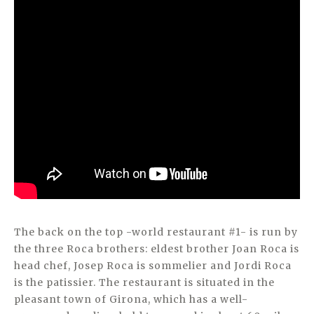
The back on the top -world restaurant #1- is run by
the three Roca brothers: eldest brother Joan Roca is
head chef, Josep Roca is sommelier and Jordi Roca
is the patissier. The restaurant is situated in the
pleasant town of Girona, which has a well-