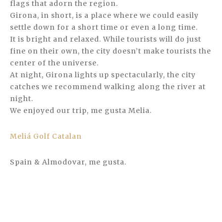
flags that adorn the region.
Girona, in short, is a place where we could easily
settle down for a short time or even a long time.
It is bright and relaxed. While tourists will do just
fine on their own, the city doesn’t make tourists the
center of the universe.
At night, Girona lights up spectacularly, the city
catches we recommend walking along the river at
night.
We enjoyed our trip, me gusta Melia.
Meliá Golf Catalan
Spain & Almodovar, me gusta.