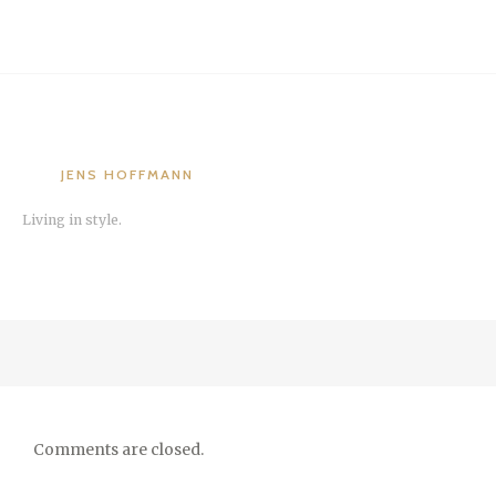
JENS HOFFMANN
Living in style.
Comments are closed.