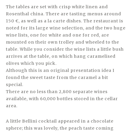
The tables are set with crisp white linen and
Rosenthal china. There are tasting menus around
150 €, as well as a la carte dishes. The restaurant is
noted for its large wine selection, and the two huge
wine lists, one for white and one for red, are
mounted on their own trolley and wheeled to the
table. While you consider the wine lists a little bush
arrives at the table, on which hang caramelised
olives which you pick.
Although this is an original presentation idea I
found the sweet taste from the caramel a bit
special.
There are no less than 2,800 separate wines
available, with 60,000 bottles stored in the cellar
area.
A little Bellini cocktail appeared in a chocolate
sphere; this was lovely, the peach taste coming