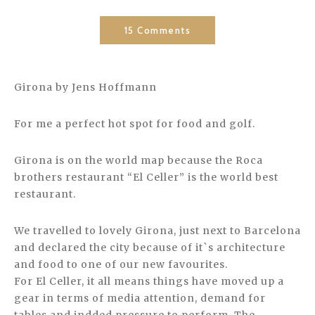
15 Comments
Girona by Jens Hoffmann
For me a perfect hot spot for food and golf.
Girona is on the world map because the Roca
brothers restaurant “El Celler” is the world best
restaurant.
We travelled to lovely Girona, just next to Barcelona
and declared the city because of it`s architecture
and food to one of our new favourites.
For El Celler, it all means things have moved up a
gear in terms of media attention, demand for