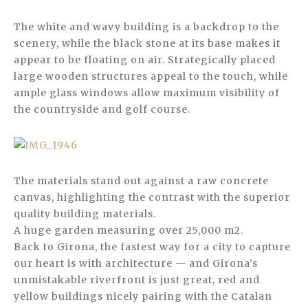
The white and wavy building is a backdrop to the
scenery, while the black stone at its base makes it
appear to be floating on air. Strategically placed
large wooden structures appeal to the touch, while
ample glass windows allow maximum visibility of
the countryside and golf course.
The materials stand out against a raw concrete
canvas, highlighting the contrast with the superior
quality building materials.
A huge garden measuring over 25,000 m2.
Back to Girona, the fastest way for a city to capture
our heart is with architecture — and Girona’s
unmistakable riverfront is just great, red and
yellow buildings nicely pairing with the Catalan