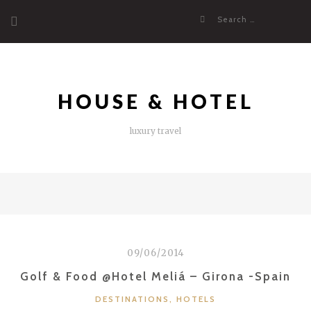
Skip
Search
to
for:
content
HOUSE & HOTEL
luxury travel
09/06/2014
Golf & Food @Hotel Meliá – Girona -Spain
CATEGORIES
DESTINATIONS
,
HOTELS