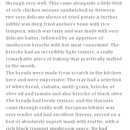
through very well. This came alongside a little blob
of rich chicken mousse sandwiched in-between
two very delicate slivers of fried potato.A further
nibble was deep fried anchovy bone with rice
tempura, which was tasty and was made with very
delicate batter, followed by an appetiser of
mushroom brioche with hot meat consommé. The
brioche had an incredibly light texture, a really
remarkable piece of baking that practically melted
in the mouth.
The breads were made from scratch in the kitchen
here and were impressive. The tray had a selection
of white bread, ciabatta, multi-grain, brioche of
olive oil and tomato and also brioche of black olive.
The breads had lovely texture, and the flavours
came through really well. European lobster was
very tender and had excellent flavour, served on a
bed of absolutely superb mash with truffle, with a
rich black trumpet mushroom sauce. We had