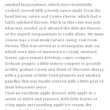
smoked langoustines, which were beautifully
cooked, served with a lovely sauce made from the
head juices, onion and Comte cheese, which had a
fairly subdued flavour, which in this case was just
what was needed as it allowed the delicate flavour
of the superb langoustines to really shine. My main
course was a veal steak tartare, using veal from
Girona. This was served as a rectangular slab, on
which were dots of mustard ice cream, mustard
leaves, spicy tomato ketchup, caper compote,
Sichuan pepper, a little lemon compote to provide
acidity, praline cream and dried of Olorosso sherry,
with a garnish of little fried potatoes and smoked
paprika; this was finally offered with a little pool of
meat béarnaise sauce.
I had an excellent apple dessert, with apple in a
series of styles and textures, with little leaves of
crisp apple surrounding apple ice cream, the