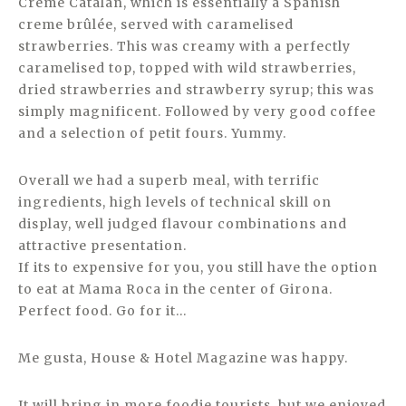
Creme Catalan, which is essentially a Spanish
creme brûlée, served with caramelised
strawberries. This was creamy with a perfectly
caramelised top, topped with wild strawberries,
dried strawberries and strawberry syrup; this was
simply magnificent. Followed by very good coffee
and a selection of petit fours. Yummy.
Overall we had a superb meal, with terrific
ingredients, high levels of technical skill on
display, well judged flavour combinations and
attractive presentation.
If its to expensive for you, you still have the option
to eat at Mama Roca in the center of Girona.
Perfect food. Go for it…
Me gusta, House & Hotel Magazine was happy.
It will bring in more foodie tourists, but we enjoyed