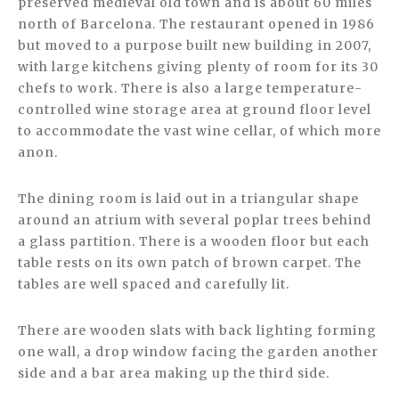
preserved medieval old town and is about 60 miles
north of Barcelona. The restaurant opened in 1986
but moved to a purpose built new building in 2007,
with large kitchens giving plenty of room for its 30
chefs to work. There is also a large temperature-
controlled wine storage area at ground floor level
to accommodate the vast wine cellar, of which more
anon.
The dining room is laid out in a triangular shape
around an atrium with several poplar trees behind
a glass partition. There is a wooden floor but each
table rests on its own patch of brown carpet. The
tables are well spaced and carefully lit.
There are wooden slats with back lighting forming
one wall, a drop window facing the garden another
side and a bar area making up the third side.