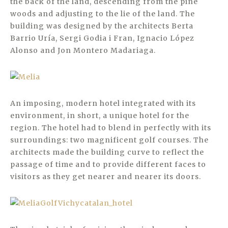
the back of the land, descending from the pine
woods and adjusting to the lie of the land. The
building was designed by the architects Berta
Barrio Uría, Sergi Godia i Fran, Ignacio López
Alonso and Jon Montero Madariaga.
An imposing, modern hotel integrated with its
environment, in short, a unique hotel for the
region. The hotel had to blend in perfectly with its
surroundings: two magnificent golf courses. The
architects made the building curve to reflect the
passage of time and to provide different faces to
visitors as they get nearer and nearer its doors.