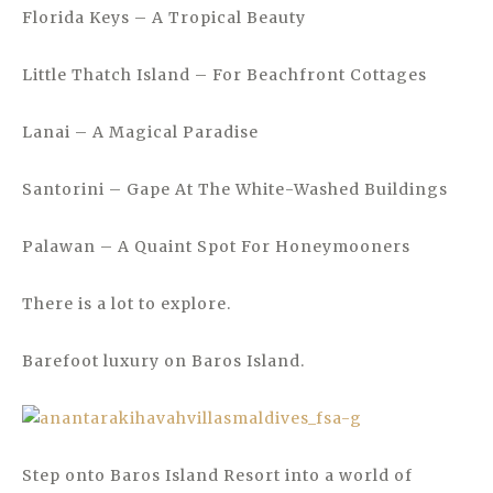
Florida Keys – A Tropical Beauty
Little Thatch Island – For Beachfront Cottages
Lanai – A Magical Paradise
Santorini – Gape At The White-Washed Buildings
Palawan – A Quaint Spot For Honeymooners
There is a lot to explore.
Barefoot luxury on Baros Island.
Step onto Baros Island Resort into a world of