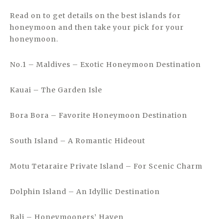
Read on to get details on the best islands for
honeymoon and then take your pick for your
honeymoon.
No.1 – Maldives – Exotic Honeymoon Destination
Kauai – The Garden Isle
Bora Bora – Favorite Honeymoon Destination
South Island – A Romantic Hideout
Motu Tetaraire Private Island – For Scenic Charm
Dolphin Island – An Idyllic Destination
Bali – Honeymooners’ Haven