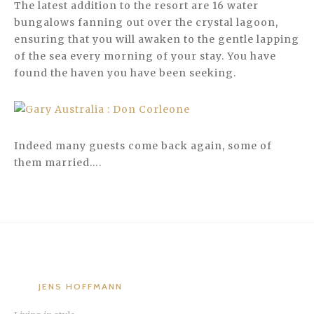
The latest addition to the resort are 16 water
bungalows fanning out over the crystal lagoon,
ensuring that you will awaken to the gentle lapping
of the sea every morning of your stay. You have
found the haven you have been seeking.
Indeed many guests come back again, some of
them married….
JENS HOFFMANN