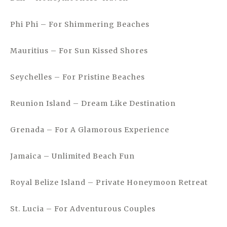
Phi Phi – For Shimmering Beaches
Mauritius – For Sun Kissed Shores
Seychelles – For Pristine Beaches
Reunion Island – Dream Like Destination
Grenada – For A Glamorous Experience
Jamaica – Unlimited Beach Fun
Royal Belize Island – Private Honeymoon Retreat
St. Lucia – For Adventurous Couples