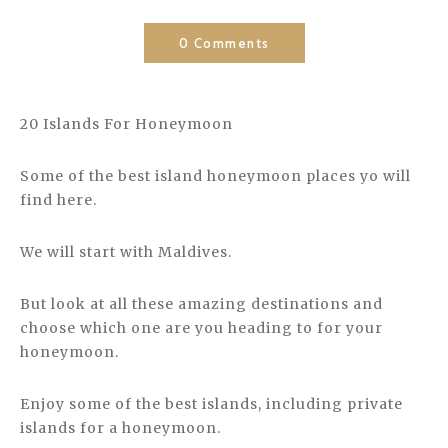
0 Comments
20 Islands For Honeymoon
Some of the best island honeymoon places yo will
find here.
We will start with Maldives.
But look at all these amazing destinations and
choose which one are you heading to for your
honeymoon.
Enjoy some of the best islands, including private
islands for a honeymoon.