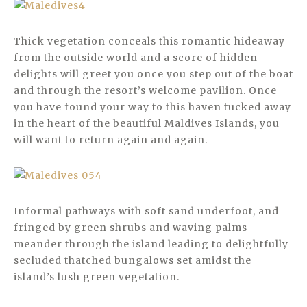
Thick vegetation conceals this romantic hideaway
from the outside world and a score of hidden
delights will greet you once you step out of the boat
and through the resort’s welcome pavilion. Once
you have found your way to this haven tucked away
in the heart of the beautiful Maldives Islands, you
will want to return again and again.
Informal pathways with soft sand underfoot, and
fringed by green shrubs and waving palms
meander through the island leading to delightfully
secluded thatched bungalows set amidst the
island’s lush green vegetation.