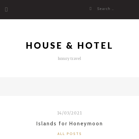
Skip
Search
to
for:
content
HOUSE & HOTEL
luxury travel
14/03/2021
Islands for Honeymoon
CATEGORIES
ALL POSTS