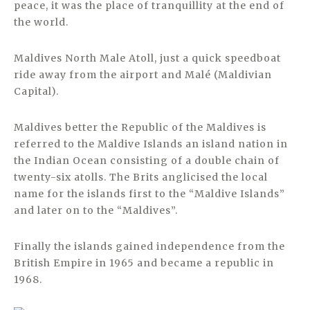
peace, it was the place of tranquillity at the end of
the world.
Maldives North Male Atoll, just a quick speedboat
ride away from the airport and Malé (Maldivian
Capital).
Maldives better the Republic of the Maldives is
referred to the Maldive Islands an island nation in
the Indian Ocean consisting of a double chain of
twenty-six atolls. The Brits anglicised the local
name for the islands first to the “Maldive Islands”
and later on to the “Maldives”.
Finally the islands gained independence from the
British Empire in 1965 and became a republic in
1968.