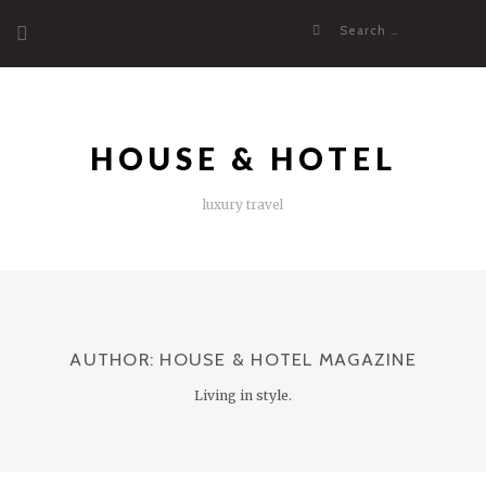
Skip
Search
to
for:
content
HOUSE & HOTEL
luxury travel
AUTHOR:
HOUSE & HOTEL MAGAZINE
Living in style.