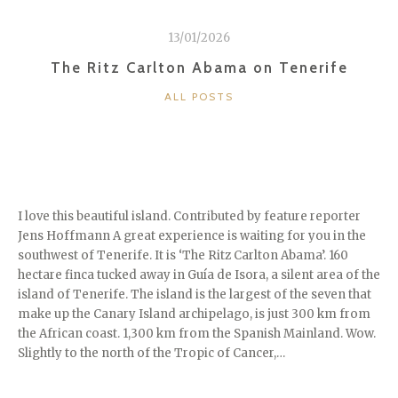
13/01/2026
The Ritz Carlton Abama on Tenerife
CATEGORIES
ALL POSTS
I love this beautiful island. Contributed by feature reporter
Jens Hoffmann A great experience is waiting for you in the
southwest of Tenerife. It is ‘The Ritz Carlton Abama’. 160
hectare finca tucked away in Guía de Isora, a silent area of the
island of Tenerife. The island is the largest of the seven that
make up the Canary Island archipelago, is just 300 km from
the African coast. 1,300 km from the Spanish Mainland. Wow.
Slightly to the north of the Tropic of Cancer,…