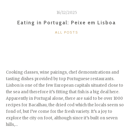
16/12/2025
Eating in Portugal: Peixe em Lisboa
CATEGORIES
ALL POSTS
Cooking classes, wine pairings, chef demonstrations and
tasting dishes provided by top Portuguese restaurants.
Lisbon is one of the few European capitals situated close to
the sea and therefore it’s fitting that fish is a big deal here.
Apparently in Portugal alone, there are said to be over 1000
recipes for Bacalhau, the dried cod which the locals seem so
fond of, but I’ve come for the fresh variety. It’s a joy to
explore the city on foot, although since it’s built on seven
hills,…