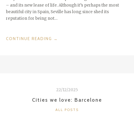
– and its new lease of life. Although it’s perhaps the most
beautiful city in Spain, Seville has long since shed its
reputation for being not…
“CITIES
CONTINUE READING
→
WE
LOVE:
SEVILLE”
22/12/2025
Cities we love: Barcelone
CATEGORIES
ALL POSTS