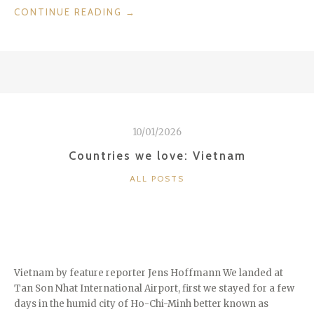
“THE
CONTINUE READING
→
RITZ
CARLTON
ABAMA
ON
TENERIFE”
10/01/2026
Countries we love: Vietnam
CATEGORIES
ALL POSTS
Vietnam by feature reporter Jens Hoffmann We landed at
Tan Son Nhat International Airport, first we stayed for a few
days in the humid city of Ho-Chi-Minh better known as