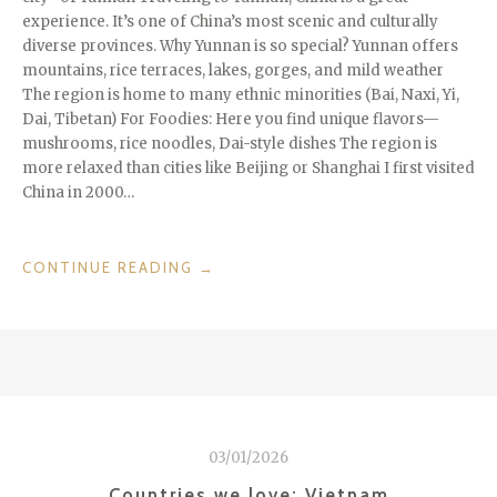
experience. It’s one of China’s most scenic and culturally
diverse provinces. Why Yunnan is so special? Yunnan offers
mountains, rice terraces, lakes, gorges, and mild weather
The region is home to many ethnic minorities (Bai, Naxi, Yi,
Dai, Tibetan) For Foodies: Here you find unique flavors—
mushrooms, rice noodles, Dai-style dishes The region is
more relaxed than cities like Beijing or Shanghai I first visited
China in 2000…
“REGIONS
CONTINUE READING
→
WE
LOVE:
YUNNAN
IN
CHINA”
03/01/2026
Countries we love: Vietnam