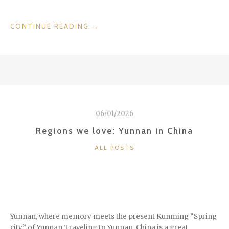
“DESTINATIONS
CONTINUE READING
→
WE
LOVE:
ALENTEJO
IN
PORTUGAL”
06/01/2026
Regions we love: Yunnan in China
CATEGORIES
ALL POSTS
Yunnan, where memory meets the present Kunming “Spring
city” of Yunnan Traveling to Yunnan, China is a great