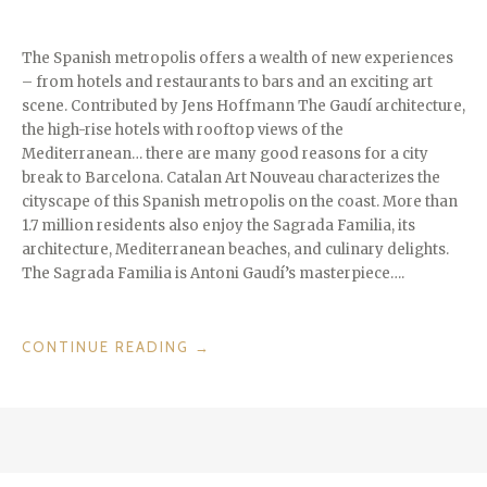
The Spanish metropolis offers a wealth of new experiences
– from hotels and restaurants to bars and an exciting art
scene. Contributed by Jens Hoffmann The Gaudí architecture,
the high-rise hotels with rooftop views of the
Mediterranean… there are many good reasons for a city
break to Barcelona. Catalan Art Nouveau characterizes the
cityscape of this Spanish metropolis on the coast. More than
1.7 million residents also enjoy the Sagrada Familia, its
architecture, Mediterranean beaches, and culinary delights.
The Sagrada Familia is Antoni Gaudí’s masterpiece….
“CITIES
CONTINUE READING
→
WE
LOVE:
BARCELONE”