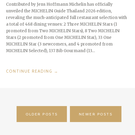
Contributed by Jens Hoffmann Michelin has officially
unveiled the MICHELIN Guide Thailand 2026 edition,
revealing the much-anticipated full restaurant selection with
a total of 468 dining venues: 2 Three MICHELIN Stars (1
promoted from Two MICHELIN Stars), 8 Two MICHELIN
Stars (2 promoted from One MICHELIN Star), 33 One
MICHELIN Star (3 newcomers, and 4 promoted from
MICHELIN Selected), 137 Bib Gourmand (13…
“THAILAND
CONTINUE READING
→
MICHELIN
2025
–
3
MICHELIN
POSTS
STARS
OLDER POSTS
NEWER POSTS
FOR
NAVIGATION
THE
RESTAURANT