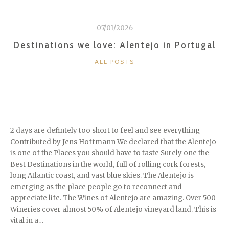
07/01/2026
Destinations we love: Alentejo in Portugal
CATEGORIES
ALL POSTS
2 days are defintely too short to feel and see everything
Contributed by Jens Hoffmann We declared that the Alentejo
is one of the Places you should have to taste Surely one the
Best Destinations in the world, full of rolling cork forests,
long Atlantic coast, and vast blue skies. The Alentejo is
emerging as the place people go to reconnect and
appreciate life. The Wines of Alentejo are amazing. Over 500
Wineries cover almost 50% of Alentejo vineyard land. This is
vital in a…