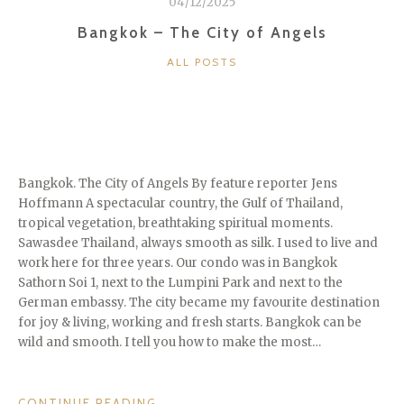
04/12/2025
THE
AMAZING
Bangkok – The City of Angels
ANGKOR
CATEGORIES
ALL POSTS
WAT
TEMPLE”
Bangkok. The City of Angels By feature reporter Jens
Hoffmann A spectacular country, the Gulf of Thailand,
tropical vegetation, breathtaking spiritual moments.
Sawasdee Thailand, always smooth as silk. I used to live and
work here for three years. Our condo was in Bangkok
Sathorn Soi 1, next to the Lumpini Park and next to the
German embassy. The city became my favourite destination
for joy & living, working and fresh starts. Bangkok can be
wild and smooth. I tell you how to make the most…
“BANGKOK
CONTINUE READING
→