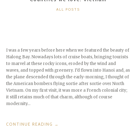
CATEGORIES
ALL POSTS
I was a few years before here when we featured the beauty of
Halong Bay. Nowadays lots of cruise boats, bringing tourists
to marvel at these rocky icons, eroded by the wind and
waves, and topped with greenery. I’d flown into Hanoi and, as
the plane descended through the early-morning, I thought of
the American bombers flying sortie after sortie over North
Vietnam. On my first visit, it was more a French colonial city;
it still retains much of that charm, although of course
modernity…
“COUNTRIES
CONTINUE READING
→
WE