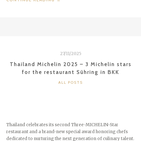
–
THE
CITY
OF
ANGELS”
27/11/2025
Thailand Michelin 2025 – 3 Michelin stars
for the restaurant Sühring in BKK
CATEGORIES
ALL POSTS
Thailand celebrates its second Three-MICHELIN-Star
restaurant and a brand-new special award honoring chefs
dedicated to nurturing the next generation of culinary talent.