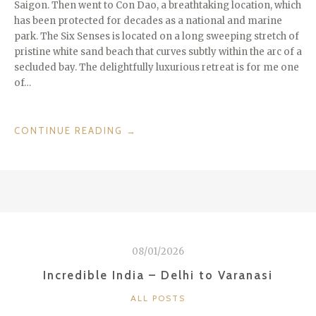
Saigon. Then went to Con Dao, a breathtaking location, which
has been protected for decades as a national and marine
park. The Six Senses is located on a long sweeping stretch of
pristine white sand beach that curves subtly within the arc of a
secluded bay. The delightfully luxurious retreat is for me one
of…
“COUNTRIES
CONTINUE READING
→
WE
LOVE:
VIETNAM”
08/01/2026
Incredible India – Delhi to Varanasi
CATEGORIES
ALL POSTS