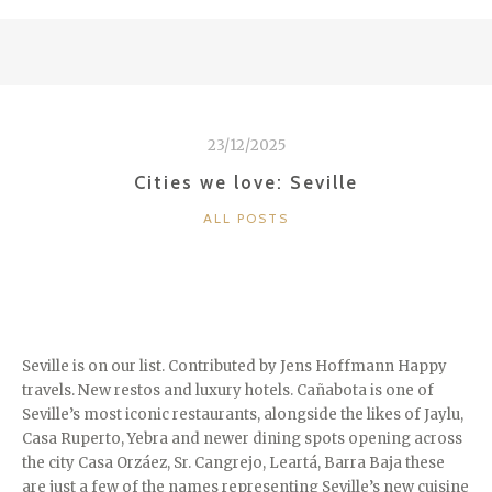
LOVE:
VIETNAM”
23/12/2025
Cities we love: Seville
CATEGORIES
ALL POSTS
Seville is on our list. Contributed by Jens Hoffmann Happy
travels. New restos and luxury hotels. Cañabota is one of
Seville’s most iconic restaurants, alongside the likes of Jaylu,
Casa Ruperto, Yebra and newer dining spots opening across
the city Casa Orzáez, Sr. Cangrejo, Leartá, Barra Baja these
are just a few of the names representing Seville’s new cuisine