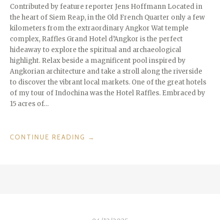
Contributed by feature reporter Jens Hoffmann Located in
the heart of Siem Reap, in the Old French Quarter only a few
kilometers from the extraordinary Angkor Wat temple
complex, Raffles Grand Hotel d’Angkor is the perfect
hideaway to explore the spiritual and archaeological
highlight. Relax beside a magnificent pool inspired by
Angkorian architecture and take a stroll along the riverside
to discover the vibrant local markets. One of the great hotels
of my tour of Indochina was the Hotel Raffles. Embraced by
15 acres of…
“DESTINATIONS
CONTINUE READING
→
WE
LOVE:
SIEM
REAP
IN
CAMBODIA
–