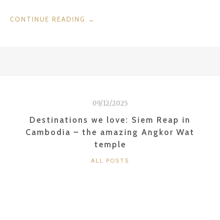
“EATING
CONTINUE READING
→
IN
PORTUGAL:
PEIXE
EM
LISBOA”
09/12/2025
Destinations we love: Siem Reap in
Cambodia – the amazing Angkor Wat
temple
CATEGORIES
ALL POSTS