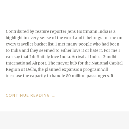
Contributed by feature reporter Jens Hoffmann India is a
highlight in every sense of the word and it belongs for me on
every traveller bucket list. I met many people who had been
to India and they seemed to either love it or hate it. For me I
can say that I definitely love India. Arrival at Indira Gandhi
International Airport. The mayor hub for the National Capital
Region of Delhi, the planned expansion program will
increase the capacity to handle 80 million passengers. It…
“INCREDIBLE
CONTINUE READING
→
INDIA
–
DELHI
TO
VARANASI”