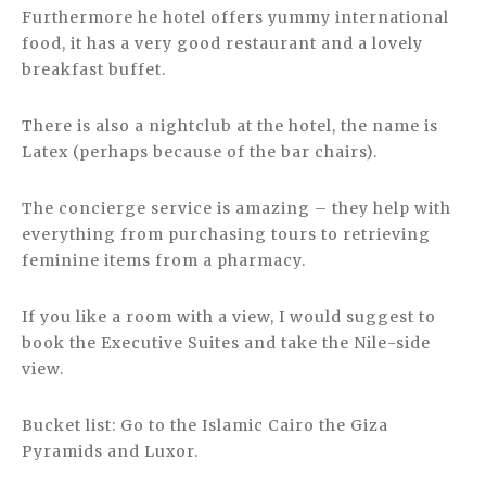
Furthermore he hotel offers yummy international
food, it has a very good restaurant and a lovely
breakfast buffet.
There is also a nightclub at the hotel, the name is
Latex (perhaps because of the bar chairs).
The concierge service is amazing – they help with
everything from purchasing tours to retrieving
feminine items from a pharmacy.
If you like a room with a view, I would suggest to
book the Executive Suites and take the Nile-side
view.
Bucket list: Go to the Islamic Cairo the Giza
Pyramids and Luxor.