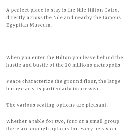
A perfect place to stay is the Nile Hilton Cairo,
directly across the Nile and nearby the famous
Egyptian Museum.
When you enter the Hilton you leave behind the
hustle and bustle of the 20 millions metropolis.
Peace characterize the ground floor, the large
lounge area is particularly impressive.
The various seating options are pleasant.
Whether a table for two, four or a small group,
there are enough options for every occasion.