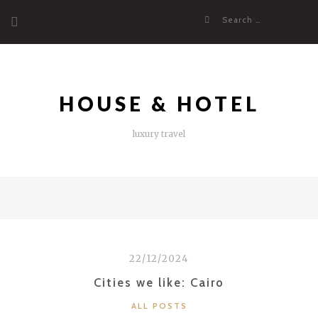
Skip
Search
to
for:
content
HOUSE & HOTEL
luxury travel
22/12/2024
Cities we like: Cairo
CATEGORIES
ALL POSTS