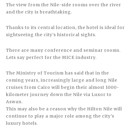
The view from the Nile-side rooms over the river
and the city is breathtaking.
Thanks to its central location, the hotel is ideal for
sightseeing the city’s historical sights.
There are many conference and seminar rooms.
Lets say perfect for the MICE industry.
The Ministry of Tourism has said that in the
coming years, increasingly large and long Nile
cruises from Cairo will begin their almost 1000-
kilometer journey down the Nile via Luxor to
Aswan.
This may also be a reason why the Hilton Nile will
continue to play a major role among the city’s
luxury hotels.