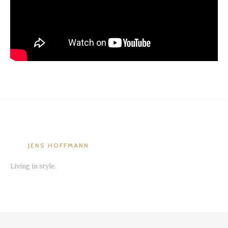
JENS HOFFMANN
Living in style.