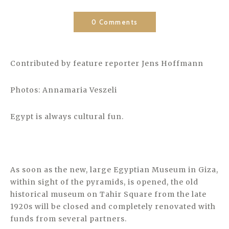
0 Comments
Contributed by feature reporter Jens Hoffmann
Photos: Annamaria Veszeli
Egypt is always cultural fun.
As soon as the new, large Egyptian Museum in Giza,
within sight of the pyramids, is opened, the old
historical museum on Tahir Square from the late
1920s will be closed and completely renovated with
funds from several partners.