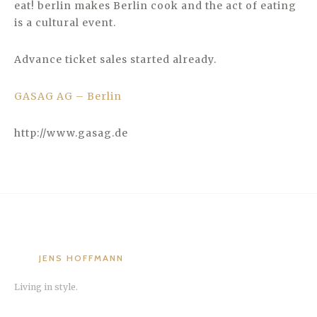
eat! berlin makes Berlin cook and the act of eating
is a cultural event.
Advance ticket sales started already.
GASAG AG – Berlin
http://www.gasag.de
JENS HOFFMANN
Living in style.