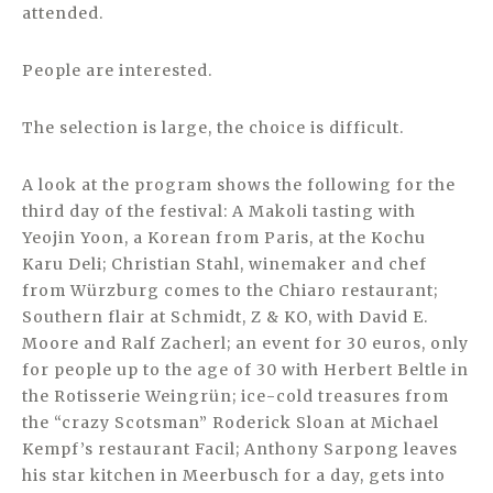
attended.
People are interested.
The selection is large, the choice is difficult.
A look at the program shows the following for the
third day of the festival: A Makoli tasting with
Yeojin Yoon, a Korean from Paris, at the Kochu
Karu Deli; Christian Stahl, winemaker and chef
from Würzburg comes to the Chiaro restaurant;
Southern flair at Schmidt, Z & KO, with David E.
Moore and Ralf Zacherl; an event for 30 euros, only
for people up to the age of 30 with Herbert Beltle in
the Rotisserie Weingrün; ice-cold treasures from
the “crazy Scotsman” Roderick Sloan at Michael
Kempf’s restaurant Facil; Anthony Sarpong leaves
his star kitchen in Meerbusch for a day, gets into