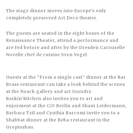
The stage dinner moves into Europe’s only
completely preserved Art Deco theater.
The guests are seated in the eight boxes of the
Renaissance Theater, attend a performance and
are fed before and after by the Dresden Carouselle
Novelle chef de cuisine Sven Vogel.
Guests at the “From a single cast” dinner at the Bar
Brass restaurant can take a look behind the scenes
at the Noack gallery and art foundry.
Barkin’Kitchen also invites you to art and
enjoyment at the C/O Berlin and Shani Leidermann,
Barbara Tzil and Cynthia Barcomi invite you to a
Shabbat dinner at the Beba restaurant in the
Gropiusbau.