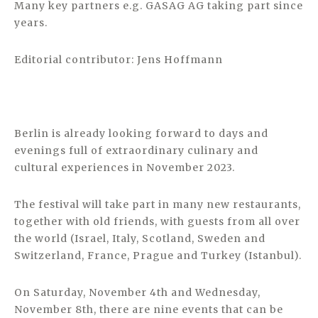
Many key partners e.g. GASAG AG taking part since
years.
Editorial contributor: Jens Hoffmann
Berlin is already looking forward to days and
evenings full of extraordinary culinary and
cultural experiences in November 2023.
The festival will take part in many new restaurants,
together with old friends, with guests from all over
the world (Israel, Italy, Scotland, Sweden and
Switzerland, France, Prague and Turkey (Istanbul).
On Saturday, November 4th and Wednesday,
November 8th, there are nine events that can be