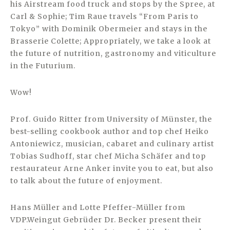
his Airstream food truck and stops by the Spree, at
Carl & Sophie; Tim Raue travels “From Paris to
Tokyo” with Dominik Obermeier and stays in the
Brasserie Colette; Appropriately, we take a look at
the future of nutrition, gastronomy and viticulture
in the Futurium.
Wow!
Prof. Guido Ritter from University of Münster, the
best-selling cookbook author and top chef Heiko
Antoniewicz, musician, cabaret and culinary artist
Tobias Sudhoff, star chef Micha Schäfer and top
restaurateur Arne Anker invite you to eat, but also
to talk about the future of enjoyment.
Hans Müller and Lotte Pfeffer-Müller from
VDP.Weingut Gebrüder Dr. Becker present their