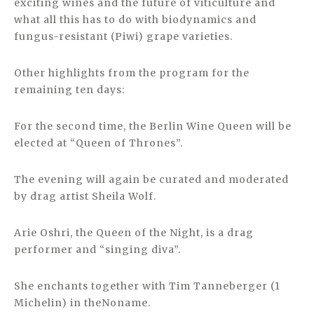
exciting wines and the future of viticulture and
what all this has to do with biodynamics and
fungus-resistant (Piwi) grape varieties.
Other highlights from the program for the
remaining ten days:
For the second time, the Berlin Wine Queen will be
elected at “Queen of Thrones”.
The evening will again be curated and moderated
by drag artist Sheila Wolf.
Arie Oshri, the Queen of the Night, is a drag
performer and “singing diva”.
She enchants together with Tim Tanneberger (1
Michelin) in theNoname.