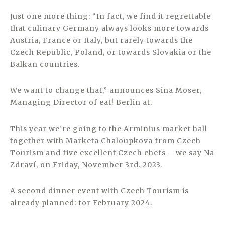
Just one more thing: “In fact, we find it regrettable
that culinary Germany always looks more towards
Austria, France or Italy, but rarely towards the
Czech Republic, Poland, or towards Slovakia or the
Balkan countries.
We want to change that,” announces Sina Moser,
Managing Director of eat! Berlin at.
This year we’re going to the Arminius market hall
together with Marketa Chaloupkova from Czech
Tourism and five excellent Czech chefs – we say Na
Zdraví, on Friday, November 3rd. 2023.
A second dinner event with Czech Tourism is
already planned: for February 2024.