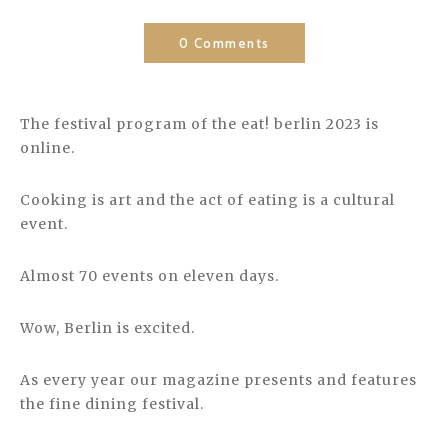
0 Comments
The festival program of the eat! berlin 2023 is
online.
Cooking is art and the act of eating is a cultural
event.
Almost 70 events on eleven days.
Wow, Berlin is excited.
As every year our magazine presents and features
the fine dining festival.