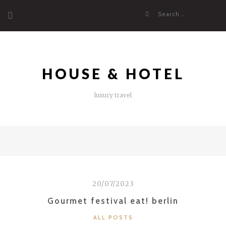
Skip
Search
to
for:
content
HOUSE & HOTEL
luxury travel
20/07/2023
Gourmet festival eat! berlin
CATEGORIES
ALL POSTS